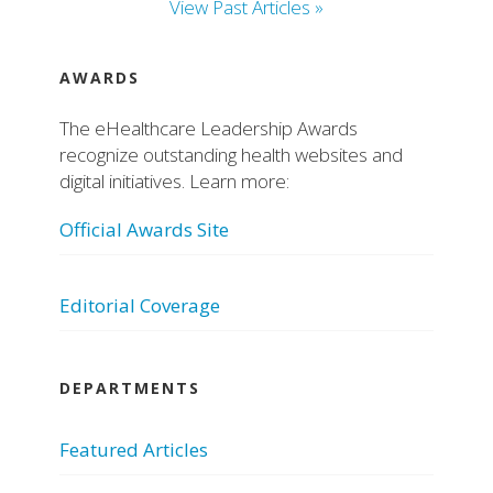
View Past Articles »
AWARDS
The eHealthcare Leadership Awards
recognize outstanding health websites and
digital initiatives. Learn more:
Official Awards Site
Editorial Coverage
DEPARTMENTS
Featured Articles