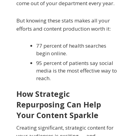
come out of your department every year.
But knowing these stats makes all your
efforts and content production worth it:
77 percent of health searches
begin online.
95 percent of patients say social
media is the most effective way to
reach.
How Strategic
Repurposing Can Help
Your Content Sparkle
Creating significant, strategic content for
your audiences is exciting — and