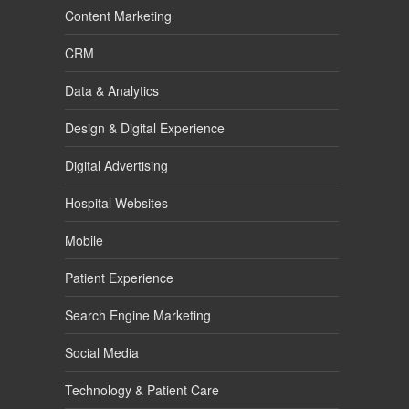
Content Marketing
CRM
Data & Analytics
Design & Digital Experience
Digital Advertising
Hospital Websites
Mobile
Patient Experience
Search Engine Marketing
Social Media
Technology & Patient Care