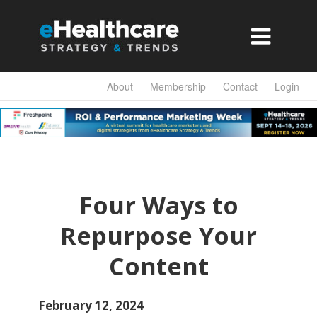

About
Membership
Contact
Login
Four Ways to
Repurpose Your
Content
February 12, 2024