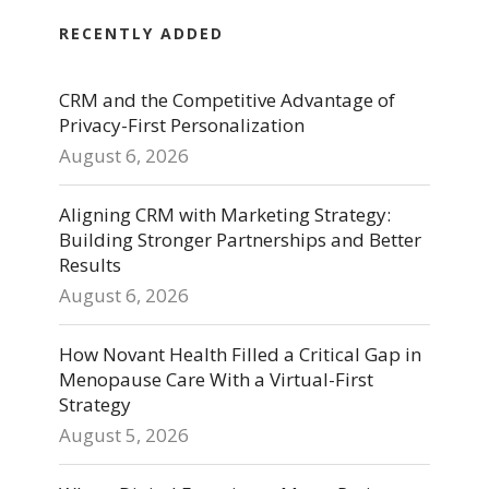
RECENTLY ADDED
CRM and the Competitive Advantage of
Privacy-First Personalization
August 6, 2026
Aligning CRM with Marketing Strategy:
Building Stronger Partnerships and Better
Results
August 6, 2026
How Novant Health Filled a Critical Gap in
Menopause Care With a Virtual-First
Strategy
August 5, 2026