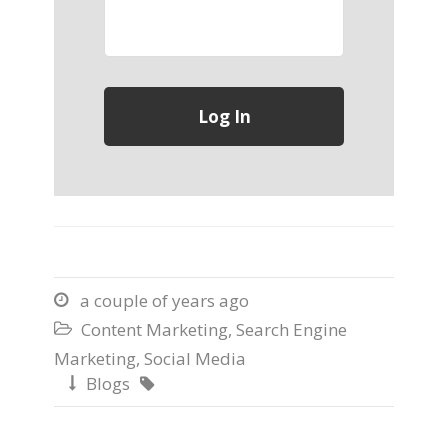
a couple of years ago

Content Marketing
,
Search Engine

Marketing
,
Social Media
Blogs

