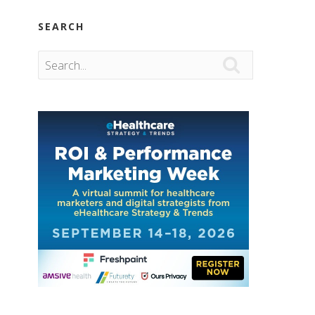
SEARCH
