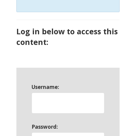
Log in below to access this
content:
Username:
Password: