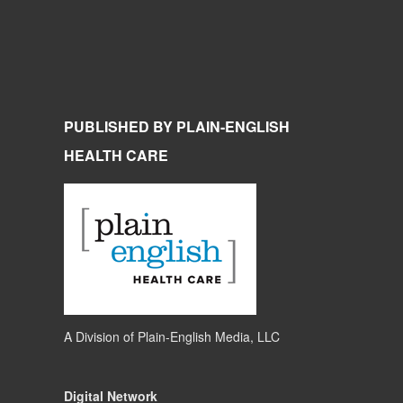
PUBLISHED BY PLAIN-ENGLISH
HEALTH CARE
A Division of
Plain-English Media, LLC
Digital Network