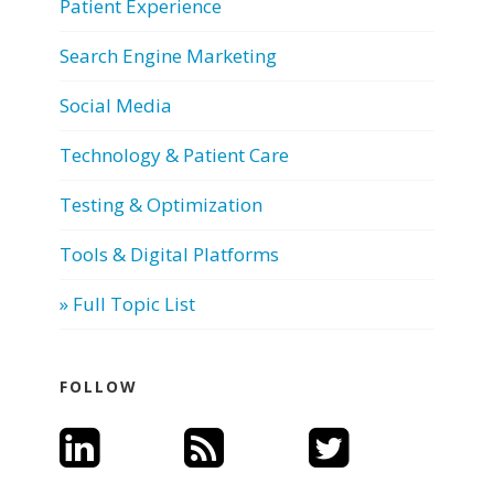
Patient Experience
Search Engine Marketing
Social Media
Technology & Patient Care
Testing & Optimization
Tools & Digital Platforms
» Full Topic List
FOLLOW