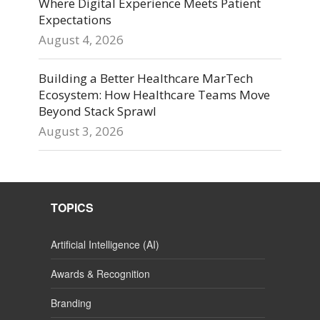
Where Digital Experience Meets Patient
Expectations
August 4, 2026
Building a Better Healthcare MarTech
Ecosystem: How Healthcare Teams Move
Beyond Stack Sprawl
August 3, 2026
TOPICS
Artificial Intelligence (AI)
Awards & Recognition
Branding