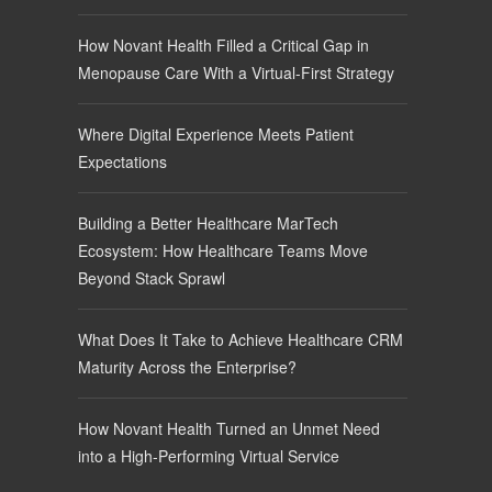
How Novant Health Filled a Critical Gap in
Menopause Care With a Virtual-First Strategy
Where Digital Experience Meets Patient
Expectations
Building a Better Healthcare MarTech
Ecosystem: How Healthcare Teams Move
Beyond Stack Sprawl
What Does It Take to Achieve Healthcare CRM
Maturity Across the Enterprise?
How Novant Health Turned an Unmet Need
into a High-Performing Virtual Service