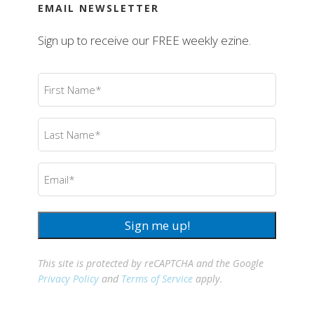
EMAIL NEWSLETTER
Sign up to receive our FREE weekly ezine.
First
Name
(Required)
Last
Name
(Required)
Email
(Required)
Sign me up!
This site is protected by reCAPTCHA and the Google
Privacy Policy
and
Terms of Service
apply.