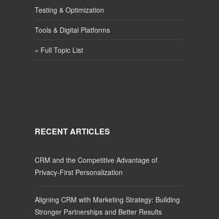
Testing & Optimization
Tools & Digital Platforms
» Full Topic List
RECENT ARTICLES
CRM and the Competitive Advantage of
Privacy-First Personalization
Aligning CRM with Marketing Strategy: Building
Stronger Partnerships and Better Results