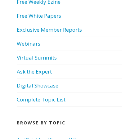
Free Weekly Ezine
Free White Papers
Exclusive Member Reports
Webinars
Virtual Summits
Ask the Expert
Digital Showcase
Complete Topic List
BROWSE BY TOPIC