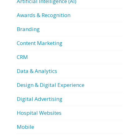
Artificial Intelligence (AI)
Awards & Recognition
Branding
Content Marketing
CRM
Data & Analytics
Design & Digital Experience
Digital Advertising
Hospital Websites
Mobile