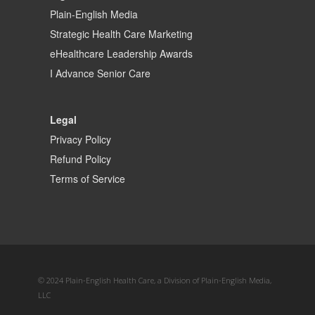
Plain-English Media
Strategic Health Care Marketing
eHealthcare Leadership Awards
I Advance Senior Care
Legal
Privacy Policy
Refund Policy
Terms of Service
© 2024 Plain-English Health Care, a Division of Plain-English Media,
LLC