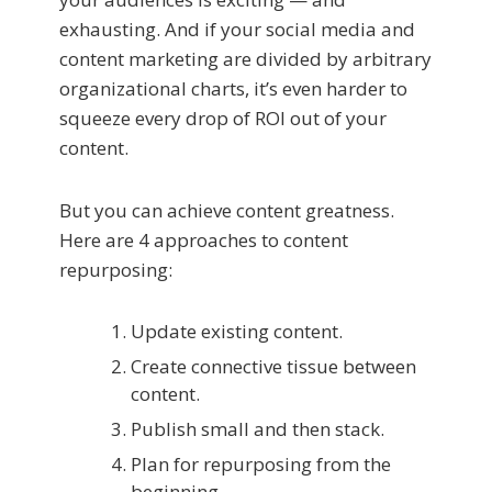
exhausting. And if your social media and
content marketing are divided by arbitrary
organizational charts, it’s even harder to
squeeze every drop of ROI out of your
content.
But you can achieve content greatness.
Here are 4 approaches to content
repurposing:
Update existing content.
Create connective tissue between
content.
Publish small and then stack.
Plan for repurposing from the
beginning.