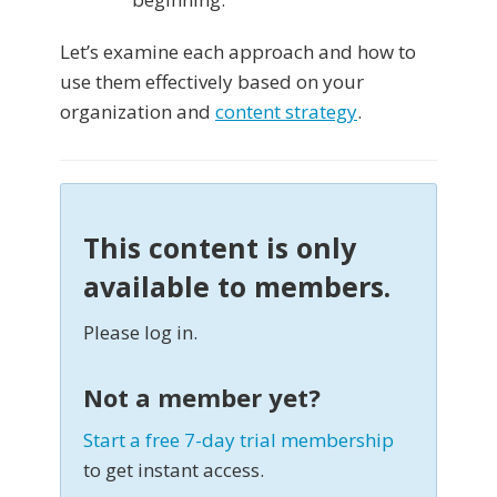
Let’s examine each approach and how to
use them effectively based on your
organization and
content strategy
.
This content is only
available to members.
Please log in.
Not a member yet?
Start a free 7-day trial membership
to get instant access.