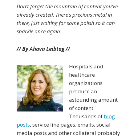
Don’t forget the mountain of content you’ve
already created. There’s precious metal in
there, just waiting for some polish so it can
sparkle once again.
// By Ahava Leibtag //
Hospitals and
healthcare
organizations
produce an
astounding amount
of content.
Thousands of
blog
posts
, service line pages, emails, social
media posts and other collateral probably