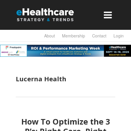

About
Membership
Contact
Login
Lucerna Health
How To Optimize the 3