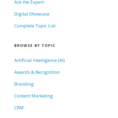
Ask the Expert
Digital Showcase
Complete Topic List
BROWSE BY TOPIC
Artificial Intelligence (AI)
Awards & Recognition
Branding
Content Marketing
CRM