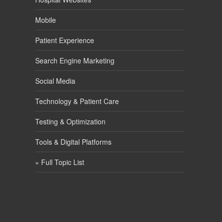
Mobile
Patient Experience
Search Engine Marketing
Social Media
Technology & Patient Care
Testing & Optimization
Tools & Digital Platforms
» Full Topic List