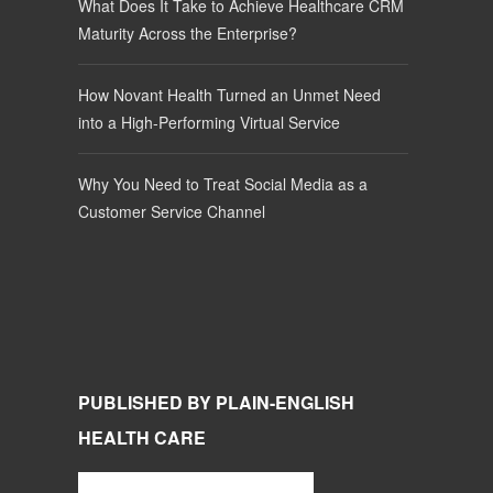
What Does It Take to Achieve Healthcare CRM
Maturity Across the Enterprise?
How Novant Health Turned an Unmet Need
into a High-Performing Virtual Service
Why You Need to Treat Social Media as a
Customer Service Channel
PUBLISHED BY PLAIN-ENGLISH
HEALTH CARE