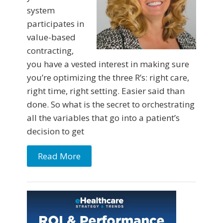
system
participates in
value-based
contracting,
you have a vested interest in making sure
you’re optimizing the three R’s: right care,
right time, right setting. Easier said than
done. So what is the secret to orchestrating
all the variables that go into a patient’s
decision to get
Read More