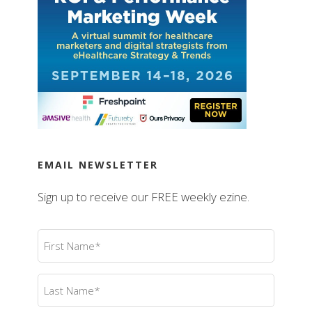
EMAIL NEWSLETTER
Sign up to receive our FREE weekly ezine.
First
Name
(Required)
Last
Name
(Required)