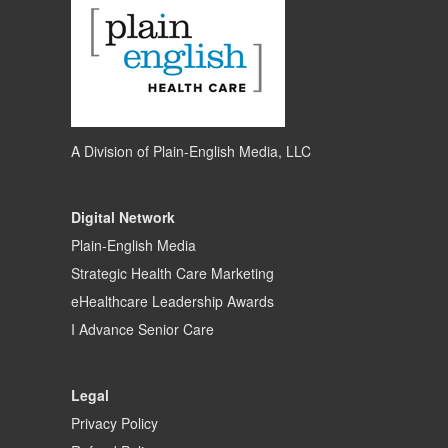
A Division of
Plain-English Media, LLC
Digital Network
Plain-English Media
Strategic Health Care Marketing
eHealthcare Leadership Awards
I Advance Senior Care
Legal
Privacy Policy