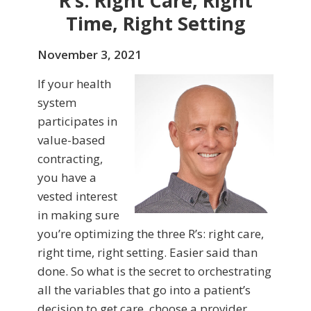
R’s: Right Care, Right
Time, Right Setting
November 3, 2021
If your health
system
participates in
value-based
contracting,
you have a
vested interest
in making sure
you’re optimizing the three R’s: right care,
right time, right setting. Easier said than
done. So what is the secret to orchestrating
all the variables that go into a patient’s
decision to get care, choose a provider,