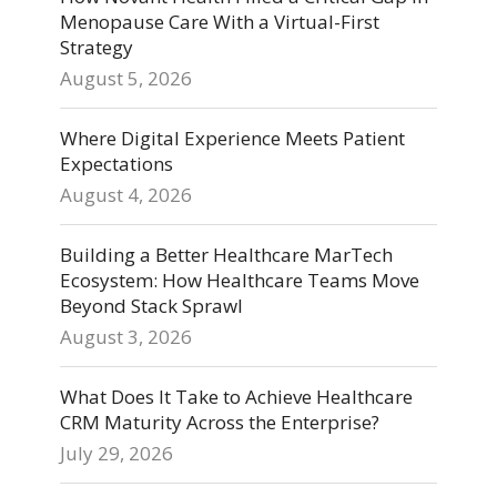
Menopause Care With a Virtual-First
Strategy
August 5, 2026
Where Digital Experience Meets Patient
Expectations
August 4, 2026
Building a Better Healthcare MarTech
Ecosystem: How Healthcare Teams Move
Beyond Stack Sprawl
August 3, 2026
What Does It Take to Achieve Healthcare
CRM Maturity Across the Enterprise?
July 29, 2026