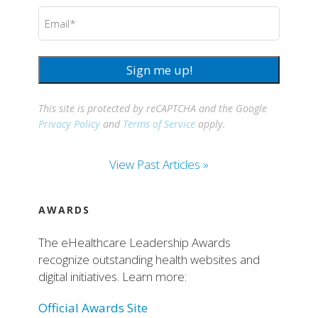
Email
(Required)
Sign me up!
This site is protected by reCAPTCHA and the Google
Privacy Policy
and
Terms of Service
apply.
View Past Articles »
AWARDS
The eHealthcare Leadership Awards
recognize outstanding health websites and
digital initiatives. Learn more:
Official Awards Site