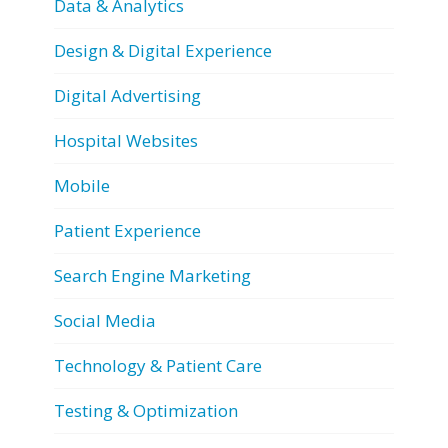
Data & Analytics
Design & Digital Experience
Digital Advertising
Hospital Websites
Mobile
Patient Experience
Search Engine Marketing
Social Media
Technology & Patient Care
Testing & Optimization