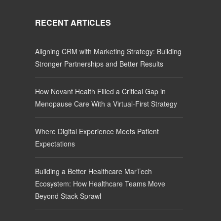
RECENT ARTICLES
Aligning CRM with Marketing Strategy: Building
Stronger Partnerships and Better Results
How Novant Health Filled a Critical Gap in
Menopause Care With a Virtual-First Strategy
Where Digital Experience Meets Patient
Expectations
Building a Better Healthcare MarTech
Ecosystem: How Healthcare Teams Move
Beyond Stack Sprawl