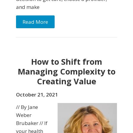
and make
Read More
How to Shift from
Managing Complexity to
Creating Value
October 21, 2021
// By Jane
Weber
Brubaker // If
your health