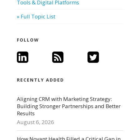
Tools & Digital Platforms
» Full Topic List
FOLLOW
RECENTLY ADDED
Aligning CRM with Marketing Strategy:
Building Stronger Partnerships and Better
Results
August 6, 2026
How Novant Health Filled a Critical Gap in