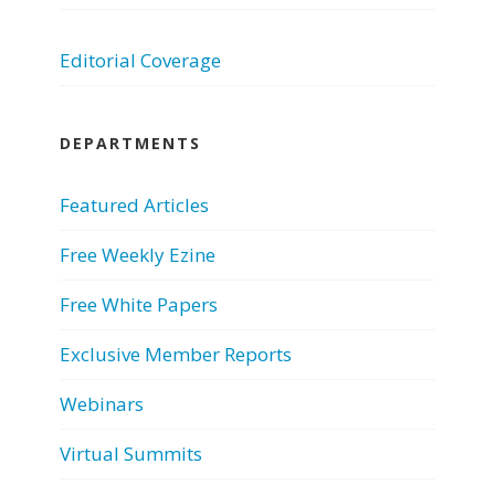
Editorial Coverage
DEPARTMENTS
Featured Articles
Free Weekly Ezine
Free White Papers
Exclusive Member Reports
Webinars
Virtual Summits