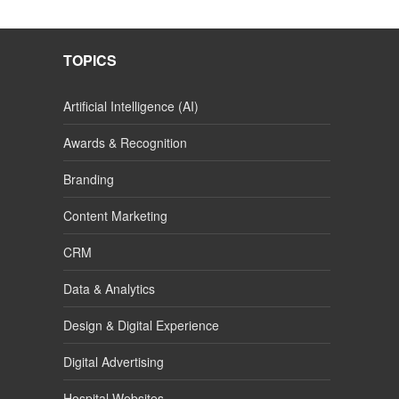
TOPICS
Artificial Intelligence (AI)
Awards & Recognition
Branding
Content Marketing
CRM
Data & Analytics
Design & Digital Experience
Digital Advertising
Hospital Websites