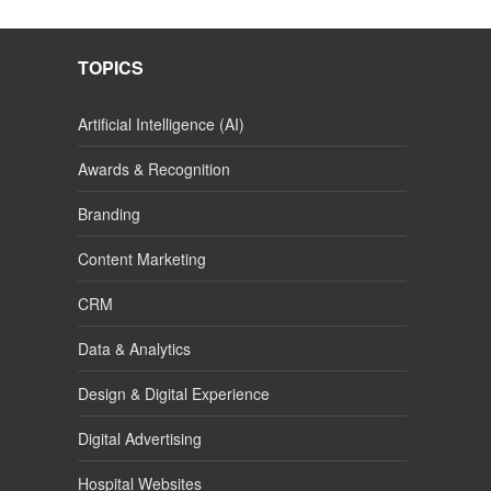
TOPICS
Artificial Intelligence (AI)
Awards & Recognition
Branding
Content Marketing
CRM
Data & Analytics
Design & Digital Experience
Digital Advertising
Hospital Websites