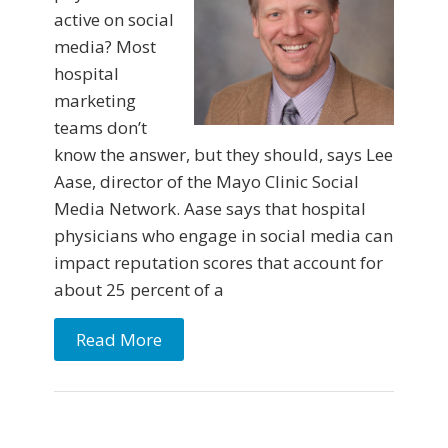
active on social
media? Most
hospital
marketing
teams don’t
know the answer, but they should, says Lee
Aase, director of the Mayo Clinic Social
Media Network. Aase says that hospital
physicians who engage in social media can
impact reputation scores that account for
about 25 percent of a
Read More