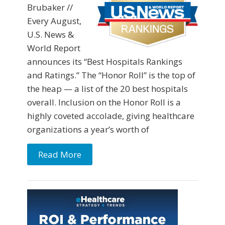
Brubaker //
Every August,
U.S. News &
World Report
announces its “Best Hospitals Rankings
and Ratings.” The “Honor Roll” is the top of
the heap — a list of the 20 best hospitals
overall. Inclusion on the Honor Roll is a
highly coveted accolade, giving healthcare
organizations a year’s worth of
Read More