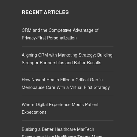
RECENT ARTICLES
CRM and the Competitive Advantage of
Privacy-First Personalization
Aligning CRM with Marketing Strategy: Building
Stronger Partnerships and Better Results
How Novant Health Filled a Critical Gap in
Menopause Care With a Virtual-First Strategy
Where Digital Experience Meets Patient
Expectations
Building a Better Healthcare MarTech
Ecosystem: How Healthcare Teams Move