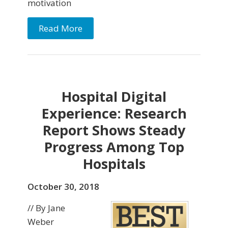
motivation
Read More
Hospital Digital
Experience: Research
Report Shows Steady
Progress Among Top
Hospitals
October 30, 2018
// By Jane
Weber