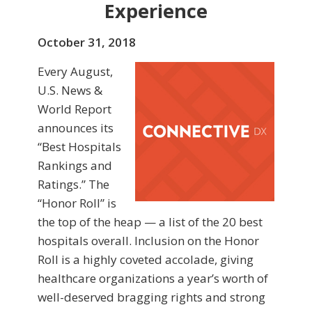
Experience
October 31, 2018
Every August,
U.S. News &
World Report
announces its
“Best Hospitals
Rankings and
Ratings.” The
“Honor Roll” is
the top of the heap — a list of the 20 best
hospitals overall. Inclusion on the Honor
Roll is a highly coveted accolade, giving
healthcare organizations a year’s worth of
well-deserved bragging rights and strong