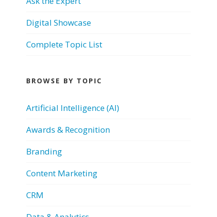
Ask the Expert
Digital Showcase
Complete Topic List
BROWSE BY TOPIC
Artificial Intelligence (AI)
Awards & Recognition
Branding
Content Marketing
CRM
Data & Analytics