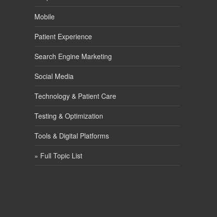
Mobile
Patient Experience
Search Engine Marketing
Social Media
Technology & Patient Care
Testing & Optimization
Tools & Digital Platforms
» Full Topic List