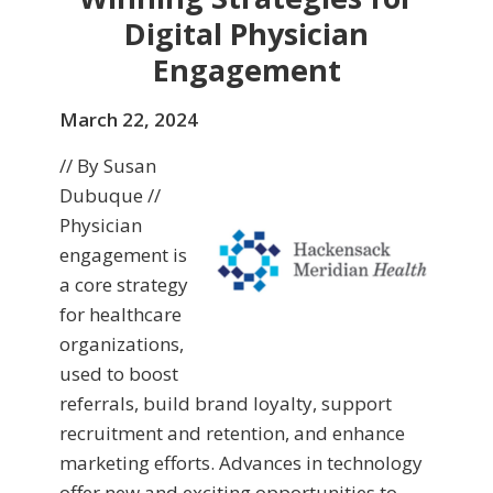
Digital Physician
Engagement
March 22, 2024
// By Susan
Dubuque //
Physician
engagement is
a core strategy
for healthcare
organizations,
used to boost
referrals, build brand loyalty, support
recruitment and retention, and enhance
marketing efforts. Advances in technology
offer new and exciting opportunities to