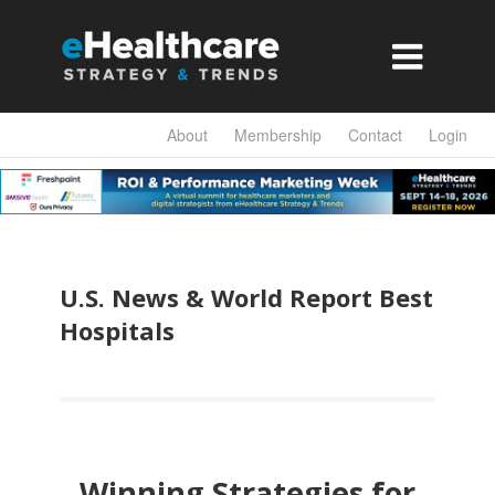

About
Membership
Contact
Login
U.S. News & World Report Best
Hospitals
Winning Strategies for