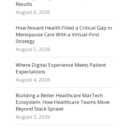
Results
August 6, 2026
How Novant Health Filled a Critical Gap in
Menopause Care With a Virtual-First
Strategy
August 5, 2026
Where Digital Experience Meets Patient
Expectations
August 4, 2026
Building a Better Healthcare MarTech
Ecosystem: How Healthcare Teams Move
Beyond Stack Sprawl
August 3, 2026