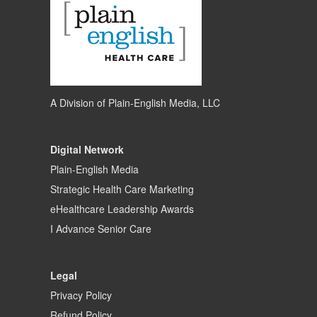
A Division of
Plain-English Media, LLC
Digital Network
Plain-English Media
Strategic Health Care Marketing
eHealthcare Leadership Awards
I Advance Senior Care
Legal
Privacy Policy
Refund Policy