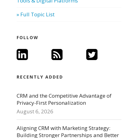
Tools & Digital Platforms
» Full Topic List
FOLLOW
RECENTLY ADDED
CRM and the Competitive Advantage of
Privacy-First Personalization
August 6, 2026
Aligning CRM with Marketing Strategy:
Building Stronger Partnerships and Better