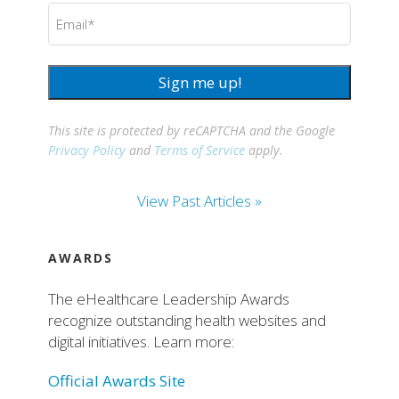
Email
(Required)
Sign me up!
This site is protected by reCAPTCHA and the Google
Privacy Policy
and
Terms of Service
apply.
View Past Articles »
AWARDS
The eHealthcare Leadership Awards
recognize outstanding health websites and
digital initiatives. Learn more:
Official Awards Site