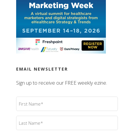
EMAIL NEWSLETTER
Sign up to receive our FREE weekly ezine.
First
Name
(Required)
Last
Name
(Required)