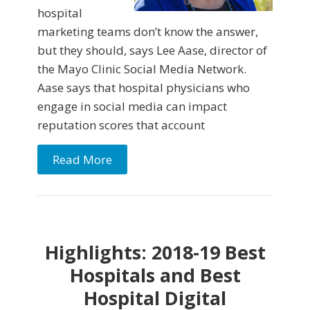
hospital
marketing teams don’t know the answer,
but they should, says Lee Aase, director of
the Mayo Clinic Social Media Network.
Aase says that hospital physicians who
engage in social media can impact
reputation scores that account
Read More
Highlights: 2018-19 Best
Hospitals and Best
Hospital Digital