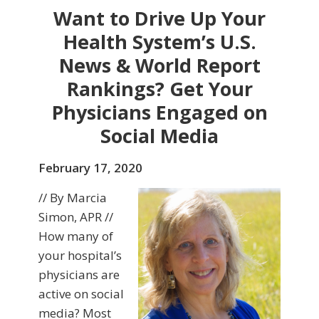
Want to Drive Up Your
Health System’s U.S.
News & World Report
Rankings? Get Your
Physicians Engaged on
Social Media
February 17, 2020
// By Marcia
Simon, APR //
How many of
your hospital’s
physicians are
active on social
media? Most