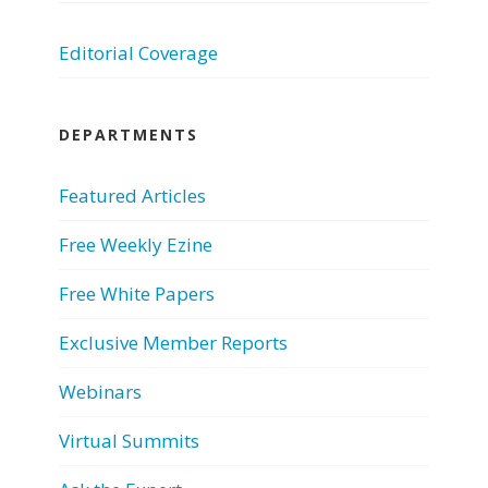
Editorial Coverage
DEPARTMENTS
Featured Articles
Free Weekly Ezine
Free White Papers
Exclusive Member Reports
Webinars
Virtual Summits