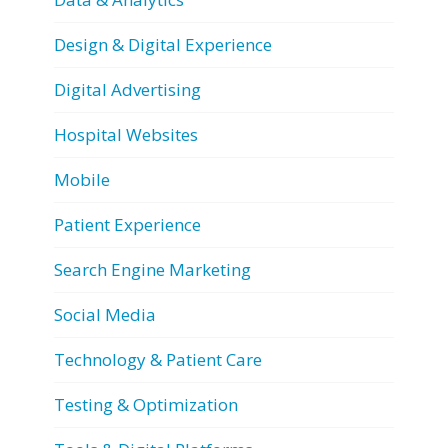
Design & Digital Experience
Digital Advertising
Hospital Websites
Mobile
Patient Experience
Search Engine Marketing
Social Media
Technology & Patient Care
Testing & Optimization