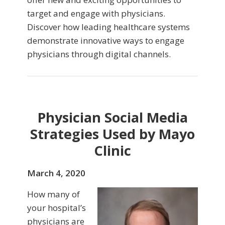
target and engage with physicians.
Discover how leading healthcare systems
demonstrate innovative ways to engage
physicians through digital channels.
Physician Social Media
Strategies Used by Mayo
Clinic
March 4, 2020
How many of
your hospital’s
physicians are