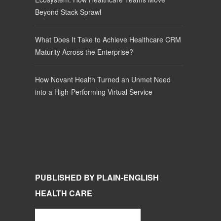
Beyond Stack Sprawl
What Does It Take to Achieve Healthcare CRM
Maturity Across the Enterprise?
How Novant Health Turned an Unmet Need
into a High-Performing Virtual Service
PUBLISHED BY PLAIN-ENGLISH
HEALTH CARE