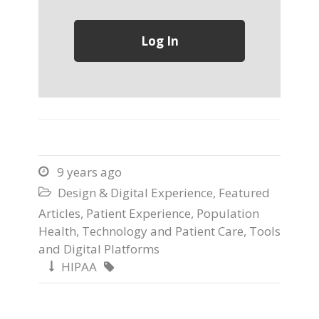
9 years ago

Design & Digital Experience
,
Featured

Articles
,
Patient Experience
,
Population
Health
,
Technology and Patient Care
,
Tools
and Digital Platforms
HIPAA

