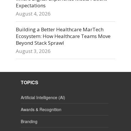
Expectations
August 4, 2026
Building a Better Healthcare MarTech
Ecosystem: How Healthcare Teams Move
Beyond Stack Sprawl
August 3, 2026
TOPICS
Artificial Intelligence (AI)
Awards & Recognition
Branding