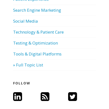
Search Engine Marketing
Social Media
Technology & Patient Care
Testing & Optimization
Tools & Digital Platforms
» Full Topic List
FOLLOW