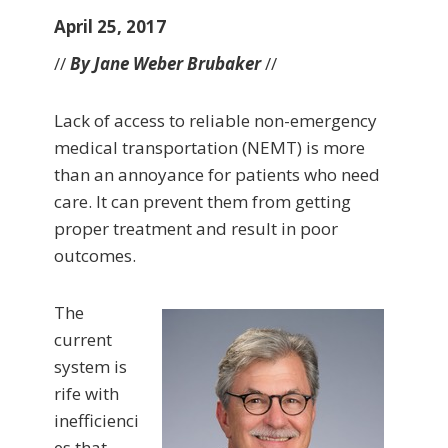
April 25, 2017
//
By Jane Weber Brubaker
//
Lack of access to reliable non-emergency
medical transportation (NEMT) is more
than an annoyance for patients who need
care. It can prevent them from getting
proper treatment and result in poor
outcomes.
The
current
system is
rife with
inefficienci
es that