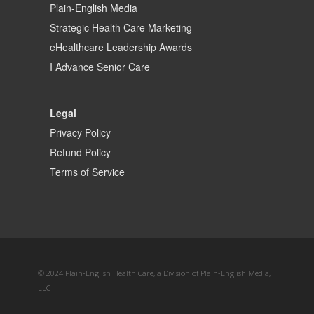
Plain-English Media
Strategic Health Care Marketing
eHealthcare Leadership Awards
I Advance Senior Care
Legal
Privacy Policy
Refund Policy
Terms of Service
© 2024 Plain-English Health Care, a Division of Plain-English Media,
LLC