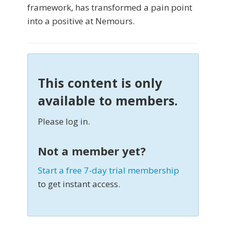
framework, has transformed a pain point
into a positive at Nemours.
This content is only
available to members.
Please log in.
Not a member yet?
Start a free 7-day trial membership
to get instant access.