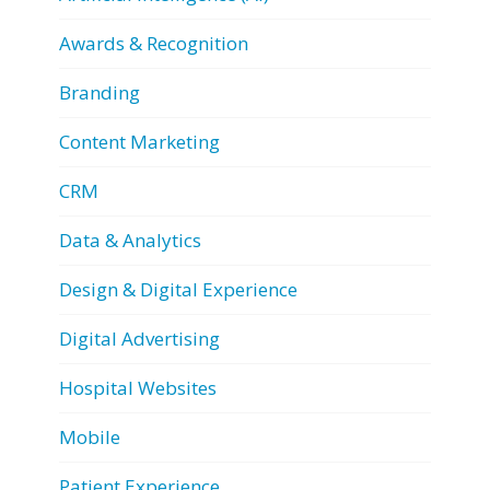
Awards & Recognition
Branding
Content Marketing
CRM
Data & Analytics
Design & Digital Experience
Digital Advertising
Hospital Websites
Mobile
Patient Experience