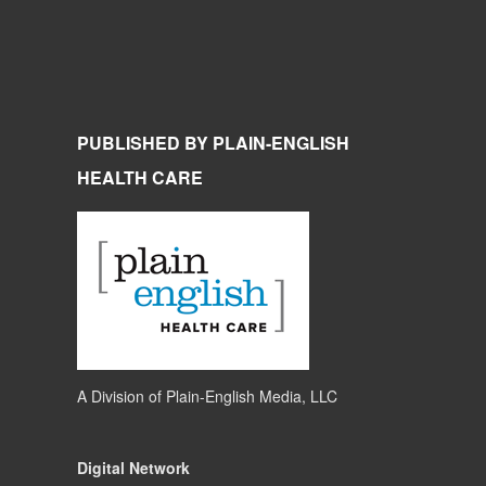
PUBLISHED BY PLAIN-ENGLISH
HEALTH CARE
A Division of
Plain-English Media, LLC
Digital Network