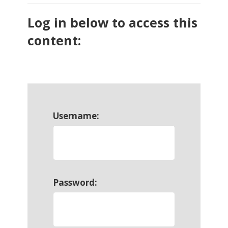
Log in below to access this
content:
Username:
Password: