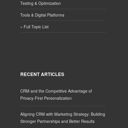
Testing & Optimization
Tools & Digital Platforms
» Full Topic List
RECENT ARTICLES
CRM and the Competitive Advantage of
Privacy-First Personalization
Aligning CRM with Marketing Strategy: Building
Stronger Partnerships and Better Results