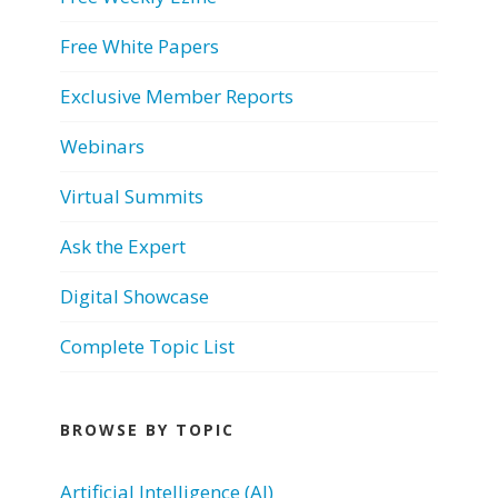
Free White Papers
Exclusive Member Reports
Webinars
Virtual Summits
Ask the Expert
Digital Showcase
Complete Topic List
BROWSE BY TOPIC
Artificial Intelligence (AI)