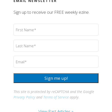
EMAIL NEWSLETTER
Sign up to receive our FREE weekly ezine.
First
Name
(Required)
Last
Name
(Required)
Email
(Required)
Sign me up!
This site is protected by reCAPTCHA and the Google
Privacy Policy
and
Terms of Service
apply.
View Past Articles »