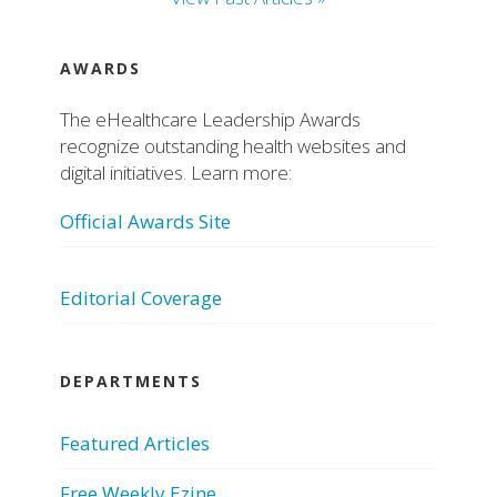
AWARDS
The eHealthcare Leadership Awards
recognize outstanding health websites and
digital initiatives. Learn more:
Official Awards Site
Editorial Coverage
DEPARTMENTS
Featured Articles
Free Weekly Ezine