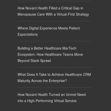
How Novant Health Filled a Critical Gap in
Menopause Care With a Virtual-First Strategy
Where Digital Experience Meets Patient
Expectations
Building a Better Healthcare MarTech
Ecosystem: How Healthcare Teams Move
Beyond Stack Sprawl
What Does It Take to Achieve Healthcare CRM
Maturity Across the Enterprise?
How Novant Health Turned an Unmet Need
into a High-Performing Virtual Service