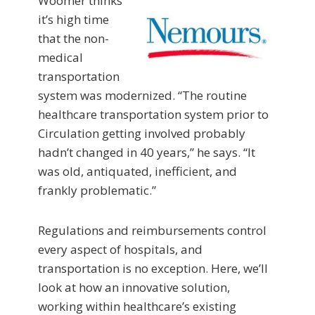
Woomer thinks
it’s high time
that the non-
medical
transportation
system was modernized. “The routine
healthcare transportation system prior to
Circulation getting involved probably
hadn’t changed in 40 years,” he says. “It
was old, antiquated, inefficient, and
frankly problematic.”
Regulations and reimbursements control
every aspect of hospitals, and
transportation is no exception. Here, we’ll
look at how an innovative solution,
working within healthcare’s existing