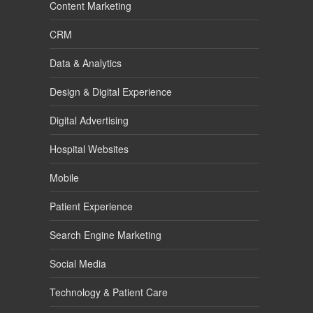
Content Marketing
CRM
Data & Analytics
Design & Digital Experience
Digital Advertising
Hospital Websites
Mobile
Patient Experience
Search Engine Marketing
Social Media
Technology & Patient Care