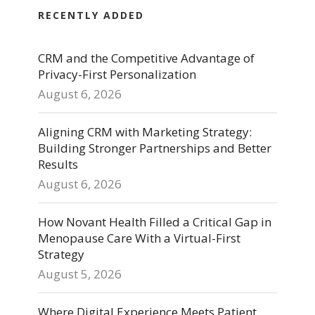
RECENTLY ADDED
CRM and the Competitive Advantage of
Privacy-First Personalization
August 6, 2026
Aligning CRM with Marketing Strategy:
Building Stronger Partnerships and Better
Results
August 6, 2026
How Novant Health Filled a Critical Gap in
Menopause Care With a Virtual-First
Strategy
August 5, 2026
Where Digital Experience Meets Patient