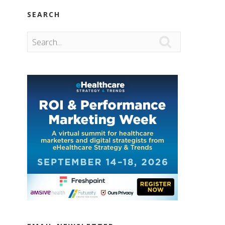
SEARCH
