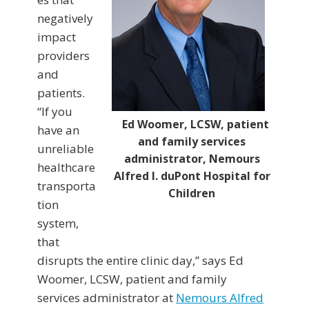
negatively
impact
providers
and
patients.
“If you
Ed Woomer, LCSW, patient
have an
and family services
unreliable
administrator, Nemours
healthcare
Alfred I. duPont Hospital for
transporta
Children
tion
system,
that
disrupts the entire clinic day,” says Ed
Woomer, LCSW, patient and family
services administrator at
Nemours Alfred