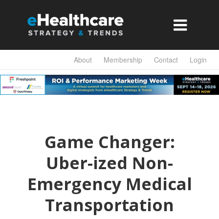

About
Membership
Contact
Login
Game Changer:
Uber-ized Non-
Emergency Medical
Transportation