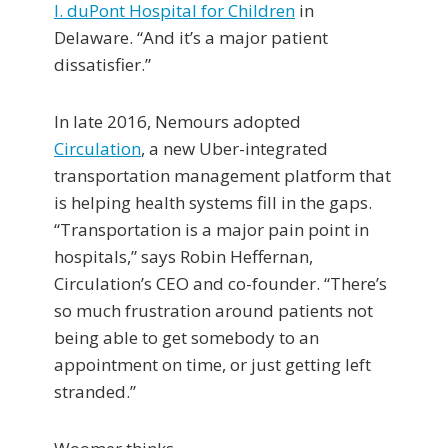
I. duPont Hospital for Children
in
Delaware. “And it’s a major patient
dissatisfier.”
In late 2016, Nemours adopted
Circulation
, a new Uber-integrated
transportation management platform that
is helping health systems fill in the gaps.
“Transportation is a major pain point in
hospitals,” says Robin Heffernan,
Circulation’s CEO and co-founder. “There’s
so much frustration around patients not
being able to get somebody to an
appointment on time, or just getting left
stranded.”