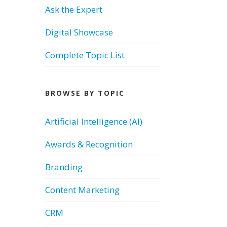
Ask the Expert
Digital Showcase
Complete Topic List
BROWSE BY TOPIC
Artificial Intelligence (AI)
Awards & Recognition
Branding
Content Marketing
CRM