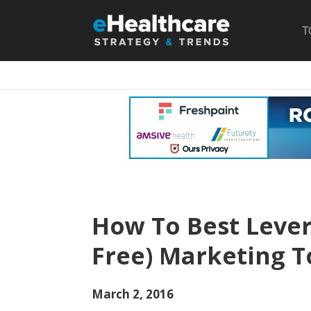
T
How To Best Lever
Free) Marketing T
March 2, 2016