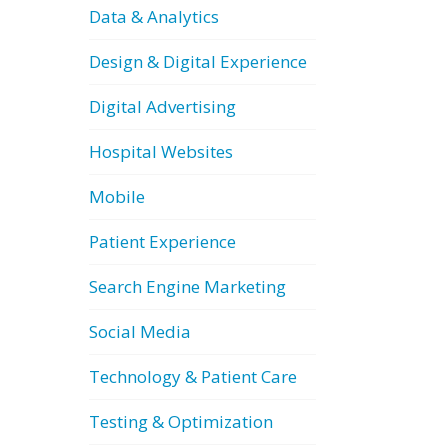
Data & Analytics
Design & Digital Experience
Digital Advertising
Hospital Websites
Mobile
Patient Experience
Search Engine Marketing
Social Media
Technology & Patient Care
Testing & Optimization