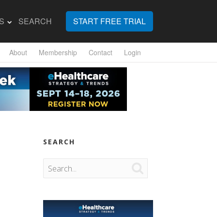
S
SEARCH
START FREE TRIAL
About
Membership
Contact
Login
SEARCH
