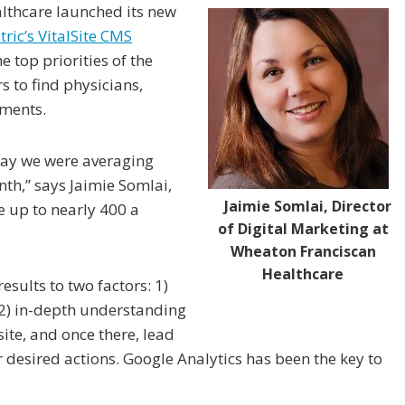
lthcare launched its new
ric’s VitalSite CMS
 top priorities of the
s to find physicians,
tments.
say we were averaging
h,” says Jaimie Somlai,
Jaimie Somlai, Director
e up to nearly 400 a
of Digital Marketing at
Wheaton Franciscan
Healthcare
esults to two factors: 1)
 2) in-depth understanding
site, and once there, lead
 desired actions. Google Analytics has been the key to