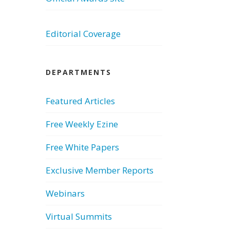
Editorial Coverage
DEPARTMENTS
Featured Articles
Free Weekly Ezine
Free White Papers
Exclusive Member Reports
Webinars
Virtual Summits