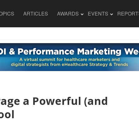
OPICS
ARTICLES
AWARDS
EVENTS
REPORT
age a Powerful (and
ool