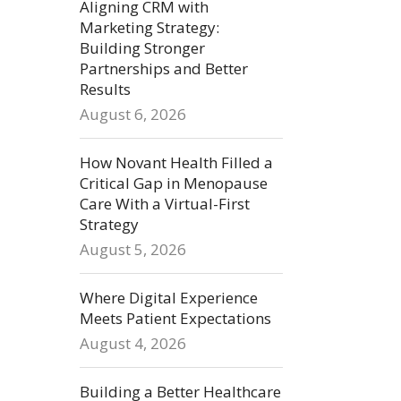
Aligning CRM with
Marketing Strategy:
Building Stronger
Partnerships and Better
Results
August 6, 2026
How Novant Health Filled a
Critical Gap in Menopause
Care With a Virtual-First
Strategy
August 5, 2026
Where Digital Experience
Meets Patient Expectations
August 4, 2026
Building a Better Healthcare