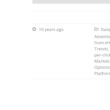
10 years ago
Data


Adverti
from eH
Trends
,
per-clic
Marketi
Optimiz
Platfor