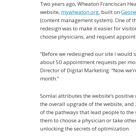
Two years ago, Wheaton Franciscan Hea
website,
mywheaton.org
, built on
Geonet
(content management system). One of the
redesign was to make it easier for visitor
choose physicians, and request appoin
“Before we redesigned our site I would 
about 50 appointment requests per mont
Director of Digital Marketing. “Now we’r
month.”
Somlai attributes the website’s positive r
the overall upgrade of the website, and
of the pathways that lead people to the 
them to choose a physician or take other
unlocking the secrets of optimization.