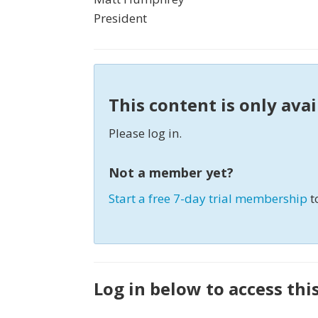
President
This content is only ava
Please log in.
Not a member yet?
Start a free 7-day trial membership
t
Log in below to access thi