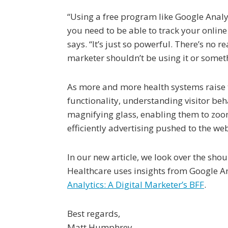
“Using a free program like Google Analy
you need to be able to track your online 
says. “It’s just so powerful. There’s no 
marketer shouldn’t be using it or someth
As more and more health systems raise
functionality, understanding visitor beh
magnifying glass, enabling them to zoom
efficiently advertising pushed to the webs
In our new article, we look over the sh
Healthcare uses insights from Google Ana
Analytics: A Digital Marketer’s BFF
.
Best regards,
Matt Humphrey