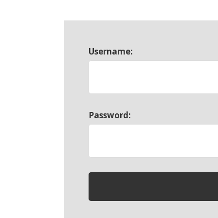
Username:
Password: