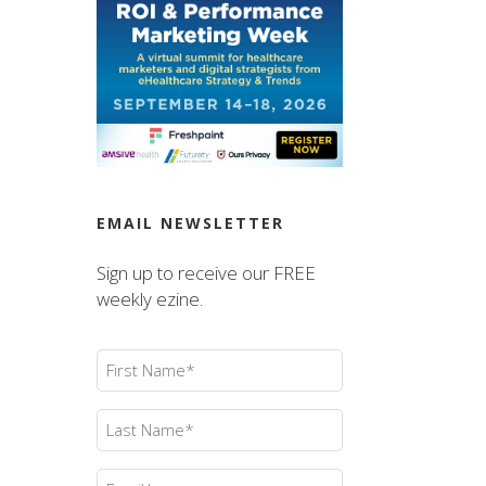
EMAIL NEWSLETTER
Sign up to receive our FREE
weekly ezine.
First
Name
(Required)
Last
Name
(Required)
Email
(Required)