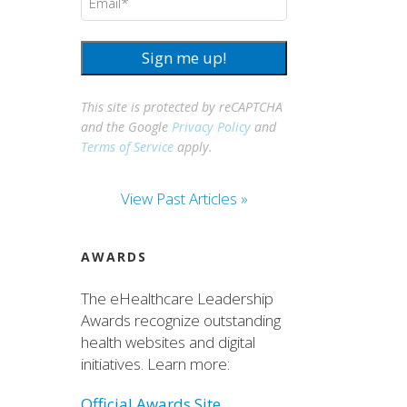
Sign me up!
This site is protected by reCAPTCHA
and the Google
Privacy Policy
and
Terms of Service
apply.
View Past Articles »
AWARDS
The eHealthcare Leadership
Awards recognize outstanding
health websites and digital
initiatives. Learn more:
Official Awards Site