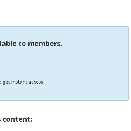
ilable to members.
o get instant access.
s content: