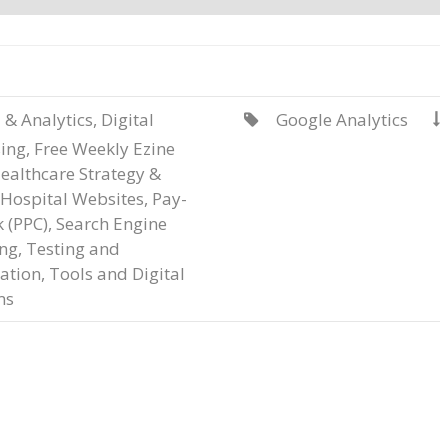
 & Analytics
,
Digital
Google Analytics


sing
,
Free Weekly Ezine
ealthcare Strategy &
Hospital Websites
,
Pay-
k (PPC)
,
Search Engine
ng
,
Testing and
ation
,
Tools and Digital
ms