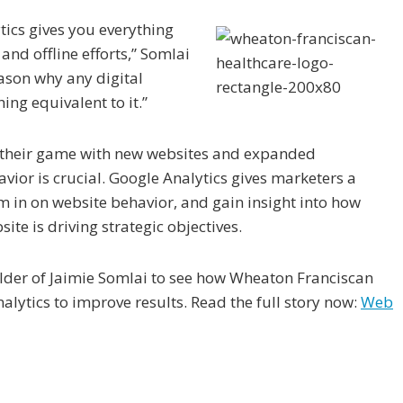
tics gives you everything
and offline efforts,” Somlai
reason why any digital
ing equivalent to it.”
 their game with new websites and expanded
avior is crucial. Google Analytics gives marketers a
 in on website behavior, and gain insight into how
ite is driving strategic objectives.
oulder of Jaimie Somlai to see how Wheaton Franciscan
lytics to improve results. Read the full story now:
Web