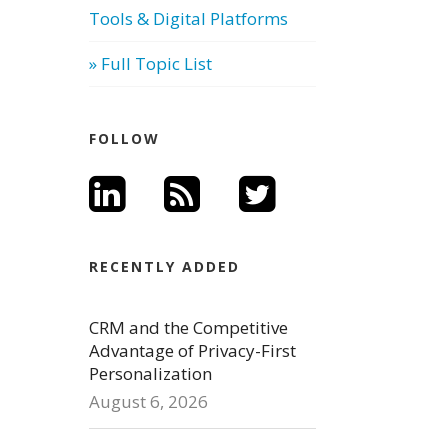
Tools & Digital Platforms
» Full Topic List
FOLLOW
RECENTLY ADDED
CRM and the Competitive
Advantage of Privacy-First
Personalization
August 6, 2026