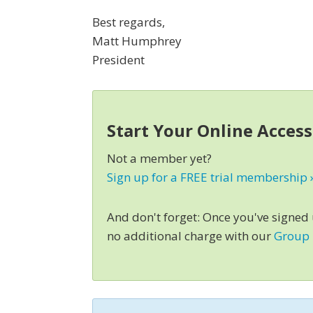
Best regards,
Matt Humphrey
President
Start Your Online Acces
Not a member yet?
Sign up for a FREE trial membership 
And don't forget: Once you've signed
no additional charge with our
Group