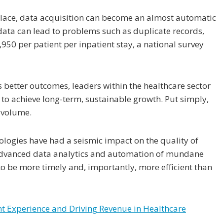
 place, data acquisition can become an almost automatic
 data can lead to problems such as duplicate records,
950 per patient per inpatient stay, a national survey
s better outcomes, leaders within the healthcare sector
 to achieve long-term, sustainable growth. Put simply,
r volume.
ologies have had a seismic impact on the quality of
 advanced data analytics and automation of mundane
to be more timely and, importantly, more efficient than
ent Experience and Driving Revenue in Healthcare