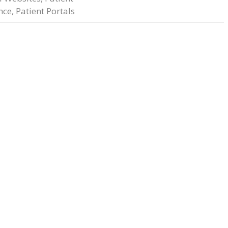
nce
,
Patient Portals