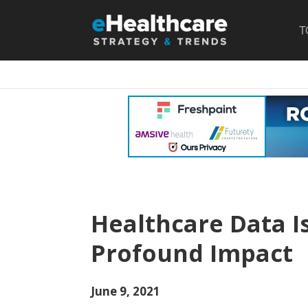
T
Healthcare Data I
Profound Impact
June 9, 2021