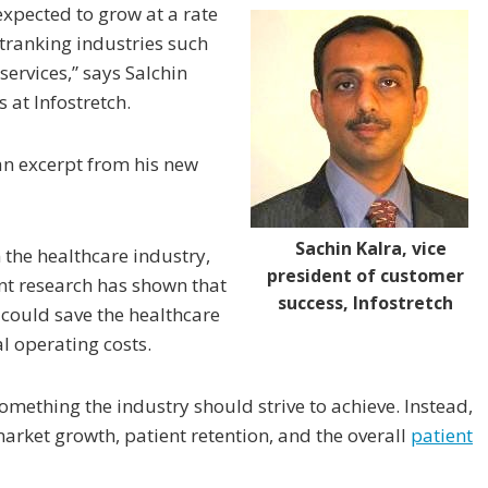
expected to grow at a rate
tranking industries such
ervices,” says Salchin
 at Infostretch.
 an excerpt from his new
Sachin Kalra, vice
 the healthcare industry,
president of customer
nt research has shown that
success, Infostretch
could save the healthcare
al operating costs.
something the industry should strive to achieve. Instead,
arket growth, patient retention, and the overall
patient