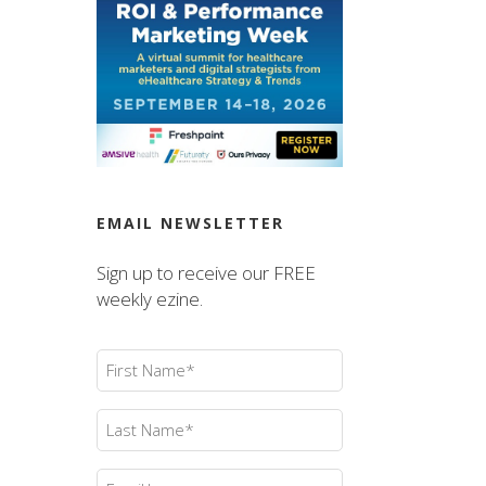
EMAIL NEWSLETTER
Sign up to receive our FREE
weekly ezine.
First
Name
(Required)
Last
Name
(Required)
Email
(Required)