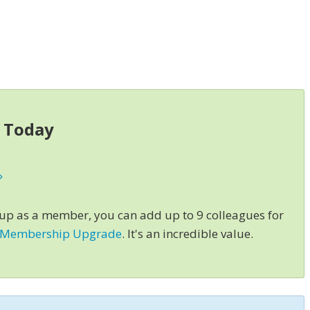
s Today
»
 up as a member, you can add up to 9 colleagues for
 Membership Upgrade
. It's an incredible value.