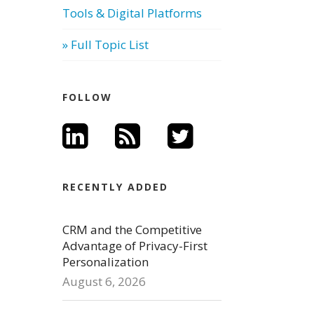
Tools & Digital Platforms
» Full Topic List
FOLLOW
RECENTLY ADDED
CRM and the Competitive
Advantage of Privacy-First
Personalization
August 6, 2026