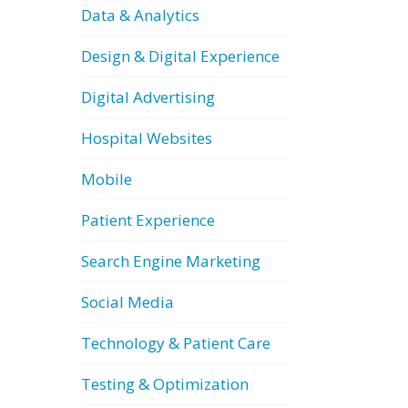
Data & Analytics
Design & Digital Experience
Digital Advertising
Hospital Websites
Mobile
Patient Experience
Search Engine Marketing
Social Media
Technology & Patient Care
Testing & Optimization