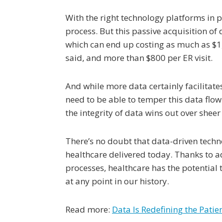
With the right technology platforms in
process. But this passive acquisition of
which can end up costing as much as $1,
said, and more than $800 per ER visit.
And while more data certainly facilitate
need to be able to temper this data flow
the integrity of data wins out over shee
There’s no doubt that data-driven techn
healthcare delivered today. Thanks to
processes, healthcare has the potential 
at any point in our history.
Read more:
Data Is Redefining the Pati