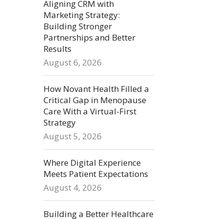
Aligning CRM with
Marketing Strategy:
Building Stronger
Partnerships and Better
Results
August 6, 2026
How Novant Health Filled a
Critical Gap in Menopause
Care With a Virtual-First
Strategy
August 5, 2026
Where Digital Experience
Meets Patient Expectations
August 4, 2026
Building a Better Healthcare