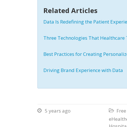
Related Articles
Data Is Redefining the Patient Exper
Three Technologies That Healthcare 
Best Practices for Creating Personal
Driving Brand Experience with Data
5 years ago
Free


eHealth
Hospita