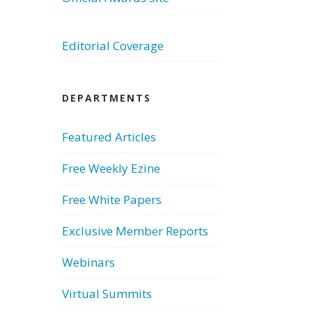
Editorial Coverage
DEPARTMENTS
Featured Articles
Free Weekly Ezine
Free White Papers
Exclusive Member Reports
Webinars
Virtual Summits