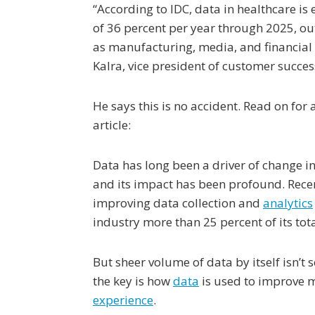
“According to IDC, data in healthcare is 
of 36 percent per year through 2025, ou
as manufacturing, media, and financial s
Kalra, vice president of customer success
He says this is no accident. Read on for
article:
Data has long been a driver of change in
and its impact has been profound. Rece
improving data collection and
analytics
industry more than 25 percent of its tot
But sheer volume of data by itself isn’t 
the key is how
data
is used to improve m
experience
.