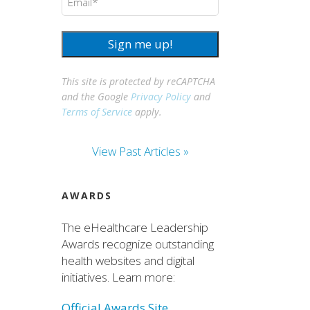
Sign me up!
This site is protected by reCAPTCHA
and the Google
Privacy Policy
and
Terms of Service
apply.
View Past Articles »
AWARDS
The eHealthcare Leadership
Awards recognize outstanding
health websites and digital
initiatives. Learn more:
Official Awards Site