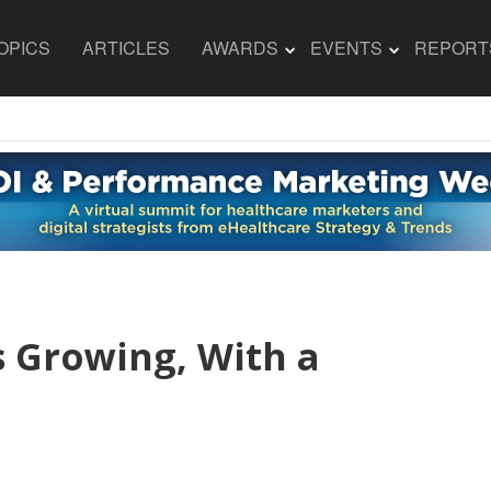
OPICS
ARTICLES
AWARDS
EVENTS
REPORT
s Growing, With a