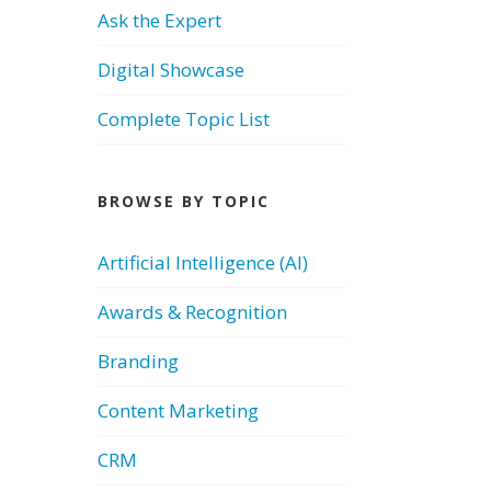
Ask the Expert
Digital Showcase
Complete Topic List
BROWSE BY TOPIC
Artificial Intelligence (AI)
Awards & Recognition
Branding
Content Marketing
CRM