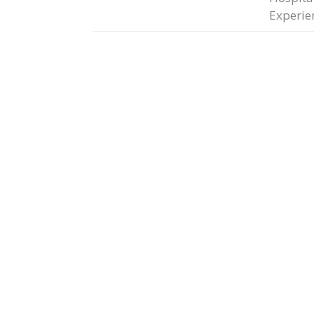
Experie