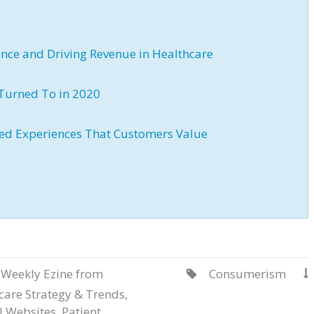
ience and Driving Revenue in Healthcare
Turned To in 2020
ized Experiences That Customers Value
 Weekly Ezine from
Consumerism


care Strategy & Trends
,
l Websites
,
Patient