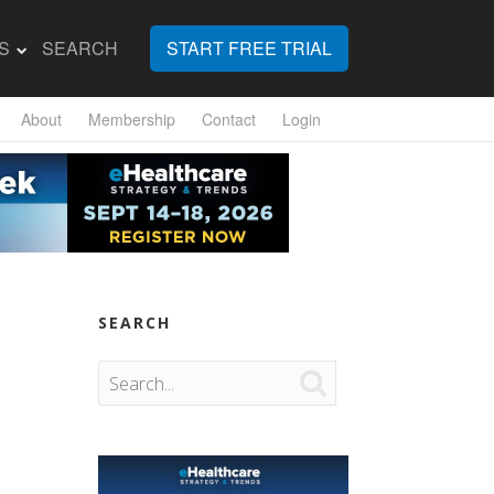
S
SEARCH
START FREE TRIAL
About
Membership
Contact
Login
SEARCH
