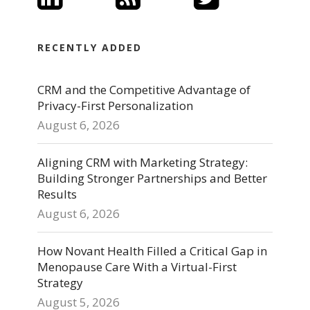
RECENTLY ADDED
CRM and the Competitive Advantage of
Privacy-First Personalization
August 6, 2026
Aligning CRM with Marketing Strategy:
Building Stronger Partnerships and Better
Results
August 6, 2026
How Novant Health Filled a Critical Gap in
Menopause Care With a Virtual-First
Strategy
August 5, 2026