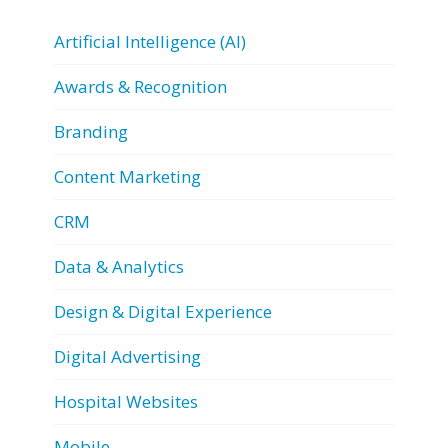
Artificial Intelligence (AI)
Awards & Recognition
Branding
Content Marketing
CRM
Data & Analytics
Design & Digital Experience
Digital Advertising
Hospital Websites
Mobile