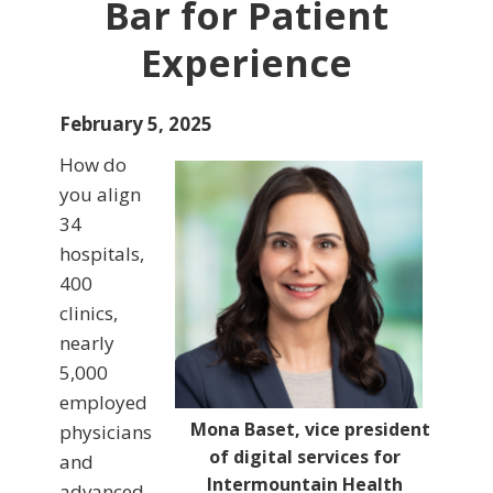
Bar for Patient
Experience
February 5, 2025
How do
you align
34
hospitals,
400
clinics,
nearly
5,000
employed
Mona Baset, vice president
physicians
of digital services for
and
Intermountain Health
advanced