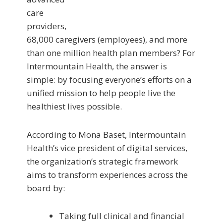
care
providers,
68,000 caregivers (employees), and more
than one million health plan members? For
Intermountain Health, the answer is
simple: by focusing everyone’s efforts on a
unified mission to help people live the
healthiest lives possible.
According to Mona Baset, Intermountain
Health’s vice president of digital services,
the organization’s strategic framework
aims to transform experiences across the
board by:
Taking full clinical and financial