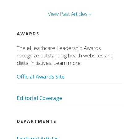
View Past Articles »
AWARDS
The eHealthcare Leadership Awards
recognize outstanding health websites and
digital initiatives. Learn more:
Official Awards Site
Editorial Coverage
DEPARTMENTS
Featured Articles