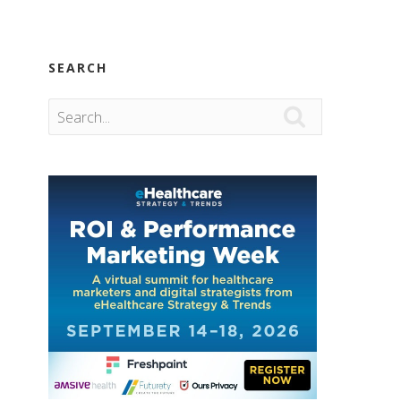
SEARCH
