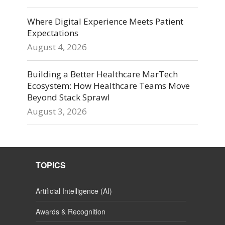
Where Digital Experience Meets Patient
Expectations
August 4, 2026
Building a Better Healthcare MarTech
Ecosystem: How Healthcare Teams Move
Beyond Stack Sprawl
August 3, 2026
TOPICS
Artificial Intelligence (AI)
Awards & Recognition