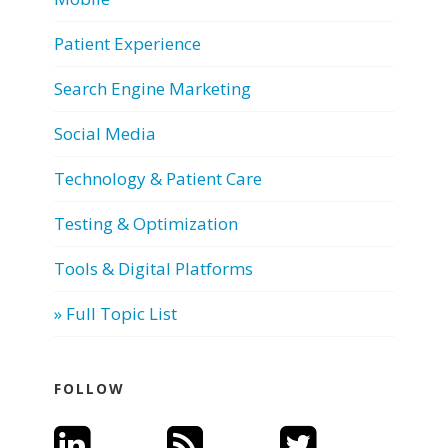
Patient Experience
Search Engine Marketing
Social Media
Technology & Patient Care
Testing & Optimization
Tools & Digital Platforms
» Full Topic List
FOLLOW