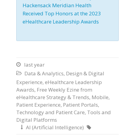
Hackensack Meridian Health
Received Top Honors at the 2023
eHealthcare Leadership Awards
last year

Data & Analytics
,
Design & Digital

Experience
,
eHealthcare Leadership
Awards
,
Free Weekly Ezine from
eHealthcare Strategy & Trends
,
Mobile
,
Patient Experience
,
Patient Portals
,
Technology and Patient Care
,
Tools and
Digital Platforms
AI (Artificial Intelligence)

