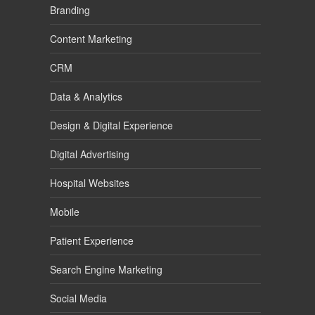
Branding
Content Marketing
CRM
Data & Analytics
Design & Digital Experience
Digital Advertising
Hospital Websites
Mobile
Patient Experience
Search Engine Marketing
Social Media