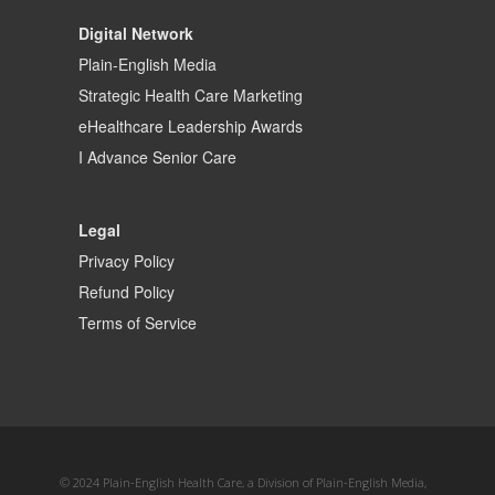
Digital Network
Plain-English Media
Strategic Health Care Marketing
eHealthcare Leadership Awards
I Advance Senior Care
Legal
Privacy Policy
Refund Policy
Terms of Service
© 2024 Plain-English Health Care, a Division of Plain-English Media,