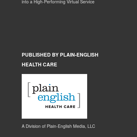
into a High-Performing Virtual Service
PUBLISHED BY PLAIN-ENGLISH
HEALTH CARE
A Division of
Plain-English Media, LLC