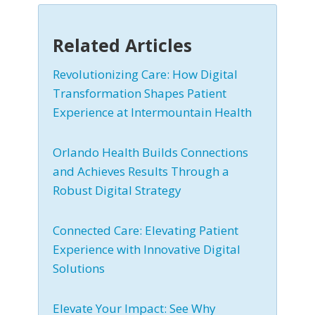
Related Articles
Revolutionizing Care: How Digital
Transformation Shapes Patient
Experience at Intermountain Health
Orlando Health Builds Connections
and Achieves Results Through a
Robust Digital Strategy
Connected Care: Elevating Patient
Experience with Innovative Digital
Solutions
Elevate Your Impact: See Why