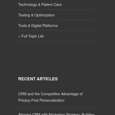
Technology & Patient Care
Testing & Optimization
Tools & Digital Platforms
» Full Topic List
RECENT ARTICLES
CRM and the Competitive Advantage of
Privacy-First Personalization
Aligning CRM with Marketing Strategy: Building