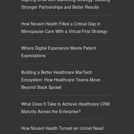
Stronger Partnerships and Better Results
How Novant Health Filled a Critical Gap in
Menopause Care With a Virtual-First Strategy
Where Digital Experience Meets Patient
Expectations
Building a Better Healthcare MarTech
Ecosystem: How Healthcare Teams Move
Beyond Stack Sprawl
What Does It Take to Achieve Healthcare CRM
Maturity Across the Enterprise?
How Novant Health Turned an Unmet Need