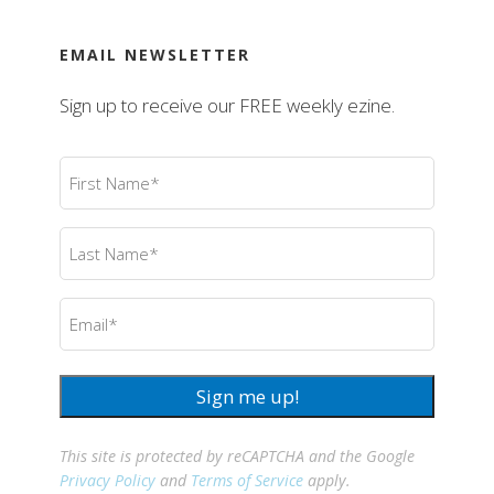
EMAIL NEWSLETTER
Sign up to receive our FREE weekly ezine.
First
Name
(Required)
Last
Name
(Required)
Email
(Required)
Sign me up!
This site is protected by reCAPTCHA and the Google
Privacy Policy
and
Terms of Service
apply.