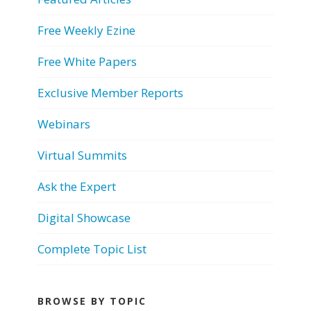
Free Weekly Ezine
Free White Papers
Exclusive Member Reports
Webinars
Virtual Summits
Ask the Expert
Digital Showcase
Complete Topic List
BROWSE BY TOPIC