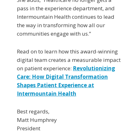
pass in the experience department, and
Intermountain Health continues to lead
the way in transforming how all our
communities engage with us.”
Read on to learn how this award-winning
digital team creates a measurable impact
on patient experience:
Revolutionizing
Care: How Digital Transformation
Shapes Patient Experience at
Intermountain Health
Best regards,
Matt Humphrey
President