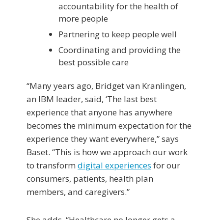
accountability for the health of
more people
Partnering to keep people well
Coordinating and providing the
best possible care
“Many years ago, Bridget van Kranlingen,
an IBM leader, said, ‘The last best
experience that anyone has anywhere
becomes the minimum expectation for the
experience they want everywhere,” says
Baset. “This is how we approach our work
to transform
digital experiences
for our
consumers, patients, health plan
members, and caregivers.”
She adds, “Healthcare no longer gets a