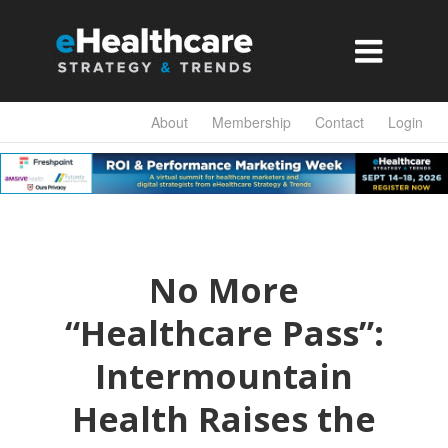

About
Membership
Contact
Login
No More
“Healthcare Pass”:
Intermountain
Health Raises the