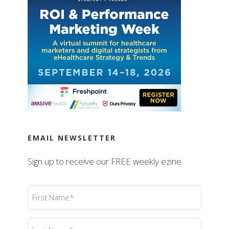
EMAIL NEWSLETTER
Sign up to receive our FREE weekly ezine.
First
Name
(Required)
Last