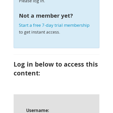
Please log in.
Not a member yet?
Start a free 7-day trial membership
to get instant access.
Log in below to access this
content:
Username: