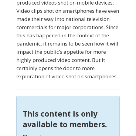
produced videos shot on mobile devices.
Video clips shot on smartphones have even
made their way into national television
commercials for major corporations. Since
this has happened in the context of the
pandemic, it remains to be seen how it will
impact the public’s appetite for more
highly produced video content. But it
certainly opens the door to more
exploration of video shot on smartphones.
This content is only
available to members.