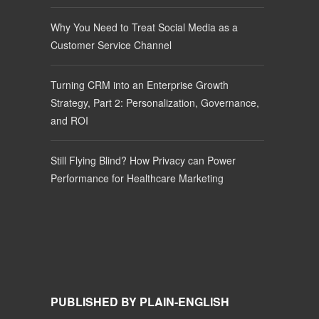
Why You Need to Treat Social Media as a
Customer Service Channel
Turning CRM into an Enterprise Growth
Strategy, Part 2: Personalization, Governance,
and ROI
Still Flying Blind? How Privacy can Power
Performance for Healthcare Marketing
PUBLISHED BY PLAIN-ENGLISH