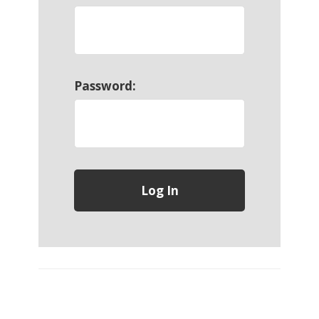
Password: