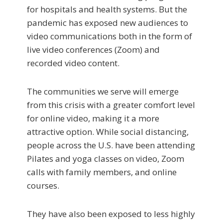
for hospitals and health systems. But the
pandemic has exposed new audiences to
video communications both in the form of
live video conferences (Zoom) and
recorded video content.
The communities we serve will emerge
from this crisis with a greater comfort level
for online video, making it a more
attractive option. While social distancing,
people across the U.S. have been attending
Pilates and yoga classes on video, Zoom
calls with family members, and online
courses.
They have also been exposed to less highly