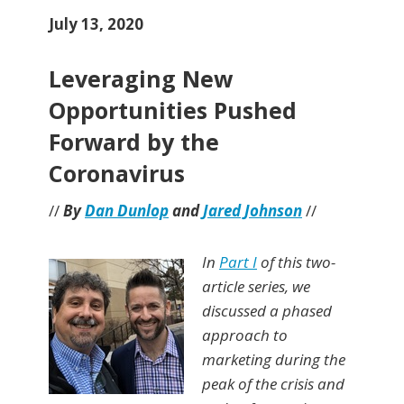
July 13, 2020
Leveraging New
Opportunities Pushed
Forward by the
Coronavirus
//
By
Dan Dunlop
and
Jared Johnson
//
In
Part I
of this two-
article series, we
discussed a phased
approach to
marketing during the
peak of the crisis and