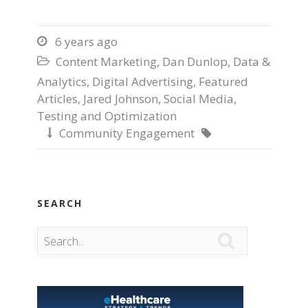
6 years ago

Content Marketing
,
Dan Dunlop
,
Data &

Analytics
,
Digital Advertising
,
Featured
Articles
,
Jared Johnson
,
Social Media
,
Testing and Optimization
Community Engagement


SEARCH
