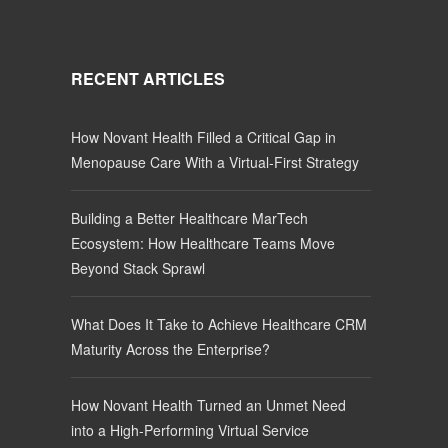
RECENT ARTICLES
How Novant Health Filled a Critical Gap in
Menopause Care With a Virtual-First Strategy
Building a Better Healthcare MarTech
Ecosystem: How Healthcare Teams Move
Beyond Stack Sprawl
What Does It Take to Achieve Healthcare CRM
Maturity Across the Enterprise?
How Novant Health Turned an Unmet Need
into a High-Performing Virtual Service