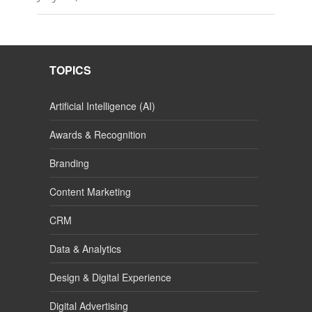
TOPICS
Artificial Intelligence (AI)
Awards & Recognition
Branding
Content Marketing
CRM
Data & Analytics
Design & Digital Experience
Digital Advertising