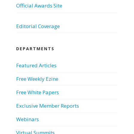
Official Awards Site
Editorial Coverage
DEPARTMENTS
Featured Articles
Free Weekly Ezine
Free White Papers
Exclusive Member Reports
Webinars
Virtual Summits