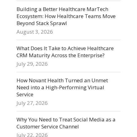
Building a Better Healthcare MarTech
Ecosystem: How Healthcare Teams Move
Beyond Stack Sprawl
August 3, 2026
What Does It Take to Achieve Healthcare
CRM Maturity Across the Enterprise?
July 29, 2026
How Novant Health Turned an Unmet
Need into a High-Performing Virtual
Service
July 27, 2026
Why You Need to Treat Social Media as a
Customer Service Channel
July 22, 2026