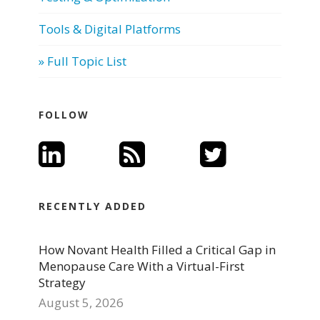
Tools & Digital Platforms
» Full Topic List
FOLLOW
RECENTLY ADDED
How Novant Health Filled a Critical Gap in
Menopause Care With a Virtual-First
Strategy
August 5, 2026