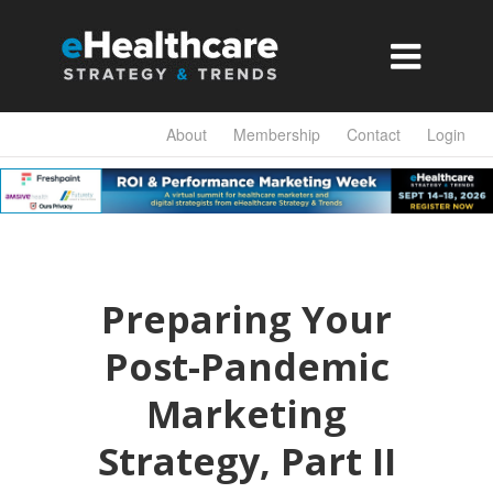

About
Membership
Contact
Login
Preparing Your
Post-Pandemic
Marketing
Strategy, Part II