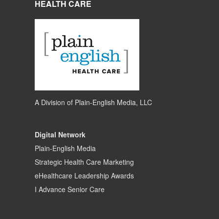
HEALTH CARE
A Division of
Plain-English Media, LLC
Digital Network
Plain-English Media
Strategic Health Care Marketing
eHealthcare Leadership Awards
I Advance Senior Care