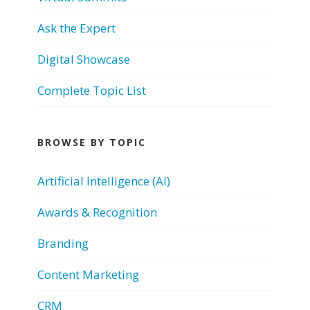
Ask the Expert
Digital Showcase
Complete Topic List
BROWSE BY TOPIC
Artificial Intelligence (AI)
Awards & Recognition
Branding
Content Marketing
CRM