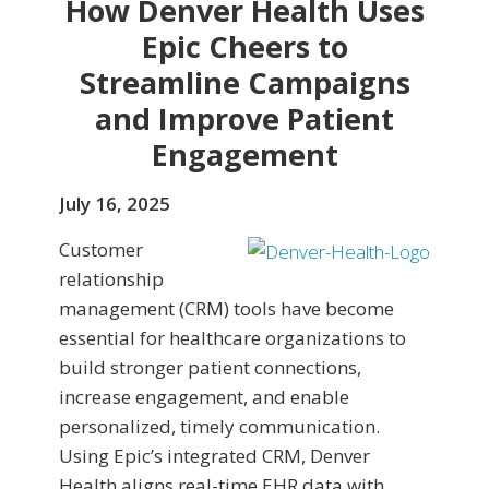
How Denver Health Uses
Epic Cheers to
Streamline Campaigns
and Improve Patient
Engagement
July 16, 2025
Customer
relationship
management (CRM) tools have become
essential for healthcare organizations to
build stronger patient connections,
increase engagement, and enable
personalized, timely communication.
Using Epic’s integrated CRM, Denver
Health aligns real-time EHR data with