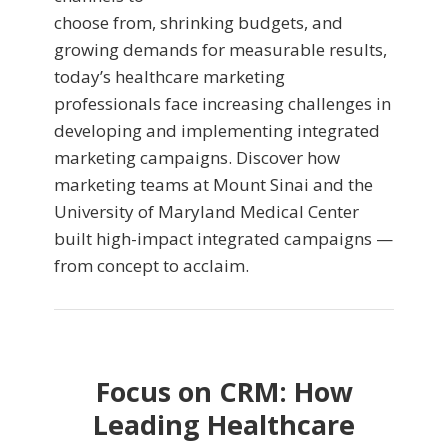
choose from, shrinking budgets, and
growing demands for measurable results,
today’s healthcare marketing
professionals face increasing challenges in
developing and implementing integrated
marketing campaigns. Discover how
marketing teams at Mount Sinai and the
University of Maryland Medical Center
built high-impact integrated campaigns —
from concept to acclaim.
Focus on CRM: How
Leading Healthcare