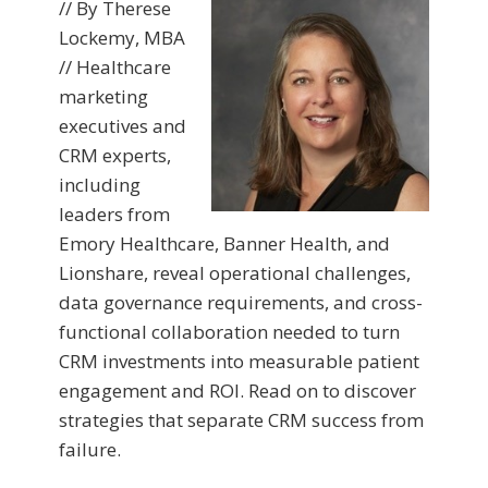
// By Therese
Lockemy, MBA
// Healthcare
marketing
executives and
CRM experts,
including
leaders from
Emory Healthcare, Banner Health, and
Lionshare, reveal operational challenges,
data governance requirements, and cross-
functional collaboration needed to turn
CRM investments into measurable patient
engagement and ROI. Read on to discover
strategies that separate CRM success from
failure.