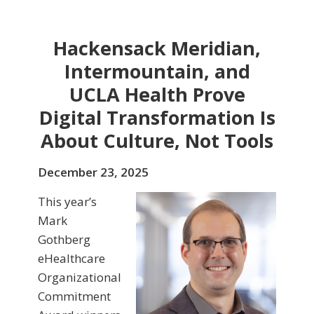
Hackensack Meridian,
Intermountain, and
UCLA Health Prove
Digital Transformation Is
About Culture, Not Tools
December 23, 2025
This year’s
Mark
Gothberg
eHealthcare
Organizational
Commitment