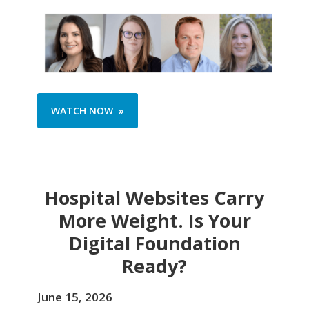
WATCH NOW »
Hospital Websites Carry
More Weight. Is Your
Digital Foundation
Ready?
June 15, 2026