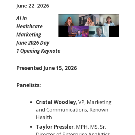
June 22, 2026
AI in
Healthcare
Marketing
June 2026 Day
1 Opening Keynote
Presented June 15, 2026
Panelists:
Cristal Woodley
, VP, Marketing
and Communications, Renown
Health
Taylor Pressler
, MPH, MS, Sr.
Director of Enterprise Analytics,