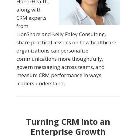
HonorHealth,
along with
CRM experts
from
LionShare and Kelly Faley Consulting,
share practical lessons on how healthcare
organizations can personalize
communications more thoughtfully,
govern messaging across teams, and
measure CRM performance in ways
leaders understand.
Turning CRM into an
Enterprise Growth