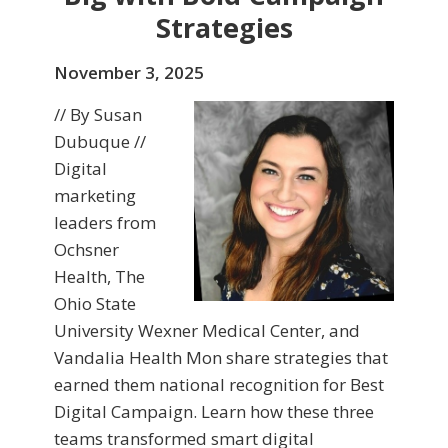
Strategies
November 3, 2025
// By Susan
Dubuque //
Digital
marketing
leaders from
Ochsner
Health, The
Ohio State
University Wexner Medical Center, and
Vandalia Health Mon share strategies that
earned them national recognition for Best
Digital Campaign. Learn how these three
teams transformed smart digital