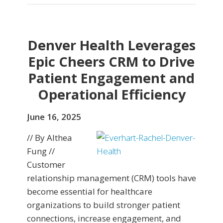
Denver Health Leverages
Epic Cheers CRM to Drive
Patient Engagement and
Operational Efficiency
June 16, 2025
// By Althea
Fung //
Customer
relationship management (CRM) tools have
become essential for healthcare
organizations to build stronger patient
connections, increase engagement, and