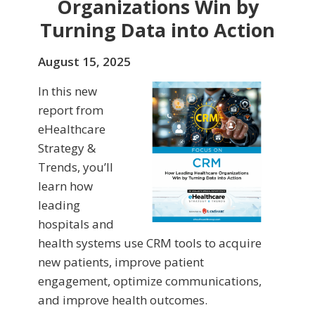
Organizations Win by
Turning Data into Action
August 15, 2025
In this new
report from
eHealthcare
Strategy &
Trends, you’ll
learn how
leading
hospitals and
health systems use CRM tools to acquire
new patients, improve patient
engagement, optimize communications,
and improve health outcomes.