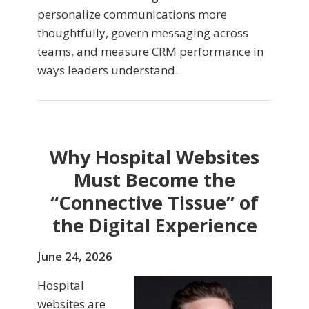
personalize communications more
thoughtfully, govern messaging across
teams, and measure CRM performance in
ways leaders understand.
Why Hospital Websites
Must Become the
“Connective Tissue” of
the Digital Experience
June 24, 2026
Hospital
websites are