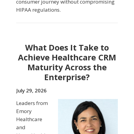
consumer journey without compromising
HIPAA regulations.
What Does It Take to
Achieve Healthcare CRM
Maturity Across the
Enterprise?
July 29, 2026
Leaders from
Emory
Healthcare
and