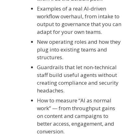
Examples of a real AI-driven
workflow overhaul, from intake to
output to governance that you can
adapt for your own teams.
New operating roles and how they
plug into existing teams and
structures.
Guardrails that let non‑technical
staff build useful agents without
creating compliance and security
headaches.
How to measure “AI as normal
work” — from throughput gains
on content and campaigns to
better access, engagement, and
conversion.