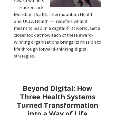
Award winners
— Hackensack
Meridian Health, Intermountain Health,
and UCLA Health — redefine what it
means to lead in a digital-first world. Get a
closer look at how each of these award-
winning organizations brings its mission to
life through forward-thinking digital
strategies.
Beyond Digital: How
Three Health Systems
Turned Transformation
into a Way of Life