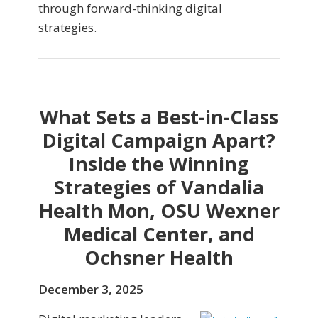
through forward-thinking digital
strategies.
What Sets a Best-in-Class
Digital Campaign Apart?
Inside the Winning
Strategies of Vandalia
Health Mon, OSU Wexner
Medical Center, and
Ochsner Health
December 3, 2025