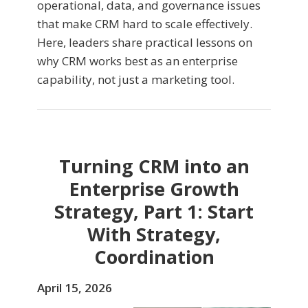
operational, data, and governance issues
that make CRM hard to scale effectively.
Here, leaders share practical lessons on
why CRM works best as an enterprise
capability, not just a marketing tool.
Turning CRM into an
Enterprise Growth
Strategy, Part 1: Start
With Strategy,
Coordination
April 15, 2026