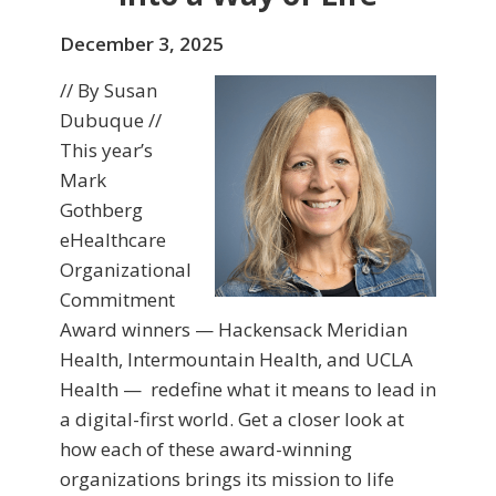
December 3, 2025
// By Susan
Dubuque //
This year’s
Mark
Gothberg
eHealthcare
Organizational
Commitment
Award winners — Hackensack Meridian
Health, Intermountain Health, and UCLA
Health — redefine what it means to lead in
a digital-first world. Get a closer look at
how each of these award-winning
organizations brings its mission to life