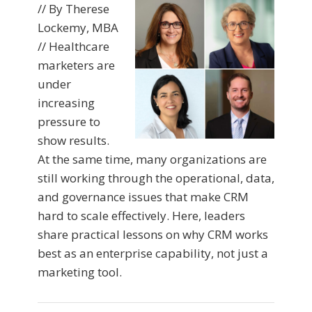
// By Therese
Lockemy, MBA
// Healthcare
marketers are
under
increasing
pressure to
show results.
At the same time, many organizations are
still working through the operational, data,
and governance issues that make CRM
hard to scale effectively. Here, leaders
share practical lessons on why CRM works
best as an enterprise capability, not just a
marketing tool.