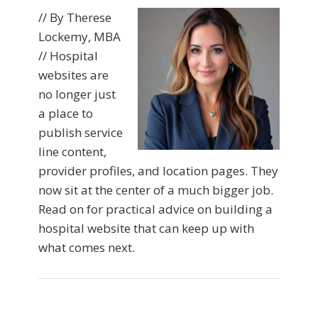
// By Therese
Lockemy, MBA
// Hospital
websites are
no longer just
a place to
publish service
line content,
provider profiles, and location pages. They
now sit at the center of a much bigger job.
Read on for practical advice on building a
hospital website that can keep up with
what comes next.