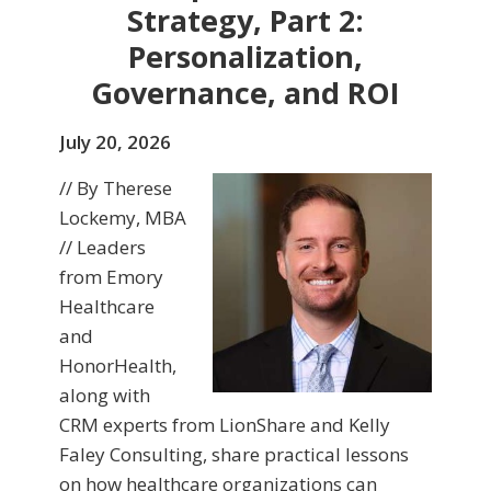
Strategy, Part 2:
Personalization,
Governance, and ROI
July 20, 2026
// By Therese
Lockemy, MBA
// Leaders
from Emory
Healthcare
and
HonorHealth,
along with
CRM experts from LionShare and Kelly
Faley Consulting, share practical lessons
on how healthcare organizations can