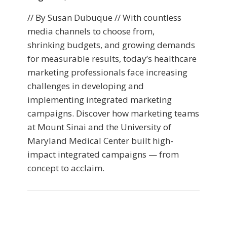
// By Susan Dubuque // With countless
media channels to choose from,
shrinking budgets, and growing demands
for measurable results, today’s healthcare
marketing professionals face increasing
challenges in developing and
implementing integrated marketing
campaigns. Discover how marketing teams
at Mount Sinai and the University of
Maryland Medical Center built high-
impact integrated campaigns — from
concept to acclaim.