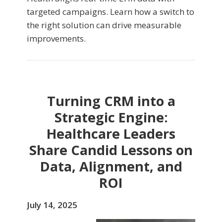
targeted campaigns. Learn how a switch to
the right solution can drive measurable
improvements.
Turning CRM into a
Strategic Engine:
Healthcare Leaders
Share Candid Lessons on
Data, Alignment, and
ROI
July 14, 2025