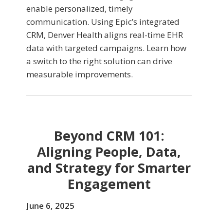
enable personalized, timely
communication. Using Epic’s integrated
CRM, Denver Health aligns real-time EHR
data with targeted campaigns. Learn how
a switch to the right solution can drive
measurable improvements.
Beyond CRM 101:
Aligning People, Data,
and Strategy for Smarter
Engagement
June 6, 2025