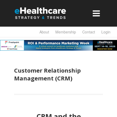

About
Membership
Contact
Login
Customer Relationship
Management (CRM)
CRM and the