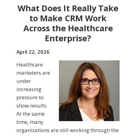
What Does It Really Take
to Make CRM Work
Across the Healthcare
Enterprise?
April 22, 2026
Healthcare
marketers are
under
increasing
pressure to
show results.
At the same
time, many
organizations are still working through the