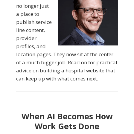
no longer just
a place to
publish service
line content,
provider
profiles, and
location pages. They now sit at the center
of a much bigger job. Read on for practical
advice on building a hospital website that
can keep up with what comes next.
When AI Becomes How
Work Gets Done