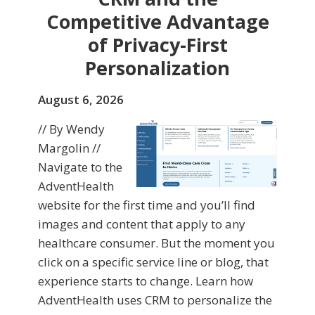
Competitive Advantage
of Privacy-First
Personalization
August 6, 2026
// By Wendy
Margolin //
Navigate to the
AdventHealth
website for the first time and you’ll find
images and content that apply to any
healthcare consumer. But the moment you
click on a specific service line or blog, that
experience starts to change. Learn how
AdventHealth uses CRM to personalize the