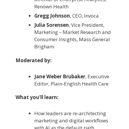
Renown Health
Gregg Johnson
, CEO, Invoca
Julia Sorensen
, Vice President,
Marketing – Market Research and
Consumer Insights, Mass General
Brigham
Moderated by:
Jane Weber Brubaker
, Executive
Editor, Plain-English Health Care
What you’ll learn:
How leaders are re‑architecting
marketing and digital workflows
with AI as the default path.