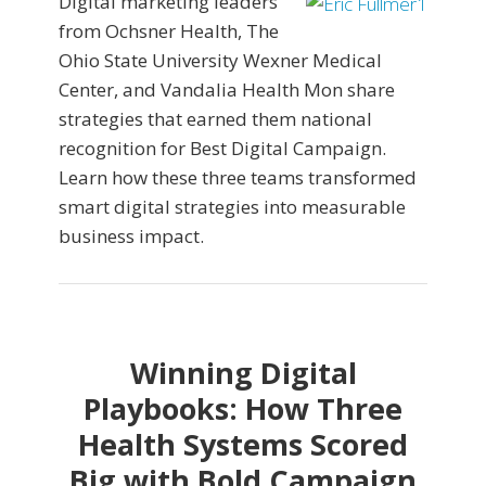
Digital marketing leaders
from Ochsner Health, The
Ohio State University Wexner Medical
Center, and Vandalia Health Mon share
strategies that earned them national
recognition for Best Digital Campaign.
Learn how these three teams transformed
smart digital strategies into measurable
business impact.
Winning Digital
Playbooks: How Three
Health Systems Scored
Big with Bold Campaign