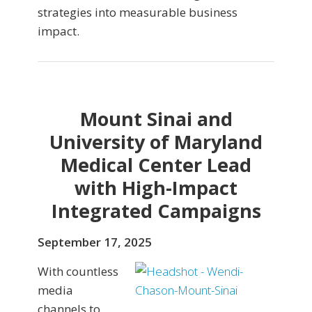
strategies into measurable business
impact.
Mount Sinai and
University of Maryland
Medical Center Lead
with High-Impact
Integrated Campaigns
September 17, 2025
With countless
media
channels to