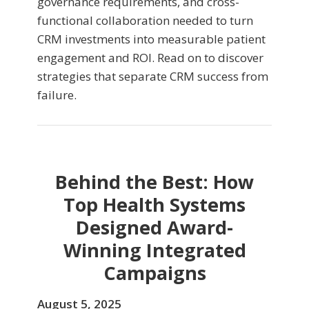
governance requirements, and cross-
functional collaboration needed to turn
CRM investments into measurable patient
engagement and ROI. Read on to discover
strategies that separate CRM success from
failure.
Behind the Best: How
Top Health Systems
Designed Award-
Winning Integrated
Campaigns
August 5, 2025