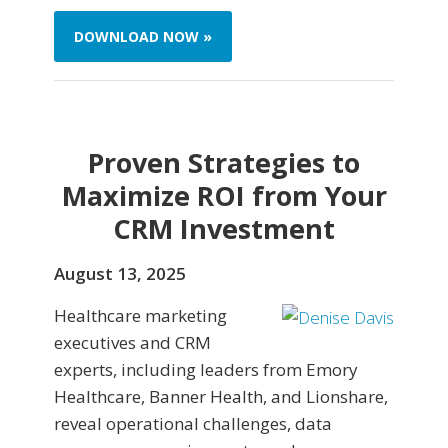
DOWNLOAD NOW »
Proven Strategies to
Maximize ROI from Your
CRM Investment
August 13, 2025
Healthcare marketing
executives and CRM
experts, including leaders from Emory
Healthcare, Banner Health, and Lionshare,
reveal operational challenges, data