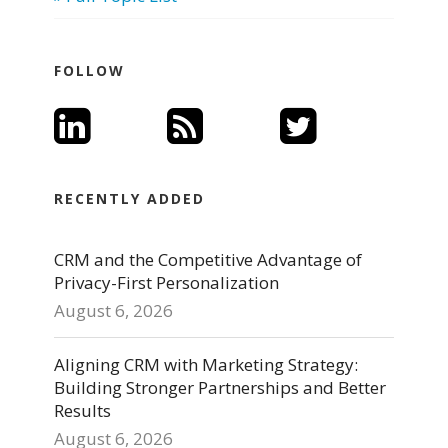
FOLLOW
RECENTLY ADDED
CRM and the Competitive Advantage of
Privacy-First Personalization
August 6, 2026
Aligning CRM with Marketing Strategy:
Building Stronger Partnerships and Better
Results
August 6, 2026