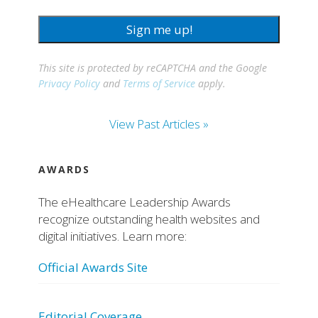
Sign me up!
This site is protected by reCAPTCHA and the Google
Privacy Policy
and
Terms of Service
apply.
View Past Articles »
AWARDS
The eHealthcare Leadership Awards
recognize outstanding health websites and
digital initiatives. Learn more:
Official Awards Site
Editorial Coverage