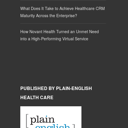
What Does It Take to Achieve Healthcare CRM
Maturity Across the Enterprise?
How Novant Health Turned an Unmet Need
into a High-Performing Virtual Service
PUBLISHED BY PLAIN-ENGLISH
HEALTH CARE