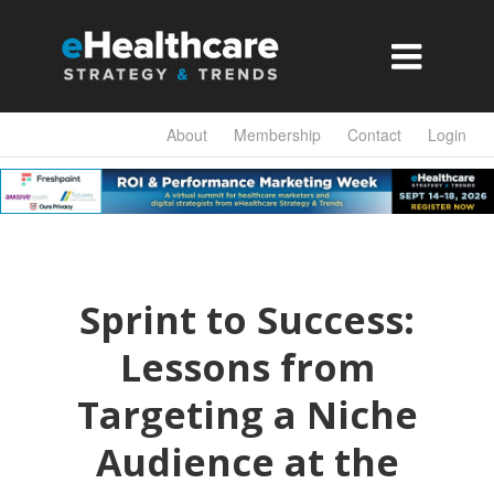

About
Membership
Contact
Login
Sprint to Success:
Lessons from
Targeting a Niche
Audience at the