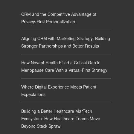
CRM and the Competitive Advantage of
Privacy-First Personalization
Aligning CRM with Marketing Strategy: Building
Stronger Partnerships and Better Results
How Novant Health Filled a Critical Gap in
Menopause Care With a Virtual-First Strategy
Where Digital Experience Meets Patient
Expectations
Building a Better Healthcare MarTech
Ecosystem: How Healthcare Teams Move
Beyond Stack Sprawl