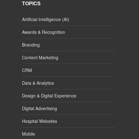
TOPICS
Artificial Intelligence (AI)
Awards & Recognition
Branding
Content Marketing
CRM
Data & Analytics
Design & Digital Experience
Digital Advertising
Hospital Websites
Mobile