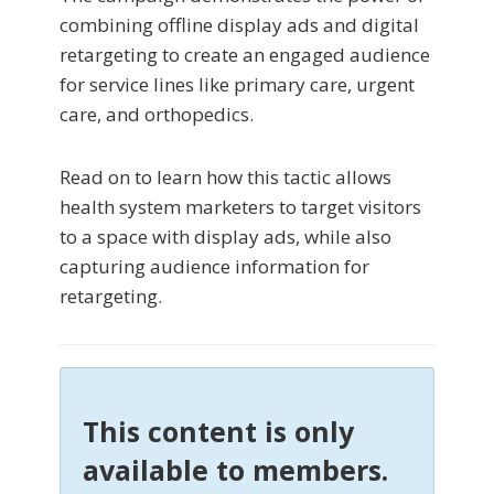
combining offline display ads and digital
retargeting to create an engaged audience
for service lines like primary care, urgent
care, and orthopedics.
Read on to learn how this tactic allows
health system marketers to target visitors
to a space with display ads, while also
capturing audience information for
retargeting.
This content is only
available to members.