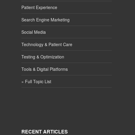
Patient Experience
Search Engine Marketing
Social Media
Technology & Patient Care
Testing & Optimization
Tools & Digital Platforms
» Full Topic List
RECENT ARTICLES