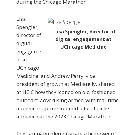
during the Chicago Marathon.
Lisa
Spengler,
Lisa Spengler, director of
director of
digital engagement at
digital
UChicago Medicine
engageme
nt at
UChicago
Medicine, and Andrew Perry, vice
president of growth at Mediate.ly, shared
at HCIC how they leaned on old-fashioned
billboard advertising armed with real-time
audience capture to build a local niche
audience at the 2023 Chicago Marathon.
The campaign demonstrates the power of