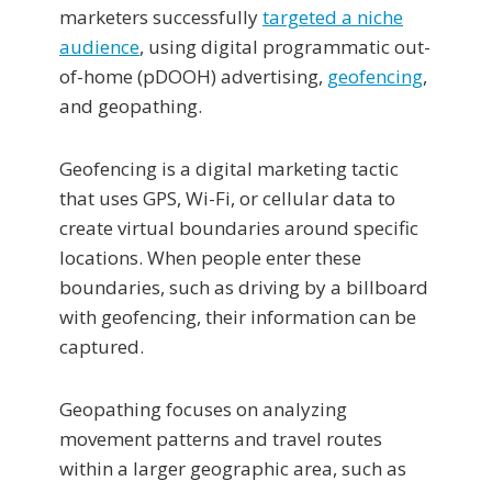
marketers successfully
targeted a niche
audience
, using digital programmatic out-
of-home (pDOOH) advertising,
geofencing
,
and geopathing.
Geofencing is a digital marketing tactic
that uses GPS, Wi-Fi, or cellular data to
create virtual boundaries around specific
locations. When people enter these
boundaries, such as driving by a billboard
with geofencing, their information can be
captured.
Geopathing focuses on analyzing
movement patterns and travel routes
within a larger geographic area, such as