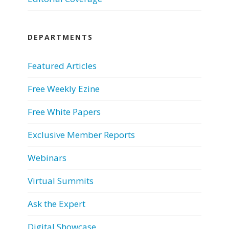
DEPARTMENTS
Featured Articles
Free Weekly Ezine
Free White Papers
Exclusive Member Reports
Webinars
Virtual Summits
Ask the Expert
Digital Showcase