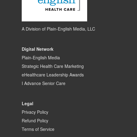
A Division of
Plain-English Media, LLC
Digital Network
Plain-English Media
Strategic Health Care Marketing
eHealthcare Leadership Awards
I Advance Senior Care
Legal
Privacy Policy
Refund Policy
Terms of Service