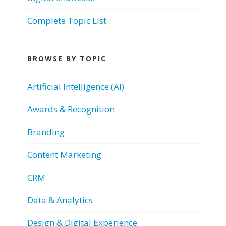
Complete Topic List
BROWSE BY TOPIC
Artificial Intelligence (AI)
Awards & Recognition
Branding
Content Marketing
CRM
Data & Analytics
Design & Digital Experience