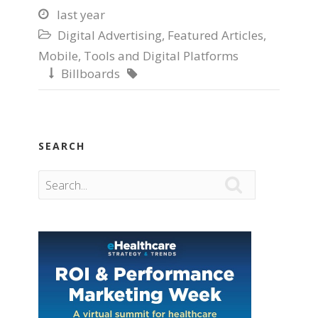
last year

Digital Advertising
,
Featured Articles
,

Mobile
,
Tools and Digital Platforms
Billboards


SEARCH
