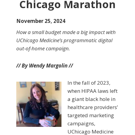
Chicago Marathon
November 25, 2024
How a small budget made a big impact with
UChicago Medicine’s programmatic digital
out-of-home campaign.
// By Wendy Margolin //
In the fall of 2023,
when HIPAA laws left
a giant black hole in
healthcare providers’
targeted marketing
campaigns,
UChicago Medicine