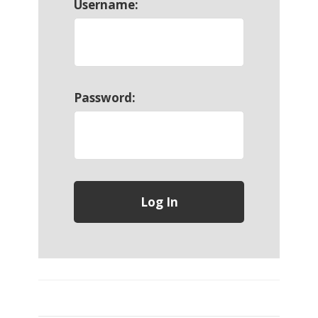
Username:
Password: