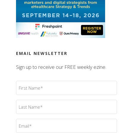
EMAIL NEWSLETTER
Sign up to receive our FREE weekly ezine.
First
Name
(Required)
Last
Name
(Required)
Email
(Required)