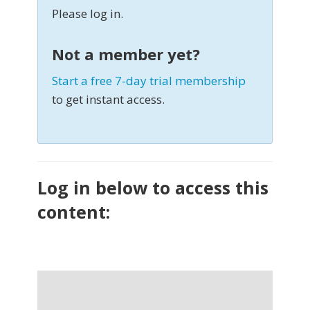
Please log in.
Not a member yet?
Start a free 7-day trial membership
to get instant access.
Log in below to access this
content: