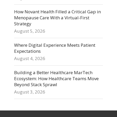
How Novant Health Filled a Critical Gap in
Menopause Care With a Virtual-First
Strategy
August 5, 2026
Where Digital Experience Meets Patient
Expectations
August 4, 2026
Building a Better Healthcare MarTech
Ecosystem: How Healthcare Teams Move
Beyond Stack Sprawl
August 3, 2026