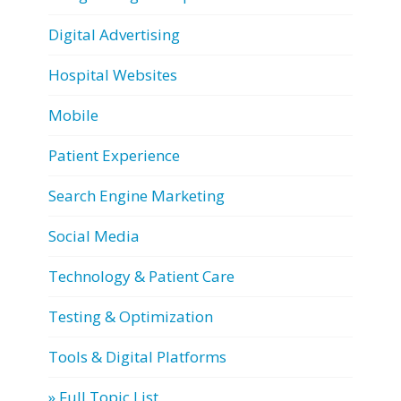
Digital Advertising
Hospital Websites
Mobile
Patient Experience
Search Engine Marketing
Social Media
Technology & Patient Care
Testing & Optimization
Tools & Digital Platforms
» Full Topic List