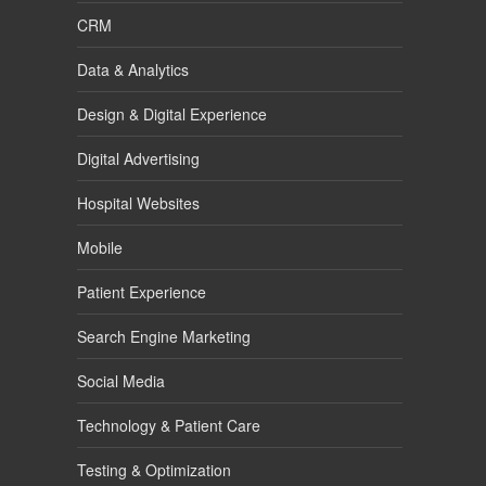
CRM
Data & Analytics
Design & Digital Experience
Digital Advertising
Hospital Websites
Mobile
Patient Experience
Search Engine Marketing
Social Media
Technology & Patient Care
Testing & Optimization