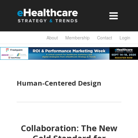

About
Membership
Contact
Login
Human-Centered Design
Collaboration: The New