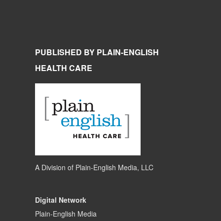
PUBLISHED BY PLAIN-ENGLISH
HEALTH CARE
A Division of
Plain-English Media, LLC
Digital Network
Plain-English Media