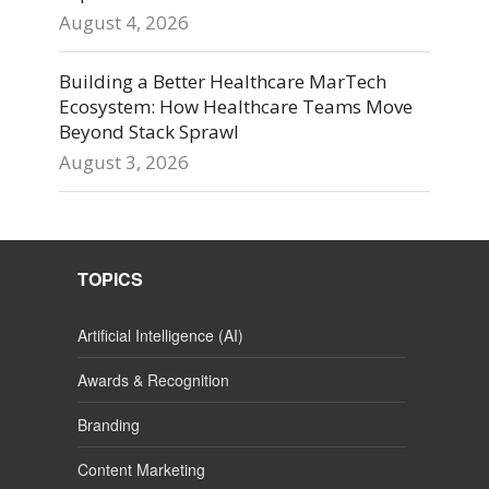
August 4, 2026
Building a Better Healthcare MarTech
Ecosystem: How Healthcare Teams Move
Beyond Stack Sprawl
August 3, 2026
TOPICS
Artificial Intelligence (AI)
Awards & Recognition
Branding
Content Marketing