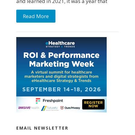
and learned in 2021, it was a year that
Read More
EMAIL NEWSLETTER