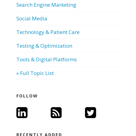
Search Engine Marketing
Social Media
Technology & Patient Care
Testing & Optimization
Tools & Digital Platforms
» Full Topic List
FOLLOW
RECENTLY ADDED