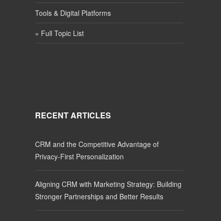
Tools & Digital Platforms
» Full Topic List
RECENT ARTICLES
CRM and the Competitive Advantage of
Privacy-First Personalization
Aligning CRM with Marketing Strategy: Building
Stronger Partnerships and Better Results