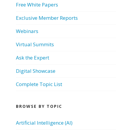
Free White Papers
Exclusive Member Reports
Webinars
Virtual Summits
Ask the Expert
Digital Showcase
Complete Topic List
BROWSE BY TOPIC
Artificial Intelligence (AI)