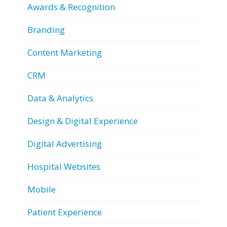
Awards & Recognition
Branding
Content Marketing
CRM
Data & Analytics
Design & Digital Experience
Digital Advertising
Hospital Websites
Mobile
Patient Experience