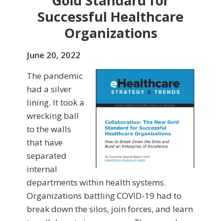
Gold Standard for
Successful Healthcare
Organizations
June 20, 2022
The pandemic
had a silver
lining. It took a
wrecking ball
to the walls
that have
separated
internal
departments within health systems.
Organizations battling COVID-19 had to
break down the silos, join forces, and learn