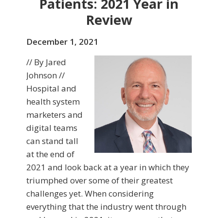
Patients: 2021 Year in
Review
December 1, 2021
// By Jared
Johnson //
Hospital and
health system
marketers and
digital teams
can stand tall
at the end of
2021 and look back at a year in which they
triumphed over some of their greatest
challenges yet. When considering
everything that the industry went through