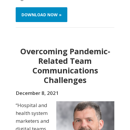
DOWNLOAD NOW »
Overcoming Pandemic-
Related Team
Communications
Challenges
December 8, 2021
“Hospital and
health system
marketers and
digital teams