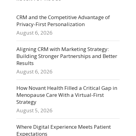
CRM and the Competitive Advantage of
Privacy-First Personalization
August 6, 2026
Aligning CRM with Marketing Strategy:
Building Stronger Partnerships and Better
Results
August 6, 2026
How Novant Health Filled a Critical Gap in
Menopause Care With a Virtual-First
Strategy
August 5, 2026
Where Digital Experience Meets Patient
Expectations