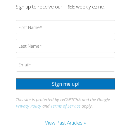
Sign up to receive our FREE weekly ezine.
First
Name
(Required)
Last
Name
(Required)
Email
(Required)
Sign me up!
This site is protected by reCAPTCHA and the Google
Privacy Policy
and
Terms of Service
apply.
View Past Articles »