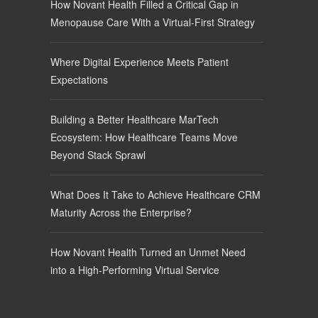
How Novant Health Filled a Critical Gap in
Menopause Care With a Virtual-First Strategy
Where Digital Experience Meets Patient
Expectations
Building a Better Healthcare MarTech
Ecosystem: How Healthcare Teams Move
Beyond Stack Sprawl
What Does It Take to Achieve Healthcare CRM
Maturity Across the Enterprise?
How Novant Health Turned an Unmet Need
into a High-Performing Virtual Service