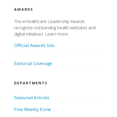
AWARDS
The eHealthcare Leadership Awards
recognize outstanding health websites and
digital initiatives. Learn more:
Official Awards Site
Editorial Coverage
DEPARTMENTS
Featured Articles
Free Weekly Ezine