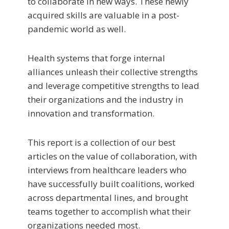
to collaborate in new ways. These newly
acquired skills are valuable in a post-
pandemic world as well.
Health systems that forge internal
alliances unleash their collective strengths
and leverage competitive strengths to lead
their organizations and the industry in
innovation and transformation.
This report is a collection of our best
articles on the value of collaboration, with
interviews from healthcare leaders who
have successfully built coalitions, worked
across departmental lines, and brought
teams together to accomplish what their
organizations needed most.