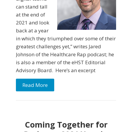
can stand tall
at the end of
2021 and look
back at a year
in which they triumphed over some of their
greatest challenges yet,” writes Jared
Johnson of the Healthcare Rap podcast; he
is also a member of the eHST Editorial
Advisory Board. Here’s an excerpt
Read More
Coming Together for