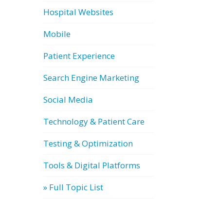
Hospital Websites
Mobile
Patient Experience
Search Engine Marketing
Social Media
Technology & Patient Care
Testing & Optimization
Tools & Digital Platforms
» Full Topic List