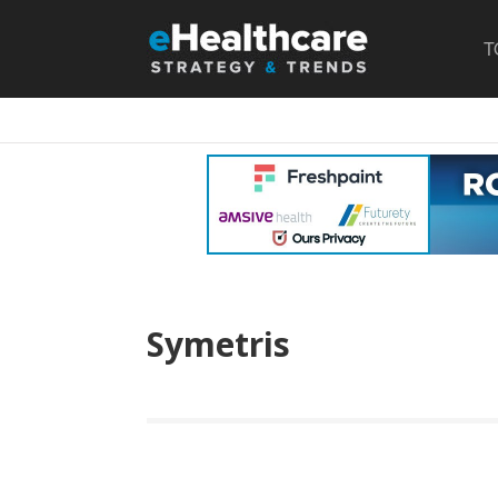
T
Symetris