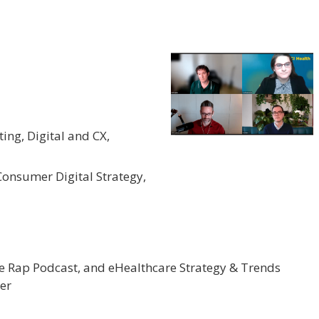
ting, Digital and CX,
 Consumer Digital Strategy,
re Rap Podcast, and eHealthcare Strategy & Trends
er