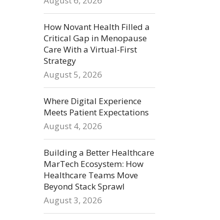
August 6, 2026
How Novant Health Filled a
Critical Gap in Menopause
Care With a Virtual-First
Strategy
August 5, 2026
Where Digital Experience
Meets Patient Expectations
August 4, 2026
Building a Better Healthcare
MarTech Ecosystem: How
Healthcare Teams Move
Beyond Stack Sprawl
August 3, 2026