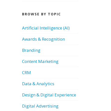
BROWSE BY TOPIC
Artificial Intelligence (AI)
Awards & Recognition
Branding
Content Marketing
CRM
Data & Analytics
Design & Digital Experience
Digital Advertising