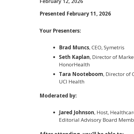
February 12, 2026
Presented February 11, 2026
Your Presenters:
Brad Muncs
, CEO, Symetris
Seth Kaplan
, Director of Marke
HonorHealth
Tara Nooteboom
, Director of
UCI Health
Moderated by:
Jared Johnson
, Host, Healthca
Editorial Advisory Board Memb