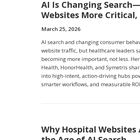
AI Is Changing Search—
Websites More Critical,
March 25, 2026
AI search and changing consumer beha
website traffic, but healthcare leaders 
becoming more important, not less. Here
Health, HonorHealth, and Symetris shar
into high-intent, action-driving hubs p
smarter workflows, and measurable ROI
Why Hospital Websites
the Age of AI Search