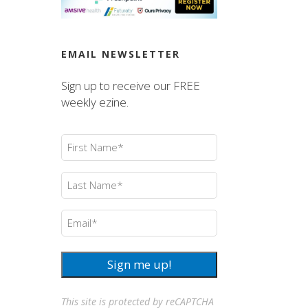
EMAIL NEWSLETTER
Sign up to receive our FREE
weekly ezine.
First
Name
(Required)
Last
Name
(Required)
Email
(Required)
Sign me up!
This site is protected by reCAPTCHA