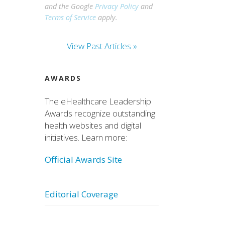
and the Google
Privacy Policy
and
Terms of Service
apply.
View Past Articles »
AWARDS
The eHealthcare Leadership
Awards recognize outstanding
health websites and digital
initiatives. Learn more:
Official Awards Site
Editorial Coverage