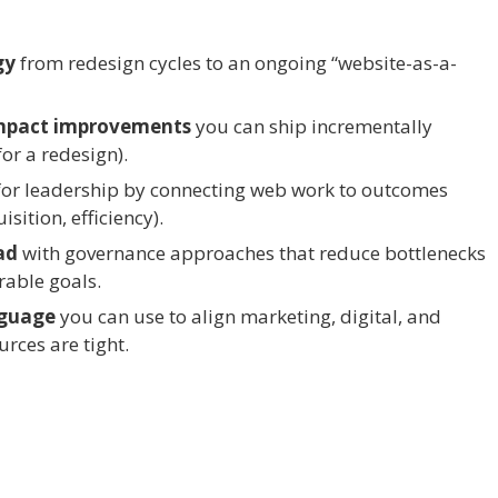
gy
from redesign cycles to an ongoing “website-as-a-
-impact improvements
you can ship incrementally
or a redesign).
or leadership by connecting web work to outcomes
sition, efficiency).
ad
with governance approaches that reduce bottlenecks
able goals.
nguage
you can use to align marketing, digital, and
rces are tight.