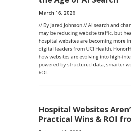
March 16, 2026
// By Jared Johnson // AI search and ch
may be reducing website traffic, but he
hospital websites are becoming more imp
digital leaders from UCI Health, HonorH
how websites are evolving into high-inte
powered by structured data, smarter w
ROI.
Hospital Websites Aren’
Practical Wins & ROI fr