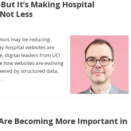
But It’s Making Hospital
 Not Less
viors may be reducing
say hospital websites are
, digital leaders from UCI
e how websites are evolving
owered by structured data,
.
 Are Becoming More Important in