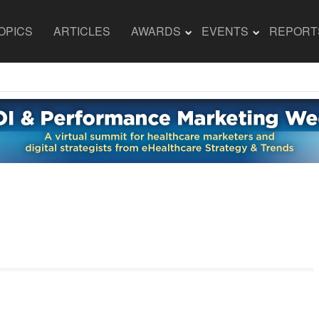
OPICS
ARTICLES
AWARDS
EVENTS
REPORT