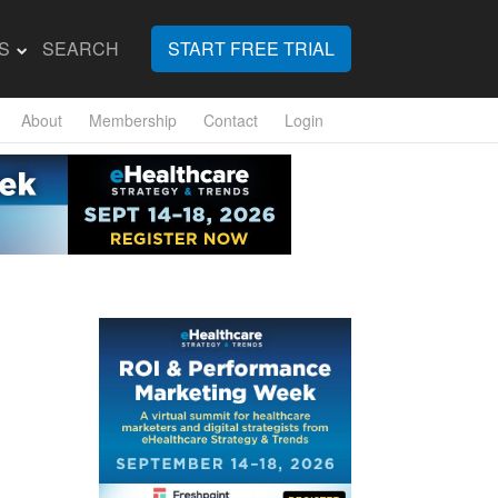
S
SEARCH
START FREE TRIAL
About
Membership
Contact
Login