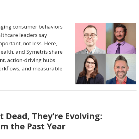
anging consumer behaviors
althcare leaders say
ortant, not less. Here,
ealth, and Symetris share
nt, action-driving hubs
orkflows, and measurable
t Dead, They’re Evolving:
om the Past Year