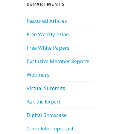
DEPARTMENTS
Featured Articles
Free Weekly Ezine
Free White Papers
Exclusive Member Reports
Webinars
Virtual Summits
Ask the Expert
Digital Showcase
Complete Topic List