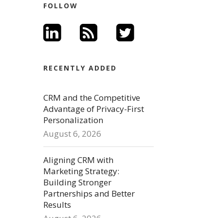
FOLLOW
RECENTLY ADDED
CRM and the Competitive
Advantage of Privacy-First
Personalization
August 6, 2026
Aligning CRM with
Marketing Strategy:
Building Stronger
Partnerships and Better
Results