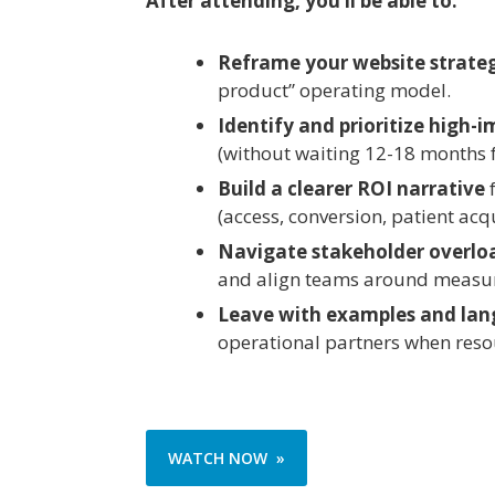
After attending, you’ll be able to:
Reframe your website strate
product” operating model.
Identify and prioritize high
(without waiting 12-18 months f
Build a clearer ROI narrative
f
(access, conversion, patient acqui
Navigate stakeholder overlo
and align teams around measur
Leave with examples and la
operational partners when resou
WATCH NOW »