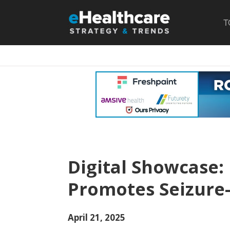
T
Digital Showcase:
Promotes Seizure-
April 21, 2025