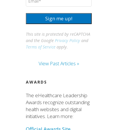
Sign me up!
This site is protected by reCAPTCHA
and the Google
Privacy Policy
and
Terms of Service
apply.
View Past Articles »
AWARDS
The eHealthcare Leadership
Awards recognize outstanding
health websites and digital
initiatives. Learn more:
Official Awards Site