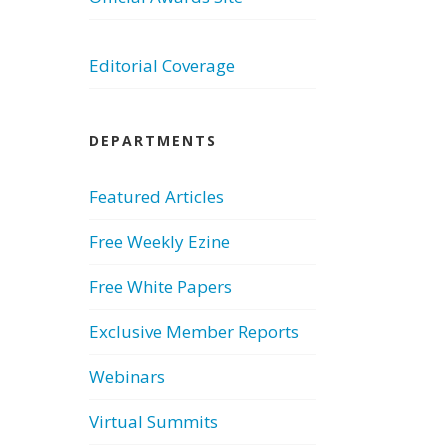
Editorial Coverage
DEPARTMENTS
Featured Articles
Free Weekly Ezine
Free White Papers
Exclusive Member Reports
Webinars
Virtual Summits