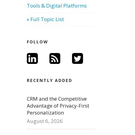
Tools & Digital Platforms
» Full Topic List
FOLLOW
RECENTLY ADDED
CRM and the Competitive
Advantage of Privacy-First
Personalization
August 6, 2026