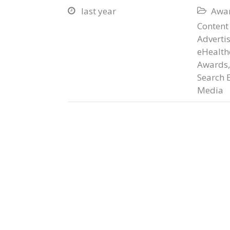
last year
Awar


Content
Adverti
eHealth
Awards
Search 
Media