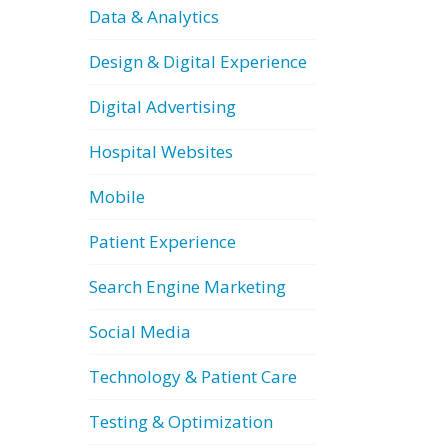
Data & Analytics
Design & Digital Experience
Digital Advertising
Hospital Websites
Mobile
Patient Experience
Search Engine Marketing
Social Media
Technology & Patient Care
Testing & Optimization