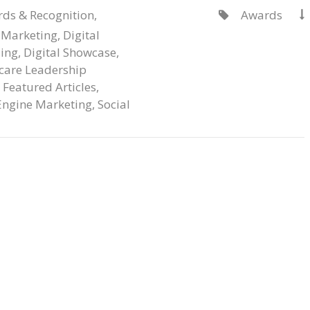
ds & Recognition
,
Awards


 Marketing
,
Digital
sing
,
Digital Showcase
,
care Leadership
,
Featured Articles
,
Engine Marketing
,
Social