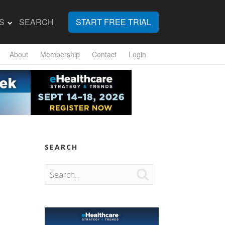
S
SEARCH
START FREE TRIAL
About
Membership
Contact
Login
SEARCH
