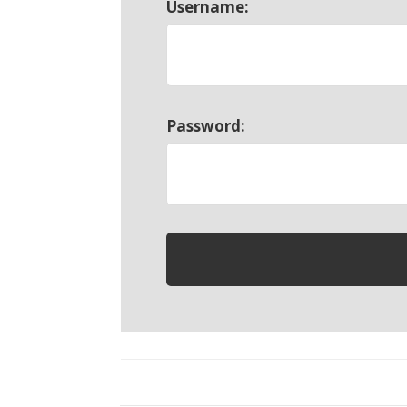
Username:
Password: