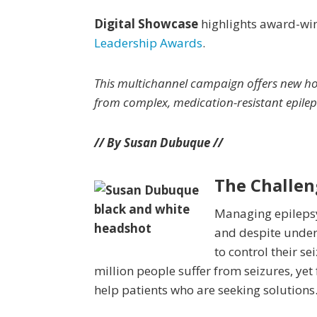
Digital Showcase
highlights award-win
Leadership Awards
.
This
multichannel campaign offers new hop
from complex, medication-resistant epilep
// By Susan Du
buque //
The Challen
Managing epilepsy
and despite underg
to control their s
million people suffer from seizures, ye
help patients who are seeking solutions