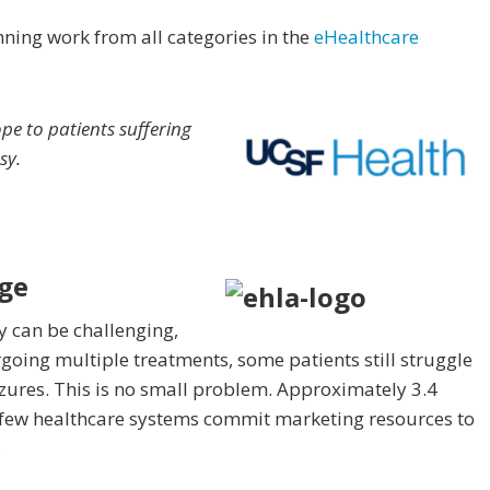
ning work from all categories in the
eHealthcare
e to patients suffering
sy.
ge
 can be challenging,
oing multiple treatments, some patients still struggle
eizures. This is no small problem. Approximately 3.4
t few healthcare systems commit marketing resources to
.