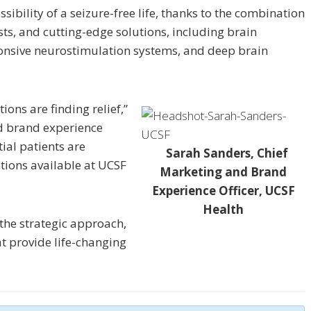
ibility of a seizure-free life, thanks to the combination
ts, and cutting-edge solutions, including brain
onsive neurostimulation systems, and deep brain
ions are finding relief,”
d brand experience
ial patients are
Sarah Sanders, Chief
ions available at UCSF
Marketing and Brand
Experience Officer, UCSF
Health
 the strategic approach,
at provide life-changing