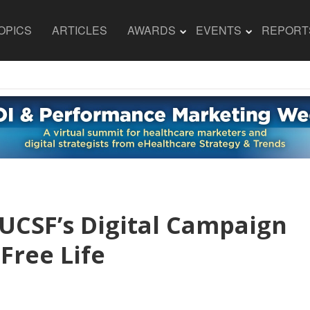
OPICS
ARTICLES
AWARDS
EVENTS
REPORT
 UCSF’s Digital Campaign
Free Life