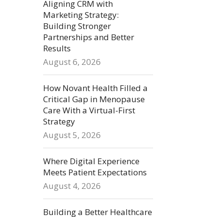
Aligning CRM with
Marketing Strategy:
Building Stronger
Partnerships and Better
Results
August 6, 2026
How Novant Health Filled a
Critical Gap in Menopause
Care With a Virtual-First
Strategy
August 5, 2026
Where Digital Experience
Meets Patient Expectations
August 4, 2026
Building a Better Healthcare