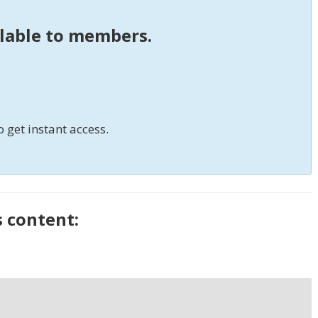
ilable to members.
o get instant access.
s content: