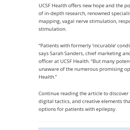
UCSF Health offers new hope and the poss
of in-depth research, renowned specialis
mapping, vagal nerve stimulation, resp
stimulation.
“Patients with formerly ‘incurable’ condit
says Sarah Sanders, chief marketing an
officer at UCSF Health. “But many potent
unaware of the numerous promising opt
Health.”
Continue reading the article to discover
digital tactics, and creative elements th
options for patients with epilepsy.