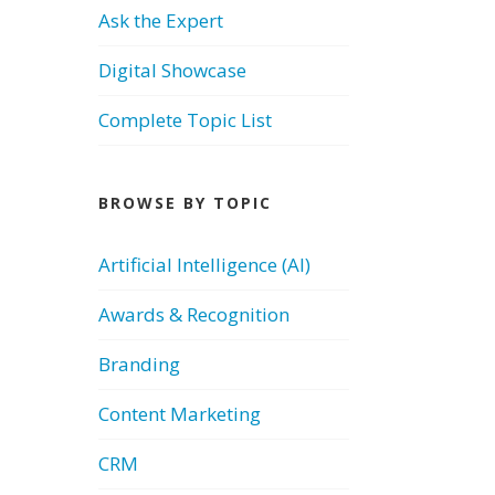
Ask the Expert
Digital Showcase
Complete Topic List
BROWSE BY TOPIC
Artificial Intelligence (AI)
Awards & Recognition
Branding
Content Marketing
CRM