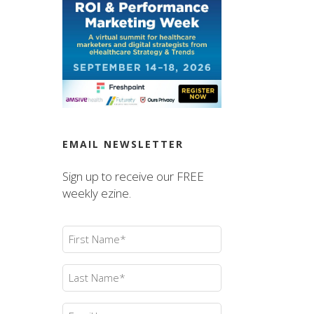
EMAIL NEWSLETTER
Sign up to receive our FREE
weekly ezine.
First
Name
(Required)
Last
Name
(Required)
Email
(Required)