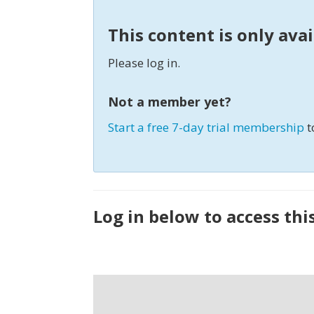
This content is only ava
Please log in.
Not a member yet?
Start a free 7-day trial membership
t
Log in below to access thi