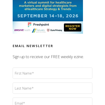
EMAIL NEWSLETTER
Sign up to receive our FREE weekly ezine.
First
Name
(Required)
Last
Name
(Required)
Email
(Required)