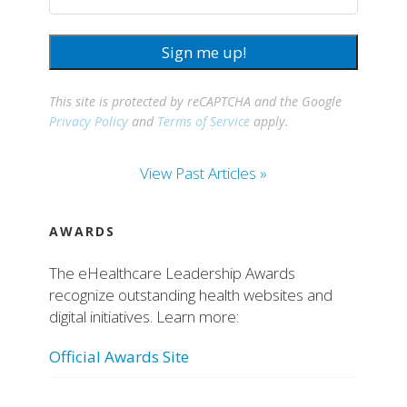
Sign me up!
This site is protected by reCAPTCHA and the Google
Privacy Policy
and
Terms of Service
apply.
View Past Articles »
AWARDS
The eHealthcare Leadership Awards
recognize outstanding health websites and
digital initiatives. Learn more:
Official Awards Site