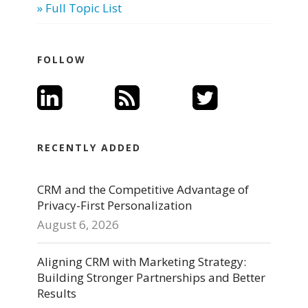
» Full Topic List
FOLLOW
RECENTLY ADDED
CRM and the Competitive Advantage of
Privacy-First Personalization
August 6, 2026
Aligning CRM with Marketing Strategy:
Building Stronger Partnerships and Better
Results