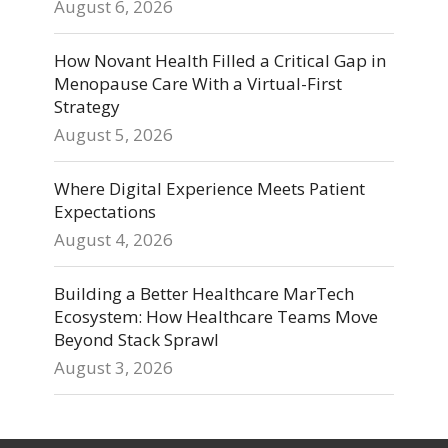
August 6, 2026
How Novant Health Filled a Critical Gap in
Menopause Care With a Virtual-First
Strategy
August 5, 2026
Where Digital Experience Meets Patient
Expectations
August 4, 2026
Building a Better Healthcare MarTech
Ecosystem: How Healthcare Teams Move
Beyond Stack Sprawl
August 3, 2026