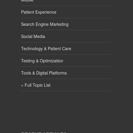
Patient Experience
Search Engine Marketing
Social Media
Technology & Patient Care
Testing & Optimization
Tools & Digital Platforms
» Full Topic List