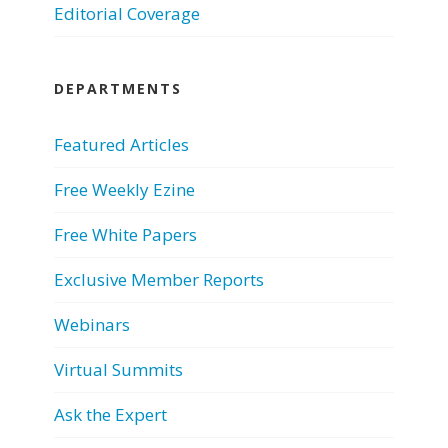
Editorial Coverage
DEPARTMENTS
Featured Articles
Free Weekly Ezine
Free White Papers
Exclusive Member Reports
Webinars
Virtual Summits
Ask the Expert