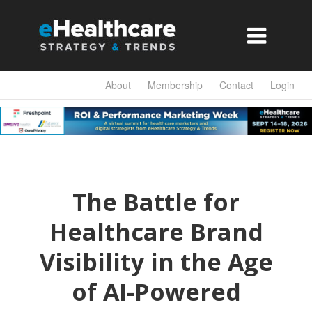

About
Membership
Contact
Login
The Battle for
Healthcare Brand
Visibility in the Age
of AI-Powered