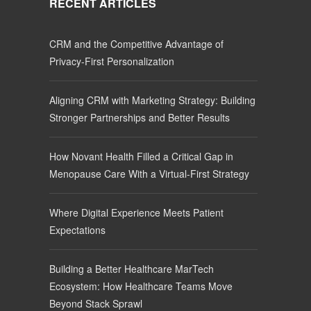
RECENT ARTICLES
CRM and the Competitive Advantage of
Privacy-First Personalization
Aligning CRM with Marketing Strategy: Building
Stronger Partnerships and Better Results
How Novant Health Filled a Critical Gap in
Menopause Care With a Virtual-First Strategy
Where Digital Experience Meets Patient
Expectations
Building a Better Healthcare MarTech
Ecosystem: How Healthcare Teams Move
Beyond Stack Sprawl