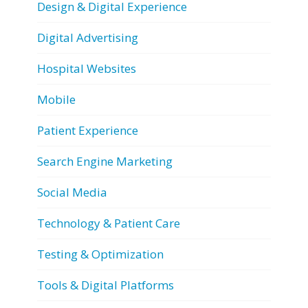
Design & Digital Experience
Digital Advertising
Hospital Websites
Mobile
Patient Experience
Search Engine Marketing
Social Media
Technology & Patient Care
Testing & Optimization
Tools & Digital Platforms