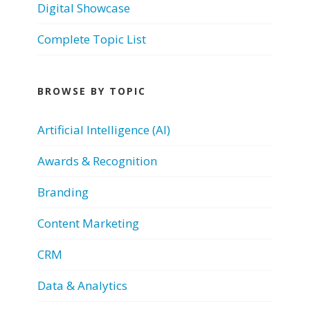
Digital Showcase
Complete Topic List
BROWSE BY TOPIC
Artificial Intelligence (AI)
Awards & Recognition
Branding
Content Marketing
CRM
Data & Analytics