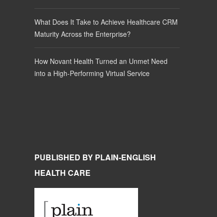
What Does It Take to Achieve Healthcare CRM
Maturity Across the Enterprise?
How Novant Health Turned an Unmet Need
into a High-Performing Virtual Service
PUBLISHED BY PLAIN-ENGLISH
HEALTH CARE