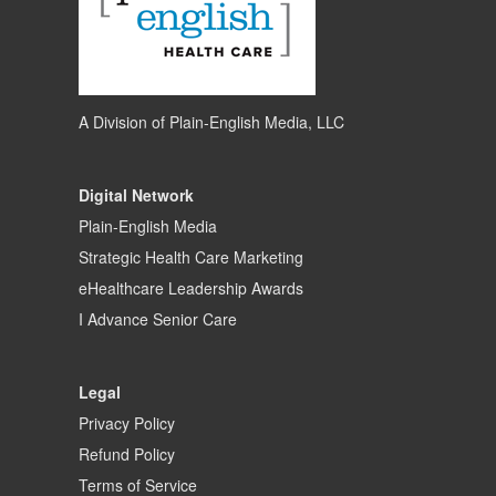
A Division of
Plain-English Media, LLC
Digital Network
Plain-English Media
Strategic Health Care Marketing
eHealthcare Leadership Awards
I Advance Senior Care
Legal
Privacy Policy
Refund Policy
Terms of Service