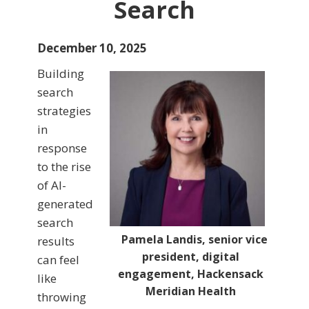
Search
December 10, 2025
Building
search
strategies
in
response
to the rise
of AI-
generated
search
Pamela Landis, senior vice
results
president, digital
can feel
engagement, Hackensack
like
Meridian Health
throwing