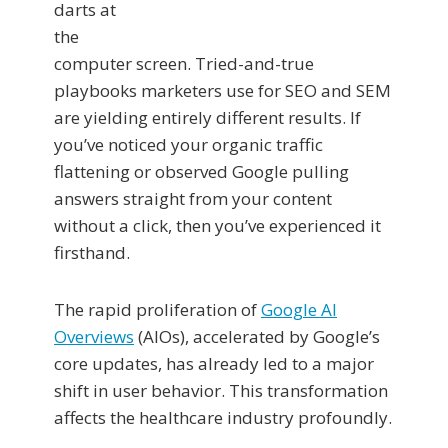
darts at
the
computer screen. Tried-and-true
playbooks marketers use for SEO and SEM
are yielding entirely different results. If
you’ve noticed your organic traffic
flattening or observed Google pulling
answers straight from your content
without a click, then you’ve experienced it
firsthand.
The rapid proliferation of
Google AI
Overviews
(AIOs), accelerated by Google’s
core updates, has already led to a major
shift in user behavior. This transformation
affects the healthcare industry profoundly.