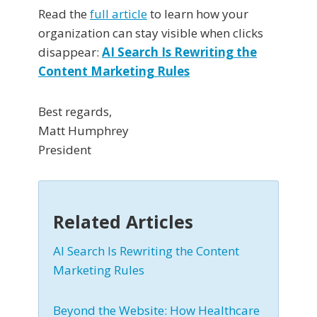
Read the
full article
to learn how your
organization can stay visible when clicks
disappear:
AI Search Is Rewriting the
Content Marketing Rules
Best regards,
Matt Humphrey
President
Related Articles
AI Search Is Rewriting the Content
Marketing Rules
Beyond the Website: How Healthcare