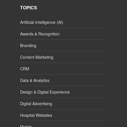
TOPICS
Artificial Intelligence (AI)
Awards & Recognition
Branding
Content Marketing
CRM
Data & Analytics
Design & Digital Experience
Digital Advertising
Hospital Websites
Mobile