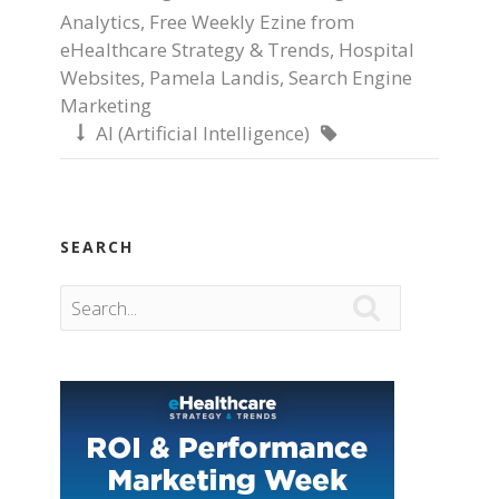
Analytics
,
Free Weekly Ezine from
eHealthcare Strategy & Trends
,
Hospital
Websites
,
Pamela Landis
,
Search Engine
Marketing
AI (Artificial Intelligence)


SEARCH
