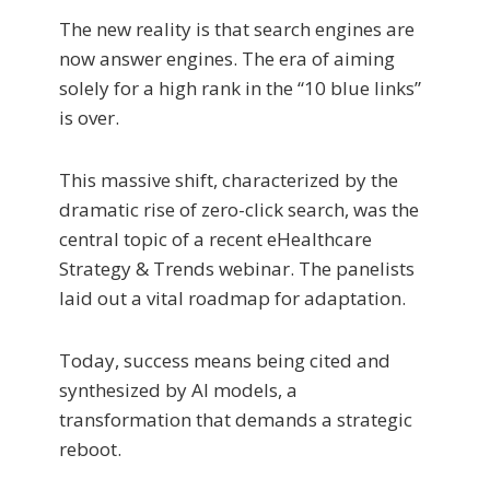
The new reality is that search engines are
now answer engines. The era of aiming
solely for a high rank in the “10 blue links”
is over.
This massive shift, characterized by the
dramatic rise of zero-click search, was the
central topic of a recent eHealthcare
Strategy & Trends webinar. The panelists
laid out a vital roadmap for adaptation.
Today, success means being cited and
synthesized by AI models, a
transformation that demands a strategic
reboot.