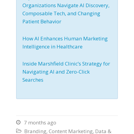
Organizations Navigate AI Discovery,
Composable Tech, and Changing
Patient Behavior
How AI Enhances Human Marketing
Intelligence in Healthcare
Inside Marshfield Clinic’s Strategy for
Navigating AI and Zero-Click
Searches
7 months ago

Branding
,
Content Marketing
,
Data &
