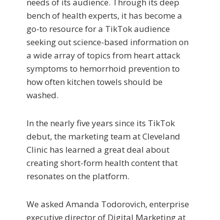
needs of its audience. Through its deep
bench of health experts, it has become a
go-to resource for a TikTok audience
seeking out science-based information on
a wide array of topics from heart attack
symptoms to hemorrhoid prevention to
how often kitchen towels should be
washed.
In the nearly five years since its TikTok
debut, the marketing team at Cleveland
Clinic has learned a great deal about
creating short-form health content that
resonates on the platform.
We asked Amanda Todorovich, enterprise
executive director of Digital Marketing at