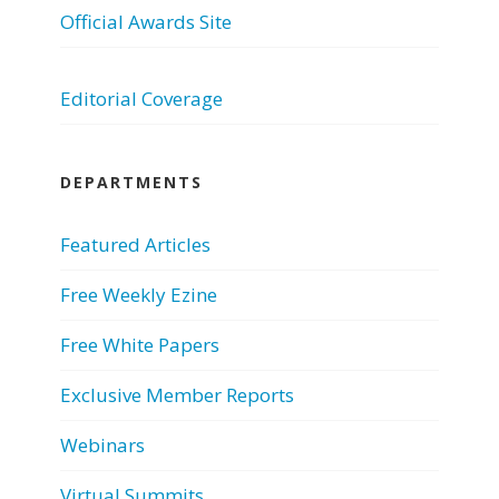
Official Awards Site
Editorial Coverage
DEPARTMENTS
Featured Articles
Free Weekly Ezine
Free White Papers
Exclusive Member Reports
Webinars
Virtual Summits