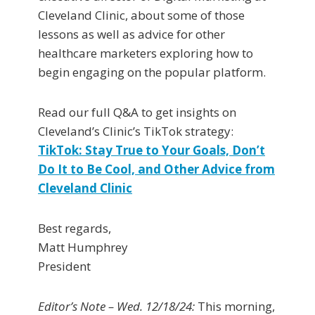
Cleveland Clinic, about some of those
lessons as well as advice for other
healthcare marketers exploring how to
begin engaging on the popular platform.
Read our full Q&A to get insights on
Cleveland’s Clinic’s TikTok strategy:
TikTok: Stay True to Your Goals, Don’t
Do It to Be Cool, and Other Advice from
Cleveland Clinic
Best regards,
Matt Humphrey
President
Editor’s Note – Wed. 12/18/24:
This morning,