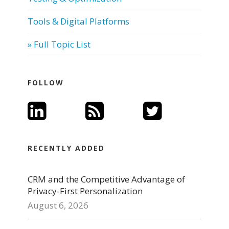
Tools & Digital Platforms
» Full Topic List
FOLLOW
RECENTLY ADDED
CRM and the Competitive Advantage of
Privacy-First Personalization
August 6, 2026