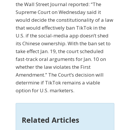
the Wall Street Journal reported: “The
Supreme Court on Wednesday said it
would decide the constitutionality of a law
that would effectively ban TikTok in the
U.S. if the social-media app doesn’t shed
its Chinese ownership. With the ban set to
take effect Jan. 19, the court scheduled
fast-track oral arguments for Jan. 10 on
whether the law violates the First
Amendment.” The Court’s decision will
determine if TikTok remains a viable
option for U.S. marketers.
Related Articles