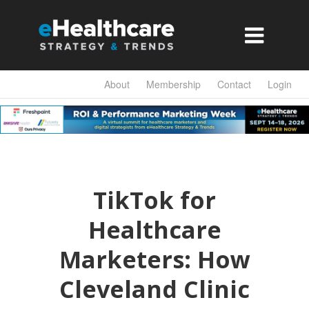

About
Membership
Contact
Login
TikTok for
Healthcare
Marketers: How
Cleveland Clinic