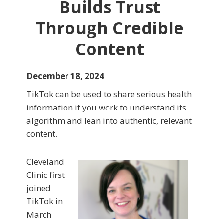
Builds Trust
Through Credible
Content
December 18, 2024
TikTok can be used to share serious health
information if you work to understand its
algorithm and lean into authentic, relevant
content.
Cleveland
Clinic first
joined
TikTok in
March