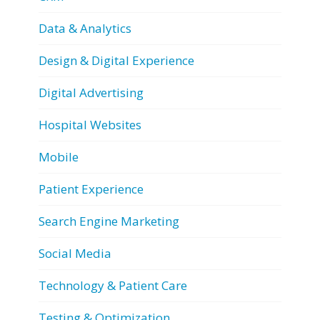
Data & Analytics
Design & Digital Experience
Digital Advertising
Hospital Websites
Mobile
Patient Experience
Search Engine Marketing
Social Media
Technology & Patient Care
Testing & Optimization