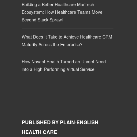
Building a Better Healthcare MarTech
Ecosystem: How Healthcare Teams Move
Beyond Stack Sprawl
What Does It Take to Achieve Healthcare CRM
Maturity Across the Enterprise?
How Novant Health Turned an Unmet Need
into a High-Performing Virtual Service
PUBLISHED BY PLAIN-ENGLISH
HEALTH CARE