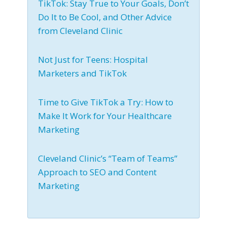
TikTok: Stay True to Your Goals, Don’t
Do It to Be Cool, and Other Advice
from Cleveland Clinic
Not Just for Teens: Hospital
Marketers and TikTok
Time to Give TikTok a Try: How to
Make It Work for Your Healthcare
Marketing
Cleveland Clinic’s “Team of Teams”
Approach to SEO and Content
Marketing