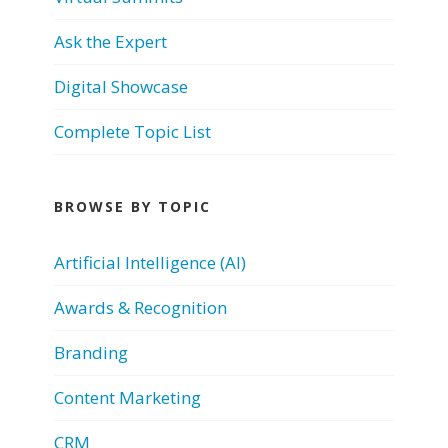
Ask the Expert
Digital Showcase
Complete Topic List
BROWSE BY TOPIC
Artificial Intelligence (AI)
Awards & Recognition
Branding
Content Marketing
CRM