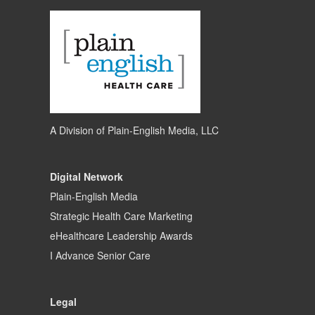
A Division of
Plain-English Media, LLC
Digital Network
Plain-English Media
Strategic Health Care Marketing
eHealthcare Leadership Awards
I Advance Senior Care
Legal