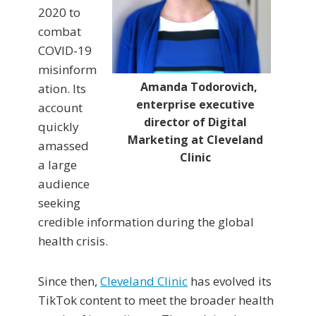
2020 to
combat
COVID-19
misinform
Amanda Todorovich,
ation. Its
enterprise executive
account
director of Digital
quickly
Marketing at Cleveland
amassed
Clinic
a large
audience
seeking
credible information during the global
health crisis.
Since then,
Cleveland Clinic
has evolved its
TikTok content to meet the broader health