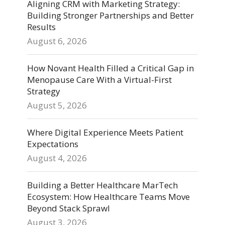
Aligning CRM with Marketing Strategy:
Building Stronger Partnerships and Better
Results
August 6, 2026
How Novant Health Filled a Critical Gap in
Menopause Care With a Virtual-First
Strategy
August 5, 2026
Where Digital Experience Meets Patient
Expectations
August 4, 2026
Building a Better Healthcare MarTech
Ecosystem: How Healthcare Teams Move
Beyond Stack Sprawl
August 3, 2026