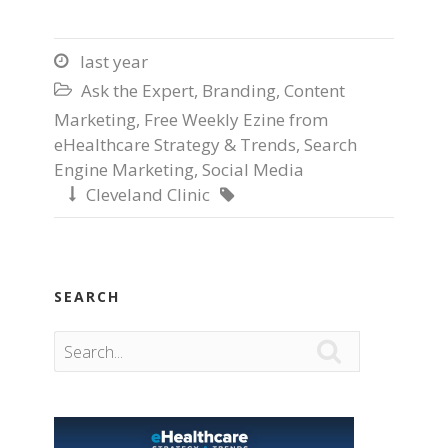
last year

Ask the Expert
,
Branding
,
Content

Marketing
,
Free Weekly Ezine from
eHealthcare Strategy & Trends
,
Search
Engine Marketing
,
Social Media
Cleveland Clinic


SEARCH
