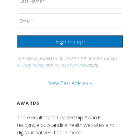
Name
(Required)
Email
(Required)
Sign me up!
This site is protected by reCAPTCHA and the Google
Privacy Policy
and
Terms of Service
apply.
View Past Articles »
AWARDS
The eHealthcare Leadership Awards
recognize outstanding health websites and
digital initiatives. Learn more: