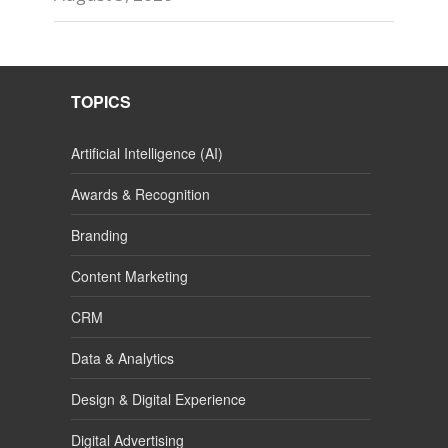
TOPICS
Artificial Intelligence (AI)
Awards & Recognition
Branding
Content Marketing
CRM
Data & Analytics
Design & Digital Experience
Digital Advertising