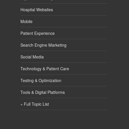
Hospital Websites
Mobile
Patient Experience
Search Engine Marketing
Social Media
Technology & Patient Care
Testing & Optimization
Tools & Digital Platforms
» Full Topic List