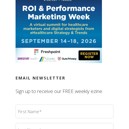
EMAIL NEWSLETTER
Sign up to receive our FREE weekly ezine.
First
Name
(Required)
Last