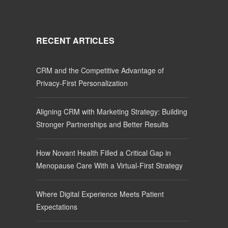
RECENT ARTICLES
CRM and the Competitive Advantage of
Privacy-First Personalization
Aligning CRM with Marketing Strategy: Building
Stronger Partnerships and Better Results
How Novant Health Filled a Critical Gap in
Menopause Care With a Virtual-First Strategy
Where Digital Experience Meets Patient
Expectations