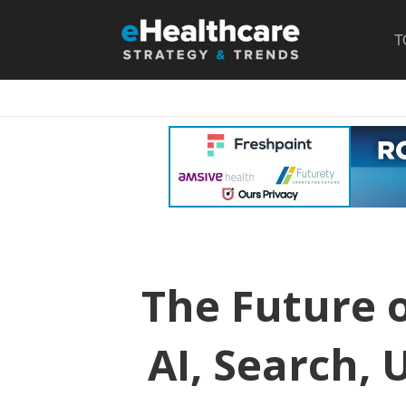
T
The Future o
AI, Search, 