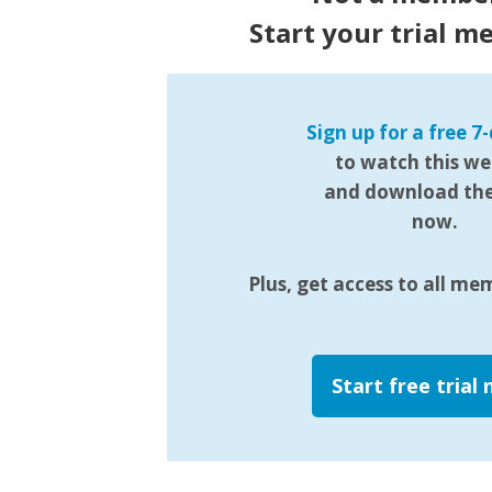
Start your trial m
Sign up for a free 7-
to watch this we
and download the 
now.
Plus, get access to all me
Start free trial