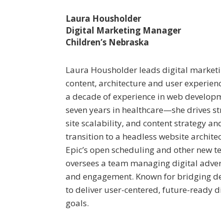
Laura Housholder
Digital Marketing Manager
Children’s Nebraska
Laura Housholder leads digital marketi
content, architecture and user experien
a decade of experience in web develop
seven years in healthcare—she drives str
site scalability, and content strategy an
transition to a headless website archite
Epic’s open scheduling and other new te
oversees a team managing digital adver
and engagement. Known for bridging de
to deliver user-centered, future-ready d
goals.