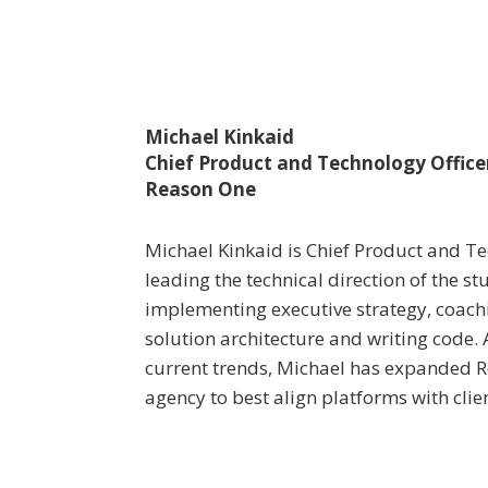
Michael Kinkaid
Chief Product and Technology Office
Reason One
Michael Kinkaid is Chief Product and Te
leading the technical direction of the s
implementing executive strategy, coachi
solution architecture and writing code.
current trends, Michael has expanded Re
agency to best align platforms with clie