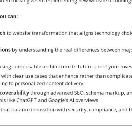
 often missing when implementing new website technologi
you can:
ach
to website transformation that aligns technology choi
ions
by understanding the real differences between ma
using composable architecture to future-proof your inv
y
with clear use cases that enhance rather than complicate
ng to personalized content delivery
coverability
through advanced SEO, schema markup, and
ols like ChatGPT and Google's AI overviews
that balance innovation with security, compliance, and th