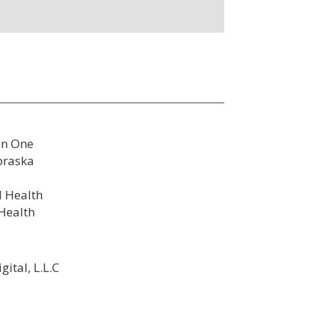
on One
braska
l Health
 Health
ital, L.L.C