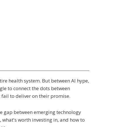
ntire health system. But between AI hype,
gle to connect the dots between
ail to deliver on their promise.
 the gap between emerging technology
, what's worth investing in, and how to