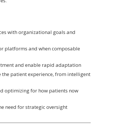
es.
ces with organizational goals and
jor platforms and when composable
estment and enable rapid adaptation
 the patient experience, from intelligent
 optimizing for how patients now
e need for strategic oversight