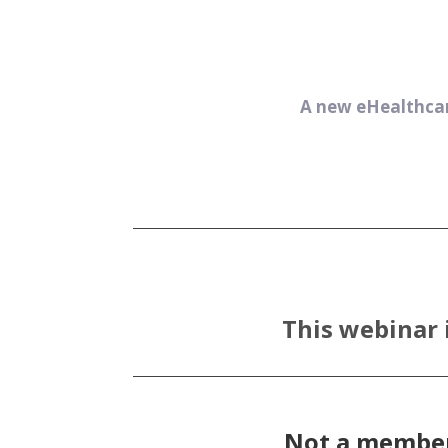
A new eHealthcar
This webinar 
Not a member