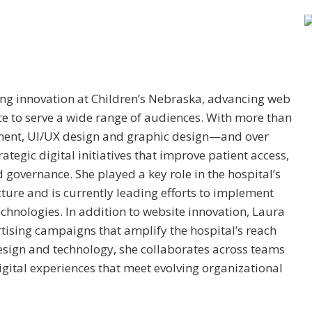
ng innovation at Children’s Nebraska, advancing web
ce to serve a wide range of audiences. With more than
ment, UI/UX design and graphic design—and over
ategic digital initiatives that improve patient access,
d governance. She played a key role in the hospital’s
cture and is currently leading efforts to implement
chnologies. In addition to website innovation, Laura
tising campaigns that amplify the hospital’s reach
sign and technology, she collaborates across teams
igital experiences that meet evolving organizational