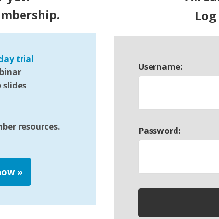
embership.
Log
day trial
Username:
binar
slides
mber resources.
Password:
 now
»