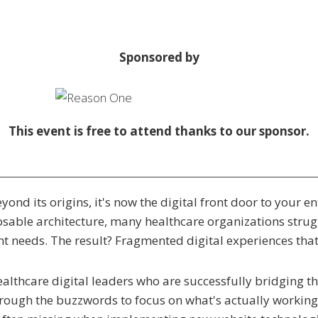
Sponsored by
This event is free to attend thanks to our sponsor.
yond its origins, it's now the digital front door to your e
osable architecture, many healthcare organizations strug
t needs. The result? Fragmented digital experiences that f
healthcare digital leaders who are successfully bridging
hrough the buzzwords to focus on what's actually working