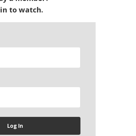
 in to watch.