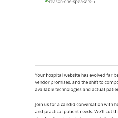
Your hospital website has evolved far be
vendor promises, and the shift to comp
available technologies and actual patien
Join us for a candid conversation with 
and practical patient needs. We'll cut t