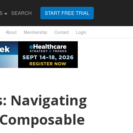
S
SEARCH
START FREE TRIAL
About
Membership
Contact
Login
s: Navigating
to Composable