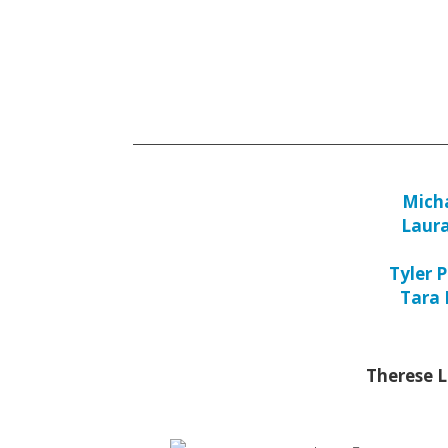
Micha
Laur
Tyler P
Tara
Therese 