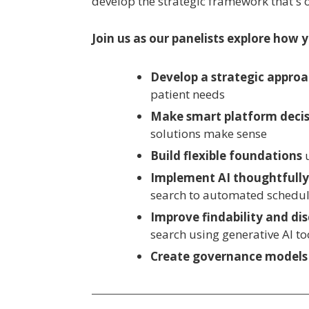
develop the strategic framework that's
Join us as our panelists explore how 
Develop a strategic appro
patient needs
Make smart platform decis
solutions make sense
Build flexible foundations
Implement AI thoughtfull
search to automated scheduli
Improve findability and dis
search using generative AI to
Create governance models