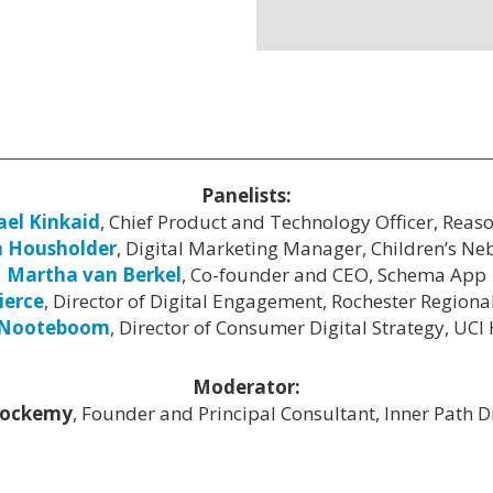
Panelists:
el Kinkaid
, Chief Product and Technology Officer, Reas
a Housholder
, Digital Marketing Manager, Children’s Ne
Martha van Berkel
, Co-founder and CEO, Schema App
ierce
, Director of Digital Engagement, Rochester Regiona
 Nooteboom
, Director of Consumer Digital Strategy, UCI
Moderator:
Lockemy
, Founder and Principal Consultant, Inner Path Dig