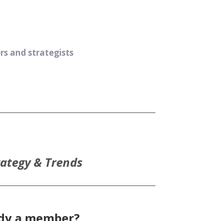
s and strategists
rategy & Trends
ady a member?