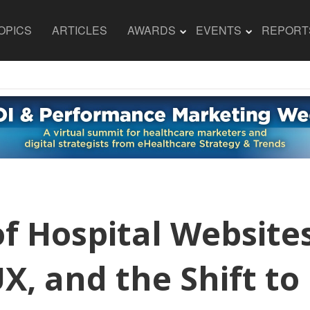
OPICS
ARTICLES
AWARDS
EVENTS
REPORT
f Hospital Website
UX, and the Shift 