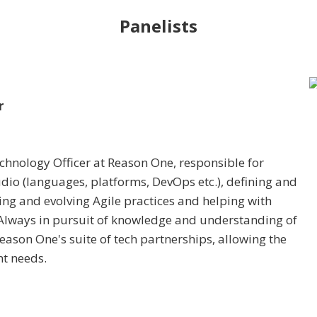
Panelists
r
chnology Officer at Reason One, responsible for
tudio (languages, platforms, DevOps etc.), defining and
ng and evolving Agile practices and helping with
 Always in pursuit of knowledge and understanding of
ason One's suite of tech partnerships, allowing the
nt needs.