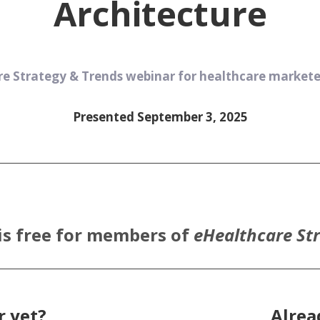
Architecture
e Strategy & Trends webinar for healthcare marketer
Presented September 3, 2025
is free for members of
eHealthcare St
 yet?
Alre