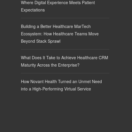
Where Digital Experience Meets Patient
Expectations
Building a Better Healthcare MarTech
Ecosystem: How Healthcare Teams Move
Beyond Stack Sprawl
What Does It Take to Achieve Healthcare CRM
Maturity Across the Enterprise?
How Novant Health Turned an Unmet Need
into a High-Performing Virtual Service