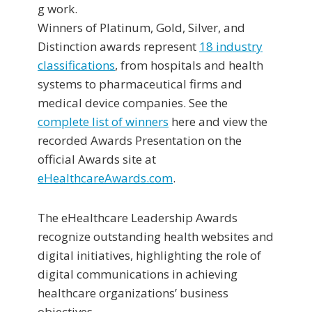
g work.
Winners of Platinum, Gold, Silver, and
Distinction awards represent
18 industry
classifications
, from hospitals and health
systems to pharmaceutical firms and
medical device companies. See the
complete list of winners
here and view the
recorded Awards Presentation on the
official Awards site at
eHealthcareAwards.com
.
The eHealthcare Leadership Awards
recognize outstanding health websites and
digital initiatives, highlighting the role of
digital communications in achieving
healthcare organizations’ business
objectives.