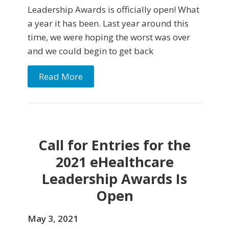
Leadership Awards is officially open! What
a year it has been. Last year around this
time, we were hoping the worst was over
and we could begin to get back
Read More
Call for Entries for the
2021 eHealthcare
Leadership Awards Is
Open
May 3, 2021