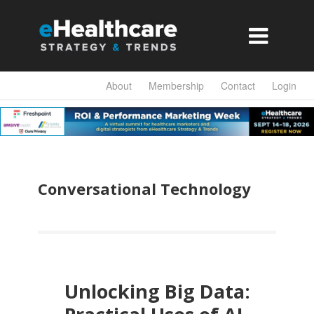

About
Membership
Contact
Login
Conversational Technology
Unlocking Big Data: