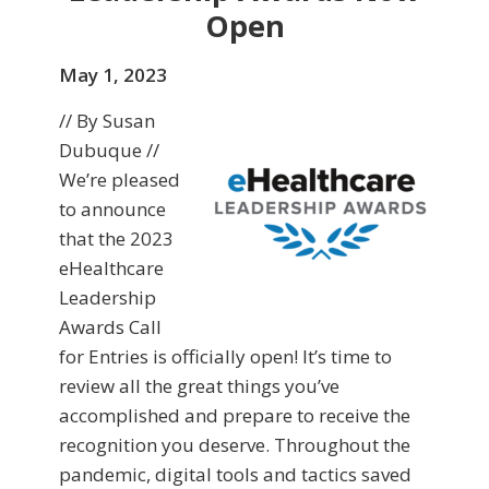
Open
May 1, 2023
// By Susan
Dubuque //
We’re pleased
to announce
that the 2023
eHealthcare
Leadership
Awards Call
for Entries is officially open! It’s time to
review all the great things you’ve
accomplished and prepare to receive the
recognition you deserve. Throughout the
pandemic, digital tools and tactics saved