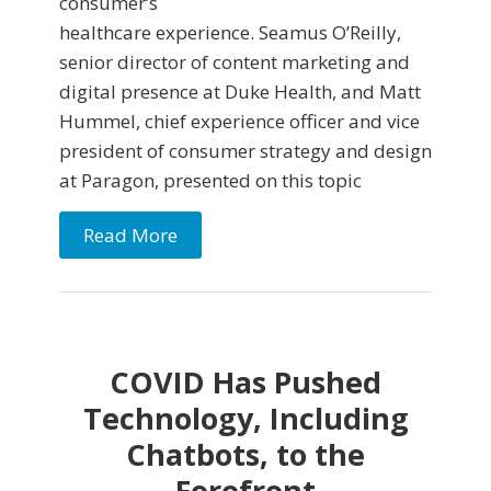
consumer’s
healthcare experience. Seamus O’Reilly,
senior director of content marketing and
digital presence at Duke Health, and Matt
Hummel, chief experience officer and vice
president of consumer strategy and design
at Paragon, presented on this topic
Read More
COVID Has Pushed
Technology, Including
Chatbots, to the
Forefront