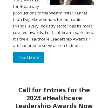
for Broadway
productions to the Westminster Kennel
Club Dog Show honors for our canine
friends, every industry sector has its most
coveted awards. For healthcare marketers,
it’s the eHealthcare Leadership Awards. I
am honored to serve as co-chair once
Read More
Call for Entries for the
2023 eHealthcare
Leadership Awards Now