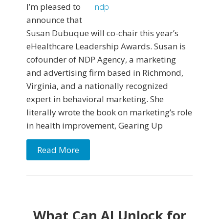
I’m pleased to
announce that
Susan Dubuque will co-chair this year’s
eHealthcare Leadership Awards. Susan is
cofounder of NDP Agency, a marketing
and advertising firm based in Richmond,
Virginia, and a nationally recognized
expert in behavioral marketing. She
literally wrote the book on marketing’s role
in health improvement, Gearing Up
Read More
What Can AI Unlock for