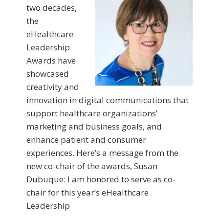
two decades,
the
eHealthcare
Leadership
Awards have
showcased
creativity and
innovation in digital communications that
support healthcare organizations’
marketing and business goals, and
enhance patient and consumer
experiences. Here’s a message from the
new co-chair of the awards, Susan
Dubuque: I am honored to serve as co-
chair for this year’s eHealthcare
Leadership