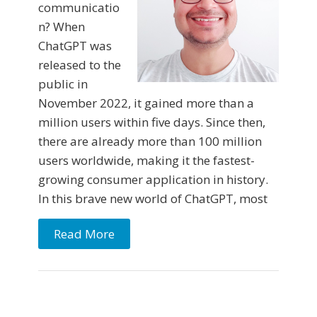
communicatio
n? When
ChatGPT was
released to the
public in
November 2022, it gained more than a
million users within five days. Since then,
there are already more than 100 million
users worldwide, making it the fastest-
growing consumer application in history.
In this brave new world of ChatGPT, most
Read More