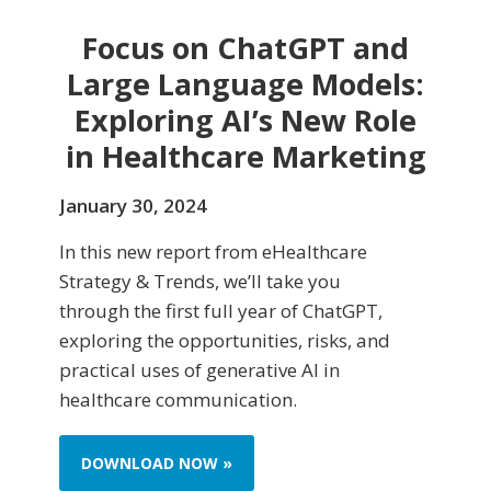
Focus on ChatGPT and
Large Language Models:
Exploring AI’s New Role
in Healthcare Marketing
January 30, 2024
In this new report from eHealthcare
Strategy & Trends, we’ll take you
through the first full year of ChatGPT,
exploring the opportunities, risks, and
practical uses of generative AI in
healthcare communication.
DOWNLOAD NOW »