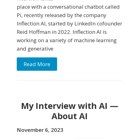
place with a conversational chatbot called
Pi, recently released by the company
Inflection AI, started by LinkedIn cofounder
Reid Hoffman in 2022. Inflection AI is
working on a variety of machine learning
and generative
Read More
My Interview with AI —
About AI
November 6, 2023