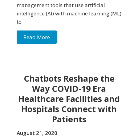
management tools that use artificial
intelligence (AI) with machine learning (ML)
to
Read More
Chatbots Reshape the
Way COVID-19 Era
Healthcare Facilities and
Hospitals Connect with
Patients
August 21, 2020