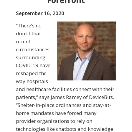
September 16, 2020
“There’s no
doubt that
recent
circumstances
surrounding
COVID-19 have
reshaped the
way hospitals
and healthcare facilities connect with their
patients,” says James Ramey of DeviceBits.
“Shelter-in-place ordinances and stay-at-
home mandates have forced many
provider organizations to rely on
technologies like chatbots and knowledge