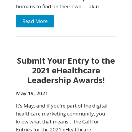
humans to find on their own — akin
Read More
Submit Your Entry to the
2021 eHealthcare
Leadership Awards!
May 19, 2021
It’s May, and if you’re part of the digital
healthcare marketing community, you
know what that means… the Call for
Entries for the 2021 eHealthcare