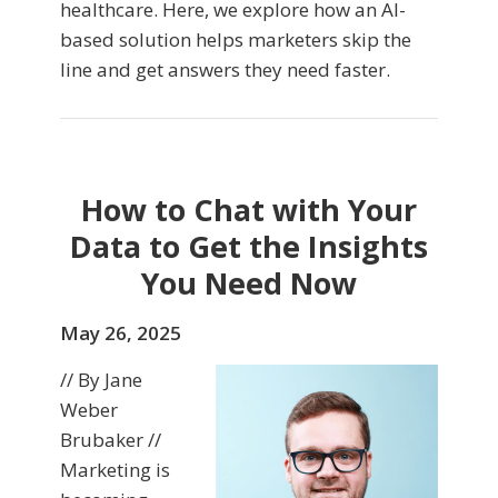
healthcare. Here, we explore how an AI-
based solution helps marketers skip the
line and get answers they need faster.
How to Chat with Your
Data to Get the Insights
You Need Now
May 26, 2025
// By Jane
Weber
Brubaker //
Marketing is