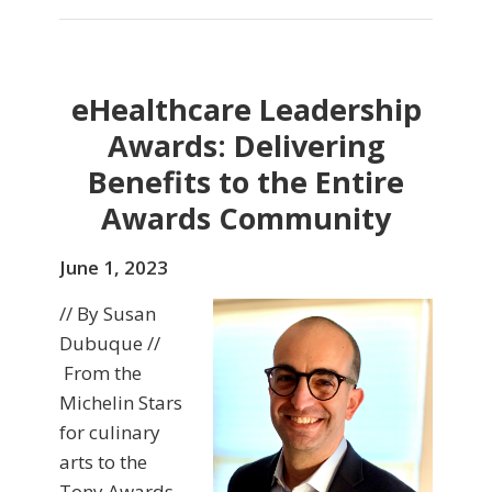
eHealthcare Leadership
Awards: Delivering
Benefits to the Entire
Awards Community
June 1, 2023
// By Susan
Dubuque //
From the
Michelin Stars
for culinary
arts to the
Tony Awards