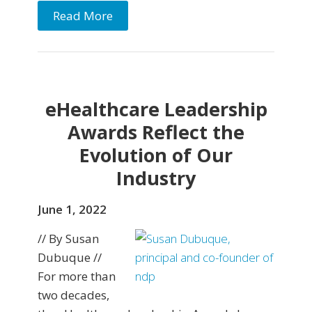
Read More
eHealthcare Leadership
Awards Reflect the
Evolution of Our
Industry
June 1, 2022
// By Susan
Dubuque //
For more than
two decades,