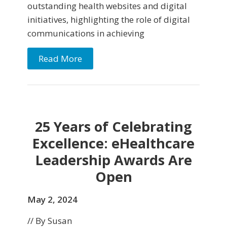
outstanding health websites and digital
initiatives, highlighting the role of digital
communications in achieving
Read More
25 Years of Celebrating
Excellence: eHealthcare
Leadership Awards Are
Open
May 2, 2024
// By Susan