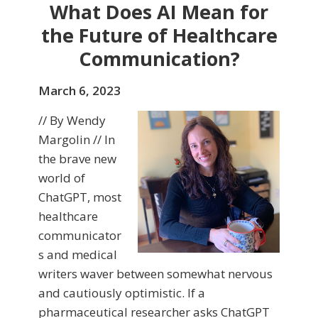
What Does AI Mean for
the Future of Healthcare
Communication?
March 6, 2023
// By Wendy
Margolin // In
the brave new
world of
ChatGPT, most
healthcare
communicator
s and medical
writers waver between somewhat nervous
and cautiously optimistic. If a
pharmaceutical researcher asks ChatGPT