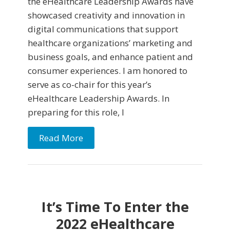
the eHealthcare Leadership Awards have
showcased creativity and innovation in
digital communications that support
healthcare organizations’ marketing and
business goals, and enhance patient and
consumer experiences. I am honored to
serve as co-chair for this year’s
eHealthcare Leadership Awards. In
preparing for this role, I
Read More
It’s Time To Enter the
2022 eHealthcare