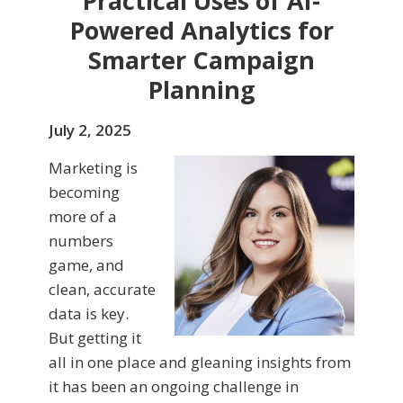
Practical Uses of AI-
Powered Analytics for
Smarter Campaign
Planning
July 2, 2025
Marketing is
becoming
more of a
numbers
game, and
clean, accurate
data is key.
But getting it
all in one place and gleaning insights from
it has been an ongoing challenge in