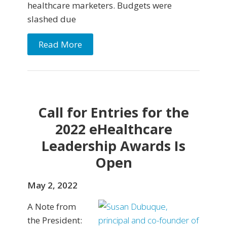
healthcare marketers. Budgets were
slashed due
Read More
Call for Entries for the
2022 eHealthcare
Leadership Awards Is
Open
May 2, 2022
A Note from
the President: