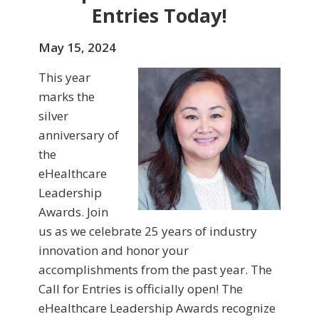
Entries Today!
May 15, 2024
This year
marks the
silver
anniversary of
the
eHealthcare
Leadership
Awards. Join
us as we celebrate 25 years of industry
innovation and honor your
accomplishments from the past year. The
Call for Entries is officially open! The
eHealthcare Leadership Awards recognize