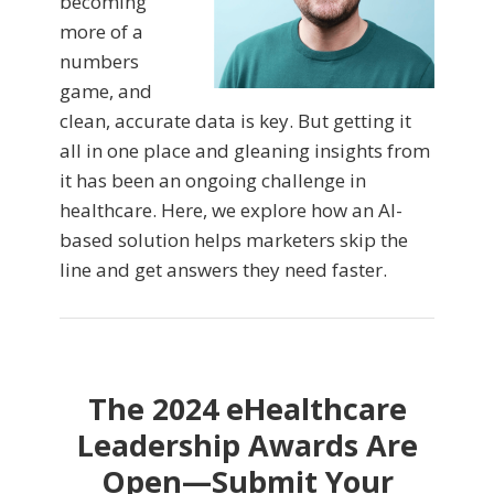
becoming
more of a
numbers
game, and
clean, accurate data is key. But getting it
all in one place and gleaning insights from
it has been an ongoing challenge in
healthcare. Here, we explore how an AI-
based solution helps marketers skip the
line and get answers they need faster.
The 2024 eHealthcare
Leadership Awards Are
Open—Submit Your