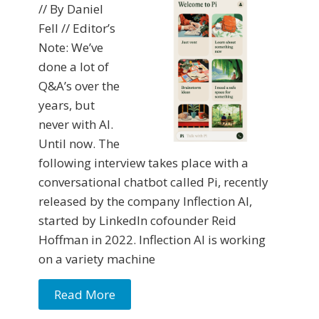
// By Daniel
Fell // Editor’s
Note: We’ve
done a lot of
Q&A’s over the
years, but
never with AI.
Until now. The
following interview takes place with a
conversational chatbot called Pi, recently
released by the company Inflection AI,
started by LinkedIn cofounder Reid
Hoffman in 2022. Inflection AI is working
on a variety machine
Read More