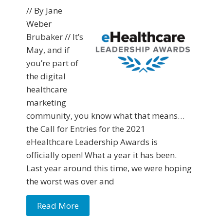
// By Jane
Weber
Brubaker // It’s
May, and if
you’re part of
the digital
healthcare
marketing
community, you know what that means…
the Call for Entries for the 2021
eHealthcare Leadership Awards is
officially open! What a year it has been.
Last year around this time, we were hoping
the worst was over and
Read More