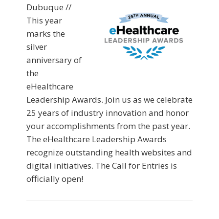
Dubuque //
This year
marks the
silver
anniversary of
the
eHealthcare
Leadership Awards. Join us as we celebrate
25 years of industry innovation and honor
your accomplishments from the past year.
The eHealthcare Leadership Awards
recognize outstanding health websites and
digital initiatives. The Call for Entries is
officially open!