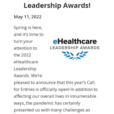
Leadership Awards!
May 11, 2022
Spring is here,
and it’s time to
turn your
attention to
the 2022
eHealthcare
Leadership
Awards. We’re
pleased to announce that this year’s Call
for Entries is officially open! In addition to
affecting our overall lives in innumerable
ways, the pandemic has certainly
presented us with many challenges as