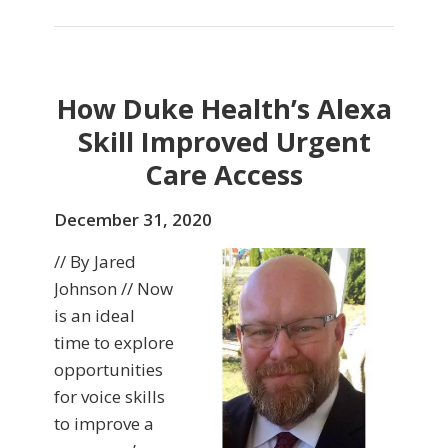
How Duke Health’s Alexa
Skill Improved Urgent
Care Access
December 31, 2020
// By Jared
Johnson // Now
is an ideal
time to explore
opportunities
for voice skills
to improve a