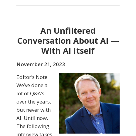
An Unfiltered
Conversation About AI —
With AI Itself
November 21, 2023
Editor’s Note:
We’ve done a
lot of Q&A’s
over the years,
but never with
AI. Until now.
The following
interview takes