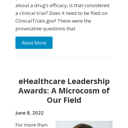
about a drug’s efficacy, is that considered
a clinical trial? Does it need to be filed on
ClinicalTrials.gov? These were the
provocative questions that
Read More
eHealthcare Leadership
Awards: A Microcosm of
Our Field
June 8, 2022
For more than