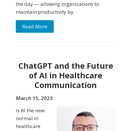
the day — allowing organizations to
maintain productivity by
Read More
ChatGPT and the Future
of AI in Healthcare
Communication
March 15, 2023
Is AI the new
normal in
healthcare