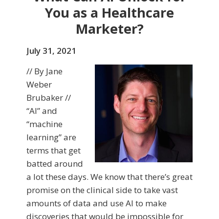
You as a Healthcare
Marketer?
July 31, 2021
// By Jane
Weber
Brubaker //
“AI” and
“machine
learning” are
terms that get
batted around
a lot these days. We know that there’s great
promise on the clinical side to take vast
amounts of data and use AI to make
discoveries that would be impossible for