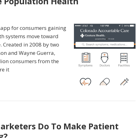
 Population Health
h app for consumers gaining
lth systems move toward
. Created in 2008 by two
son and Wayne Guerra,
lion consumers from the
e it
arketers Do To Make Patient
g?