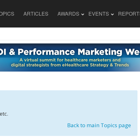
OPICS
ARTICLES
AWARDS
EVENTS
REPORT
etc.
Back to main Topics page