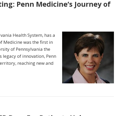
ting: Penn Medicine’s Journey of
lvania Health System, has a
f Medicine was the first in
ersity of Pennsylvania the
ts legacy of innovation, Penn
erritory, reaching new and