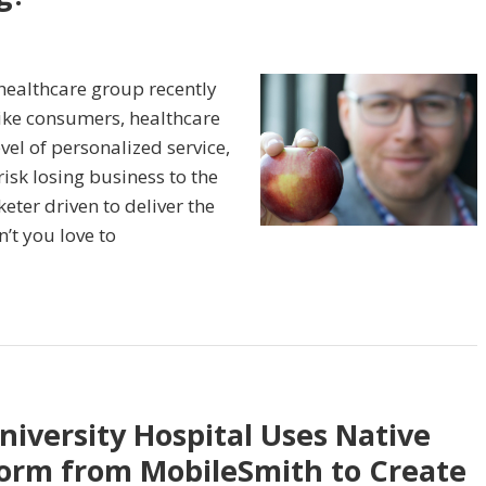
healthcare group recently
ike consumers, healthcare
vel of personalized service,
isk losing business to the
eter driven to deliver the
’t you love to
iversity Hospital Uses Native
orm from MobileSmith to Create