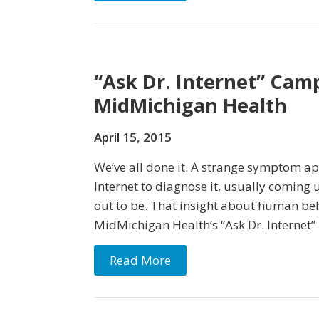
“Ask Dr. Internet” Cam
MidMichigan Health
April 15, 2015
We’ve all done it. A strange symptom ap
Internet to diagnose it, usually coming 
out to be. That insight about human beh
MidMichigan Health’s “Ask Dr. Internet”
Read More