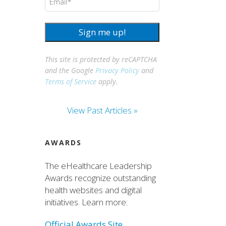
Sign me up!
This site is protected by reCAPTCHA
and the Google
Privacy Policy
and
Terms of Service
apply.
View Past Articles »
AWARDS
The eHealthcare Leadership
Awards recognize outstanding
health websites and digital
initiatives. Learn more:
Official Awards Site