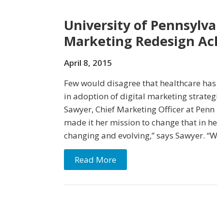
University of Pennsylva
Marketing Redesign Ach
April 8, 2015
Few would disagree that healthcare has
in adoption of digital marketing strate
Sawyer, Chief Marketing Officer at Penn
made it her mission to change that in he
changing and evolving,” says Sawyer. “
Read More