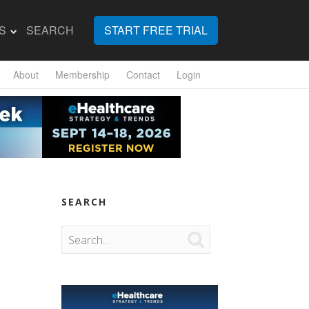
S
SEARCH
START FREE TRIAL
About
Membership
Contact
Login
SEARCH
