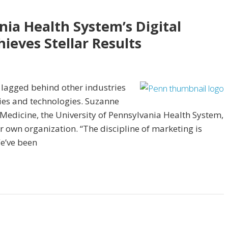
nia Health System’s Digital
ieves Stellar Results
 lagged behind other industries
gies and technologies. Suzanne
 Medicine, the University of Pennsylvania Health System,
r own organization. “The discipline of marketing is
We’ve been