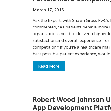
March 17, 2015
Ask the Expert, with Shawn Gross PwC’s 
commented, “As patients behave more l
organizations need to deliver a higher le
satisfaction and overall experience—or r
competition.” If you’re a healthcare mark
best possible patient experience, wouldn
Read More
Robert Wood Johnson Un
App Development Platf