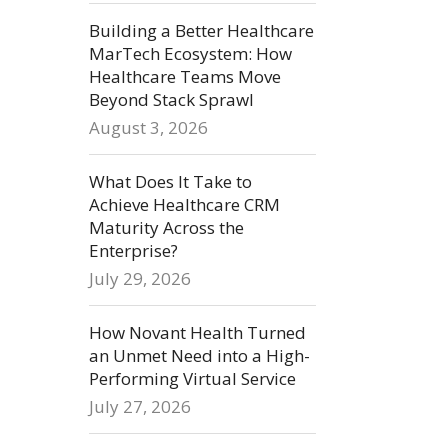
Building a Better Healthcare
MarTech Ecosystem: How
Healthcare Teams Move
Beyond Stack Sprawl
August 3, 2026
What Does It Take to
Achieve Healthcare CRM
Maturity Across the
Enterprise?
July 29, 2026
How Novant Health Turned
an Unmet Need into a High-
Performing Virtual Service
July 27, 2026