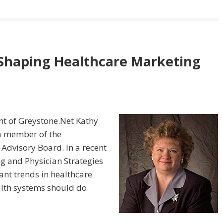
 Shaping Healthcare Marketing
ent of Greystone.Net Kathy
 a member of the
 Advisory Board. In a recent
g and Physician Strategies
ant trends in healthcare
lth systems should do