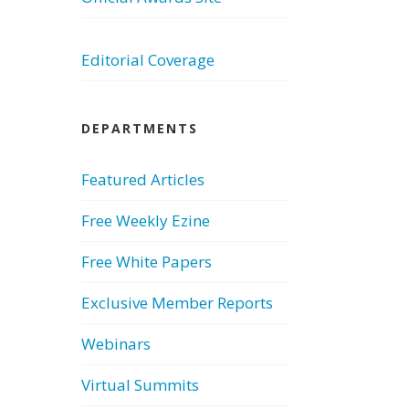
Editorial Coverage
DEPARTMENTS
Featured Articles
Free Weekly Ezine
Free White Papers
Exclusive Member Reports
Webinars
Virtual Summits