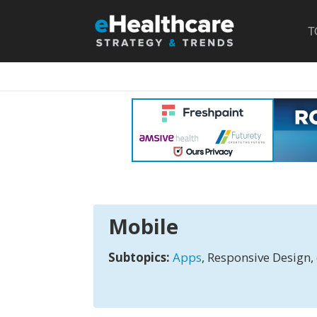
T
Mobile
Subtopics:
Apps
, Responsive Design, 