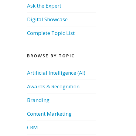
Ask the Expert
Digital Showcase
Complete Topic List
BROWSE BY TOPIC
Artificial Intelligence (AI)
Awards & Recognition
Branding
Content Marketing
CRM