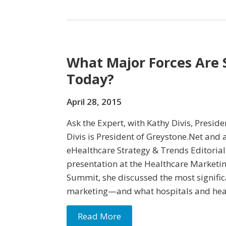
What Major Forces Are
Today?
April 28, 2015
Ask the Expert, with Kathy Divis, Presid
Divis is President of Greystone.Net and
eHealthcare Strategy & Trends Editorial
presentation at the Healthcare Marketin
Summit, she discussed the most signific
marketing—and what hospitals and hea
Read More