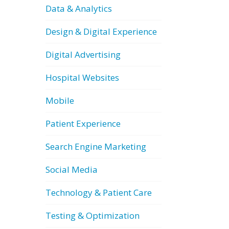
Data & Analytics
Design & Digital Experience
Digital Advertising
Hospital Websites
Mobile
Patient Experience
Search Engine Marketing
Social Media
Technology & Patient Care
Testing & Optimization