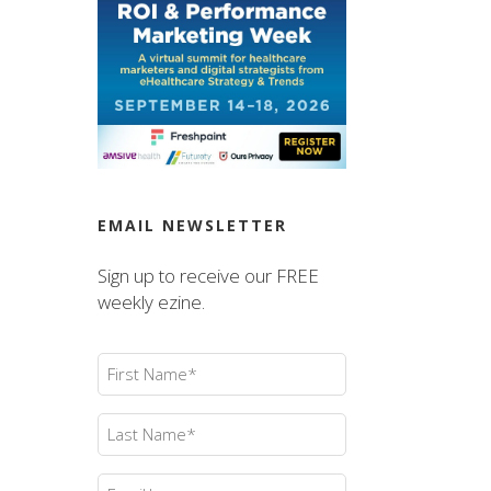
EMAIL NEWSLETTER
Sign up to receive our FREE
weekly ezine.
First
Name
(Required)
Last
Name
(Required)
Email
(Required)