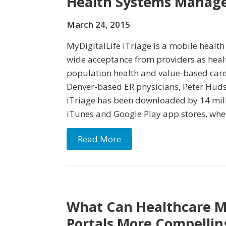
Health Systems Manage
March 24, 2015
MyDigitalLife iTriage is a mobile healt
wide acceptance from providers as hea
population health and value-based care
Denver-based ER physicians, Peter Hud
iTriage has been downloaded by 14 mil
iTunes and Google Play app stores, wher
Read More
What Can Healthcare M
Portals More Compellin