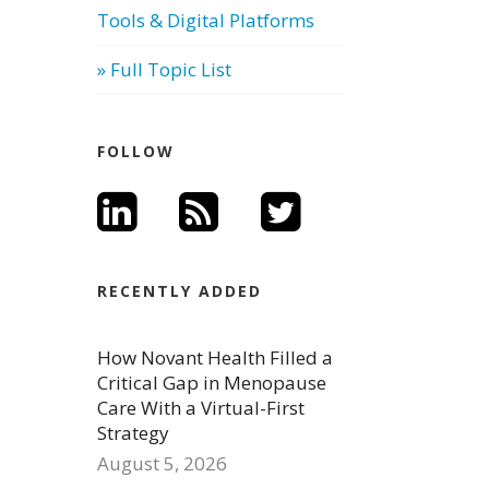
Tools & Digital Platforms
» Full Topic List
FOLLOW
RECENTLY ADDED
How Novant Health Filled a
Critical Gap in Menopause
Care With a Virtual-First
Strategy
August 5, 2026