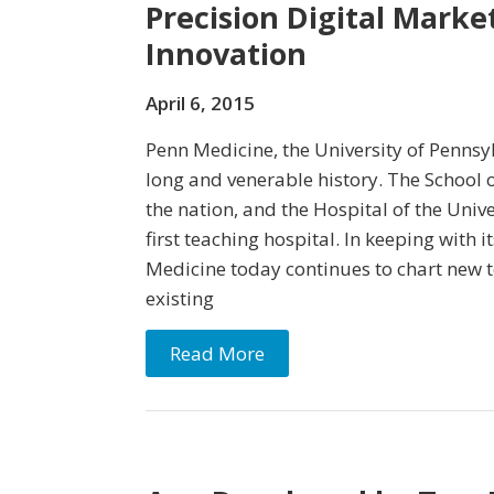
Precision Digital Marke
Innovation
April 6, 2015
Penn Medicine, the University of Pennsy
long and venerable history. The School o
the nation, and the Hospital of the Univ
first teaching hospital. In keeping with i
Medicine today continues to chart new t
existing
Read More