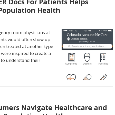
R Docs For Patients Helps
Population Health
ency room physicians at
ients would often show up
en treated at another type
y were inspired to create a
 to understand their
sumers Navigate Healthcare and