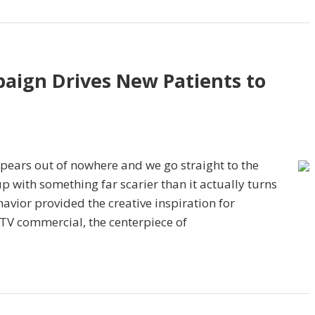
paign Drives New Patients to
pears out of nowhere and we go straight to the
up with something far scarier than it actually turns
avior provided the creative inspiration for
 TV commercial, the centerpiece of