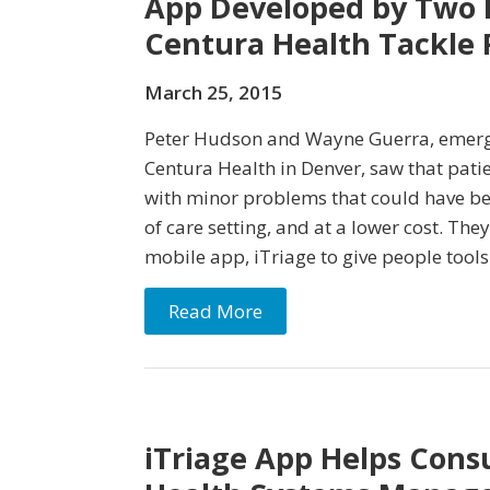
App Developed by Two E
Centura Health Tackle 
March 25, 2015
Peter Hudson and Wayne Guerra, emerg
Centura Health in Denver, saw that pat
with minor problems that could have be
of care setting, and at a lower cost. The
mobile app, iTriage to give people tools
Read More
iTriage App Helps Con